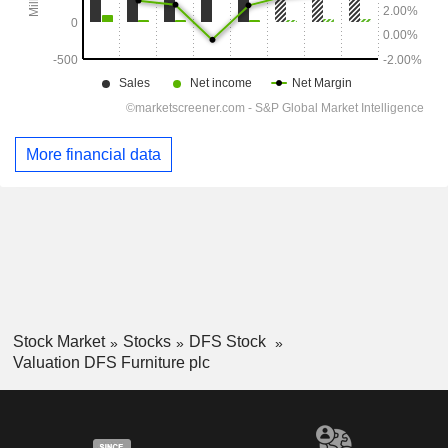
More financial data
Stock Market
Stocks
DFS Stock
Valuation DFS Furniture plc