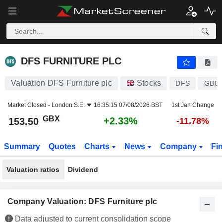
DFS FURNITURE PLC
153.50
p
+2.33%
DFS FURNITURE PLC
Valuation DFS Furniture plc
Stocks
DFS
GB00
Market Closed -
London S.E.
16:35:15 07/08/2026 BST
1st Jan Change
GBX
+2.33%
153.50
-11.78%
Summary
Quotes
Charts
News
Company
Fi
Valuation ratios
Dividend
Company Valuation: DFS Furniture plc
Data adjusted to current consolidation scope