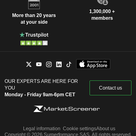
1,300,000 +
More than 20 years
members
at your side
OUR EXPERTS ARE HERE FOR
YOU
Contact us
Monday - Friday 9am-6pm CET
Legal information
Cookie settings
About us
Copyright © 2026 Surperformance SAS. All rights reserved.