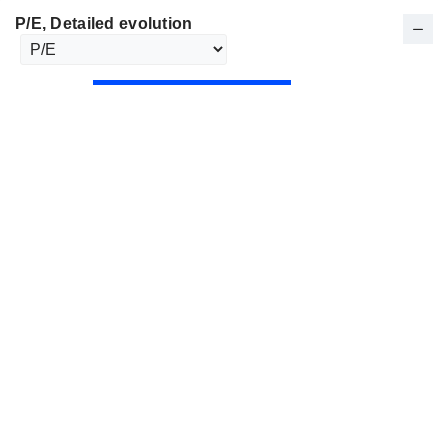
P/E
, Detailed evolution