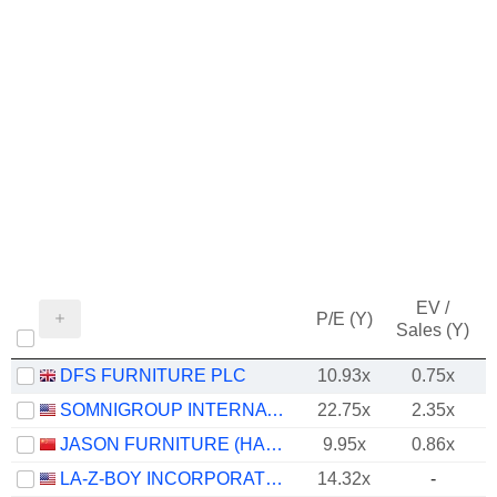
EV /
P/E (Y)
Sales (Y)
DFS FURNITURE PLC
10.93x
0.75x
SOMNIGROUP INTERNATIONAL INC.
22.75x
2.35x
JASON FURNITURE (HANGZHOU) CO.,LTD.
9.95x
0.86x
LA-Z-BOY INCORPORATED
14.32x
-