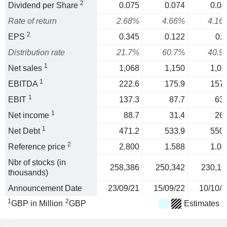
2
Dividend per Share
0.075
0.074
0.04
Rate of return
2.68%
4.66%
4.16
2
EPS
0.345
0.122
0.1
Distribution rate
21.7%
60.7%
40.9
1
Net sales
1,068
1,150
1,08
1
EBITDA
222.6
175.9
157.
1
EBIT
137.3
87.7
63.
1
Net income
88.7
31.4
26.
1
Net Debt
471.2
533.9
550.
2
Reference price
2.800
1.588
1.08
Nbr of stocks (in
258,386
250,342
230,10
thousands)
Announcement Date
23/09/21
15/09/22
10/10/2
1
2
GBP in Million
GBP
Estimates