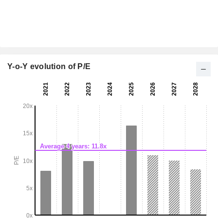
Y-o-Y evolution of P/E