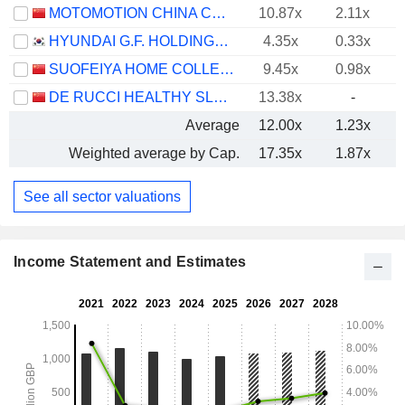
MOTOMOTION CHINA CORPORATION
10.87x
2.11x
HYUNDAI G.F. HOLDINGS CO., LTD.
4.35x
0.33x
SUOFEIYA HOME COLLECTION CO., LTD.
9.45x
0.98x
DE RUCCI HEALTHY SLEEP CO., LTD.
13.38x
-
Average
12.00x
1.23x
Weighted average by Cap.
17.35x
1.87x
See all sector valuations
Income Statement and Estimates