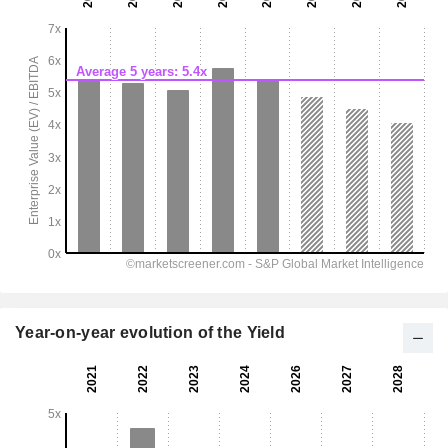
Year-on-year evolution of the Yield