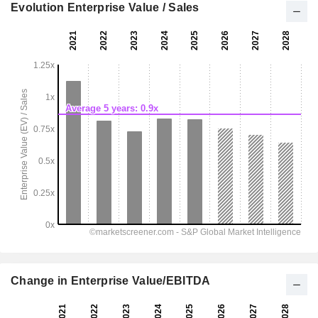
Evolution Enterprise Value / Sales
Change in Enterprise Value/EBITDA