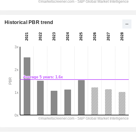
Historical PBR trend