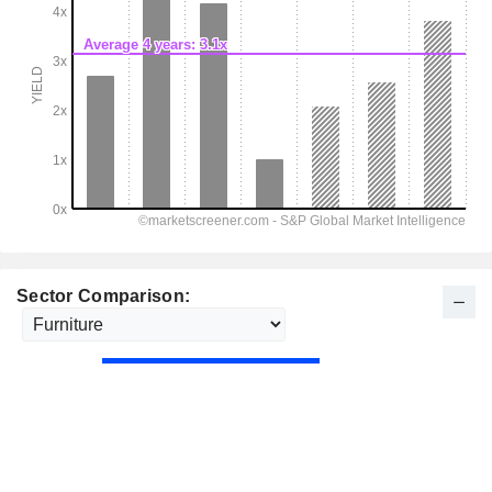
Sector Comparison: