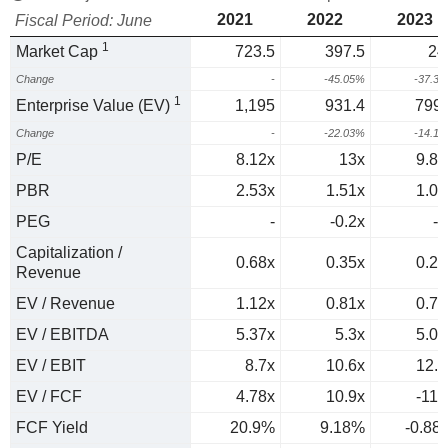
2021
2022
2023
Fiscal Period: June
1
Market Cap
723.5
397.5
24
Change
-
-45.05%
-37.3
1
Enterprise Value (EV)
1,195
931.4
799.
Change
-
-22.03%
-14.1
P/E
8.12x
13x
9.84
PBR
2.53x
1.51x
1.07
PEG
-
-0.2x
-1
Capitalization /
0.68x
0.35x
0.23
Revenue
EV / Revenue
1.12x
0.81x
0.73
EV / EBITDA
5.37x
5.3x
5.08
EV / EBIT
8.7x
10.6x
12.6
EV / FCF
4.78x
10.9x
-114
FCF Yield
20.9%
9.18%
-0.88