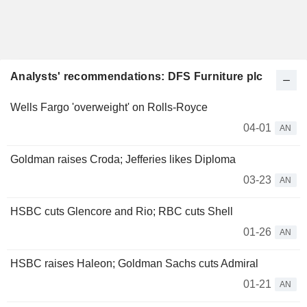
Analysts' recommendations: DFS Furniture plc
Wells Fargo 'overweight' on Rolls-Royce
04-01
AN
Goldman raises Croda; Jefferies likes Diploma
03-23
AN
HSBC cuts Glencore and Rio; RBC cuts Shell
01-26
AN
HSBC raises Haleon; Goldman Sachs cuts Admiral
01-21
AN