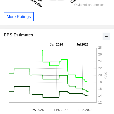
More Ratings
EPS Estimates