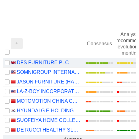
Analysts
recommen
Consensus
evolution 
months
DFS FURNITURE PLC
SOMNIGROUP INTERNATIONAL INC.
JASON FURNITURE (HANGZHOU) CO.,LTD.
LA-Z-BOY INCORPORATED
MOTOMOTION CHINA CORPORATION
HYUNDAI G.F. HOLDINGS CO., LTD.
SUOFEIYA HOME COLLECTION CO., LTD.
DE RUCCI HEALTHY SLEEP CO., LTD.