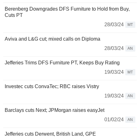
Berenberg Downgrades DFS Furniture to Hold from Buy,
Cuts PT
28/03/24
MT
Aviva and L&G cut; mixed calls on Diploma
28/03/24
AN
Jefferies Trims DFS Furniture PT, Keeps Buy Rating
19/03/24
MT
Investec cuts ConvaTec; RBC raises Vistry
19/03/24
AN
Barclays cuts Next; JPMorgan raises easyJet
01/02/24
AN
Jefferies cuts Derwent, British Land, GPE