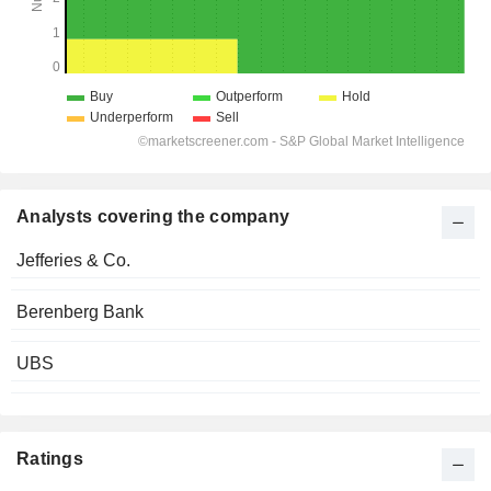
Analysts covering the company
Jefferies & Co.
Berenberg Bank
UBS
Ratings