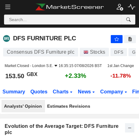
DFS FURNITURE PLC
153.50
p
+2.33%
DFS FURNITURE PLC
Consensus DFS Furniture plc
Stocks
DFS
GB
Market Closed -
London S.E.
16:35:15 07/08/2026 BST
1st Jan Change
GBX
+2.33%
153.50
-11.78%
Summary
Quotes
Charts
News
Company
Fi
Analysts' Opinion
Estimates Revisions
Evolution of the Average Target: DFS Furniture
plc