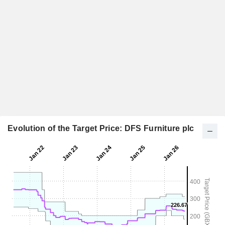
Evolution of the Target Price: DFS Furniture plc