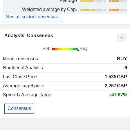
Average
Weighted average by Cap.
See all sector consensus
Analysts' Consensus
Sell
Buy
Mean consensus
BUY
Number of Analysts
6
Last Close Price
1.535
GBP
Average target price
2.267
GBP
Spread / Average Target
+47.67%
Consensus