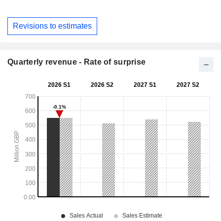
Revisions to estimates
Quarterly revenue - Rate of surprise