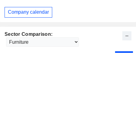
Company calendar
Sector Comparison: