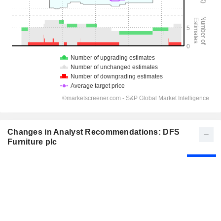
Changes in Analyst Recommendations: DFS
Furniture plc