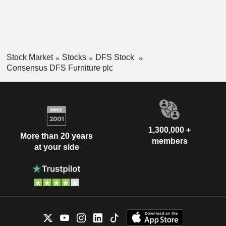
Stock Market
Stocks
DFS Stock
Consensus DFS Furniture plc
1,300,000 +
More than 20 years
members
at your side