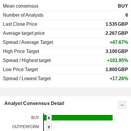
Mean consensus
BUY
Number of Analysts
6
Last Close Price
1.535
GBP
Average target price
2.267
GBP
Spread / Average Target
+47.67%
High Price Target
3.100
GBP
Spread / Highest target
+101.95%
Low Price Target
1.800
GBP
Spread / Lowest Target
+17.26%
Analyst Consensus Detail