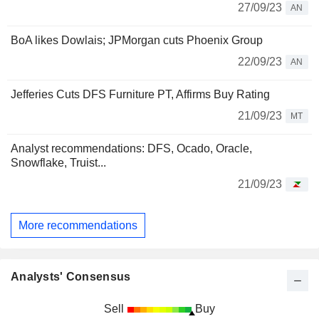
27/09/23
AN
BoA likes Dowlais; JPMorgan cuts Phoenix Group
22/09/23
AN
Jefferies Cuts DFS Furniture PT, Affirms Buy Rating
21/09/23
MT
Analyst recommendations: DFS, Ocado, Oracle,
Snowflake, Truist...
21/09/23
More recommendations
Analysts' Consensus
Sell
Buy