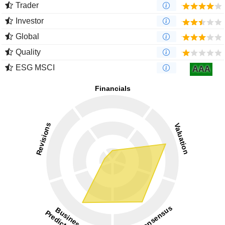
Trader
Investor
Global
Quality
ESG MSCI
AAA