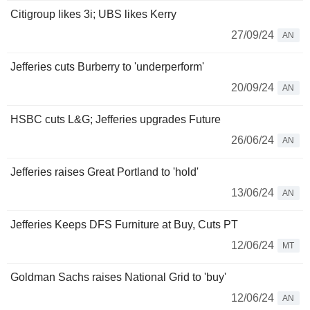
Citigroup likes 3i; UBS likes Kerry
27/09/24
AN
Jefferies cuts Burberry to 'underperform'
20/09/24
AN
HSBC cuts L&G; Jefferies upgrades Future
26/06/24
AN
Jefferies raises Great Portland to 'hold'
13/06/24
AN
Jefferies Keeps DFS Furniture at Buy, Cuts PT
12/06/24
MT
Goldman Sachs raises National Grid to 'buy'
12/06/24
AN