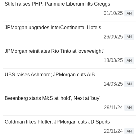
Stifel raises PHP; Panmure Liberum lifts Greggs
01/10/25
AN
JPMorgan upgrades InterContinental Hotels
26/09/25
AN
JPMorgan reinitiates Rio Tinto at 'overweight'
18/03/25
AN
UBS raises Ashmore; JPMorgan cuts AIB
14/03/25
AN
Berenberg starts M&S at 'hold', Next at 'buy'
29/11/24
AN
Goldman likes Flutter; JPMorgan cuts JD Sports
22/11/24
AN