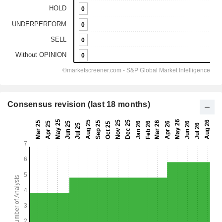
Consensus revision (last 18 months)