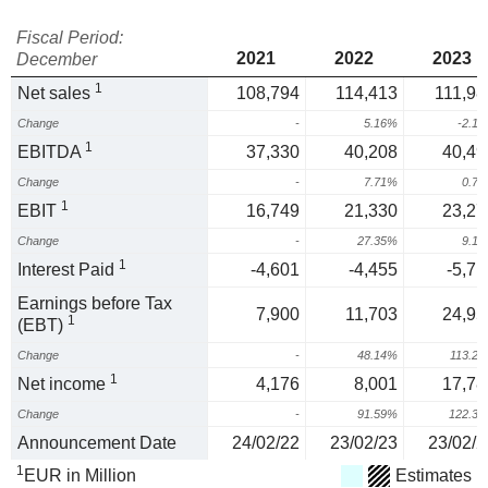
Fiscal Period:
2021
2022
2023
December
1
Net sales
108,794
114,413
111,98
Change
-
5.16%
-2.1
1
EBITDA
37,330
40,208
40,49
Change
-
7.71%
0.7
1
EBIT
16,749
21,330
23,27
Change
-
27.35%
9.1
1
Interest Paid
-4,601
-4,455
-5,71
Earnings before Tax
7,900
11,703
24,95
1
(EBT)
Change
-
48.14%
113.2
1
Net income
4,176
8,001
17,78
Change
-
91.59%
122.3
Announcement Date
24/02/22
23/02/23
23/02/2
1
EUR in Million
Estimates