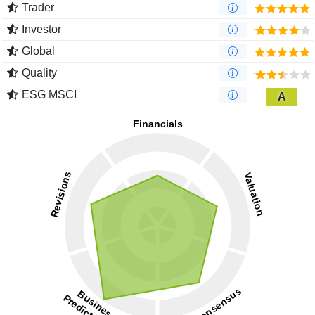
Trader
Investor
Global
Quality
ESG MSCI
A