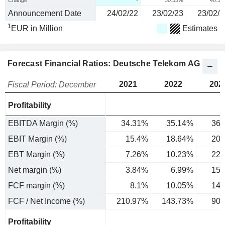
Change
-
30.53%
40.3
Announcement Date
24/02/22
23/02/23
23/02/2
1
EUR in Million
Estimates
Forecast Financial Ratios: Deutsche Telekom AG
2021
2022
202
Fiscal Period: December
Profitability
EBITDA Margin (%)
34.31%
35.14%
36.
EBIT Margin (%)
15.4%
18.64%
20.
EBT Margin (%)
7.26%
10.23%
22.
Net margin (%)
3.84%
6.99%
15.
FCF margin (%)
8.1%
10.05%
14.
FCF / Net Income (%)
210.97%
143.73%
90.
Profitability