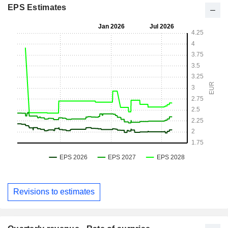
EPS Estimates
Revisions to estimates