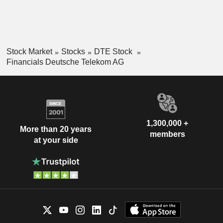
Stock Market
Stocks
DTE Stock
Financials Deutsche Telekom AG
1,300,000 +
More than 20 years
members
at your side