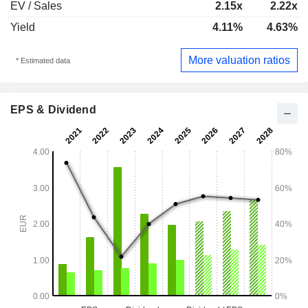
EV / Sales
2.15x
2.22x
Yield
4.11%
4.63%
More valuation ratios
* Estimated data
EPS & Dividend