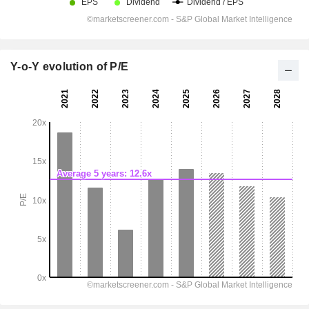
Y-o-Y evolution of P/E