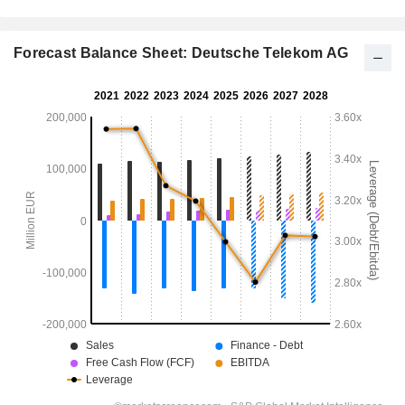
Forecast Balance Sheet: Deutsche Telekom AG