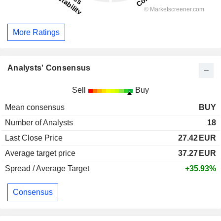
More Ratings
Analysts' Consensus
Sell
Buy
Mean consensus
BUY
Number of Analysts
18
Last Close Price
27.42
EUR
Average target price
37.27
EUR
Spread / Average Target
+35.93%
Consensus