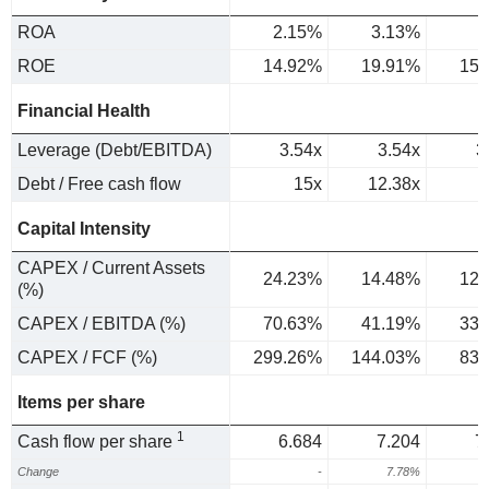
ROA
2.15%
3.13%
2
ROE
14.92%
19.91%
15.
Financial Health
Leverage (Debt/EBITDA)
3.54x
3.54x
3
Debt / Free cash flow
15x
12.38x
Capital Intensity
CAPEX / Current Assets
24.23%
14.48%
12.
(%)
CAPEX / EBITDA (%)
70.63%
41.19%
33.
CAPEX / FCF (%)
299.26%
144.03%
83.
Items per share
1
Cash flow per share
6.684
7.204
7
Change
-
7.78%