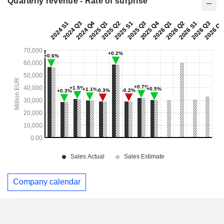
Quarterly revenue - Rate of surprise
Company calendar