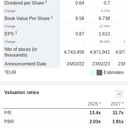
1
Dividend per Share
0.64
0.7
Change
-
9.37%
1
Book Value Per Share
8.56
9.738
1
Change
-
13.76%
1
1
EPS
0.87
1.612
Change
-
85.33%
12
Nbr of stocks (in
4,743,456
4,971,941
4,972
thousands)
Announcement Date
24/02/22
23/02/23
23/0
1
EUR
Estimates
Valuation ratios
2026 *
2027 *
P/E
13.4x
11.7x
PBR
2.03x
1.91x