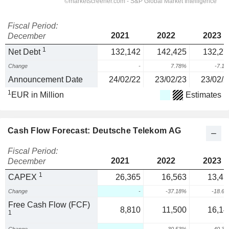
Fiscal Period:
2021
2022
2023
December
1
Net Debt
132,142
142,425
132,27
Change
-
7.78%
-7.1
Announcement Date
24/02/22
23/02/23
23/02/2
1
EUR in Million
Estimates
Cash Flow Forecast: Deutsche Telekom AG
Fiscal Period:
2021
2022
2023
December
1
CAPEX
26,365
16,563
13,47
Change
-
-37.18%
-18.6
Free Cash Flow (FCF)
8,810
11,500
16,14
1