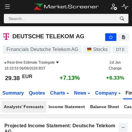
DEUTSCHE TELEKOM AG
29.38
€
+7.13%
DEUTSCHE TELEKOM AG
Financials Deutsche Telekom AG
Stocks
DTE
Real-time Estimate
Tradegate
1st Jan
16:33:53 06/08/2026 BST
Change
EUR
+7.13%
29.38
+6.33%
Summary
Quotes
Charts
News
Company
Fi
Analysts' Forecasts
Income Statement
Balance Sheet
Cas
Projected Income Statement: Deutsche Telekom
AG