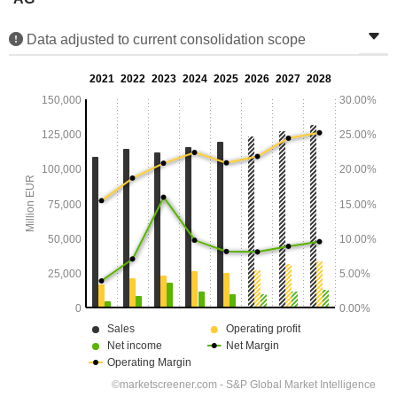
Data adjusted to current consolidation scope