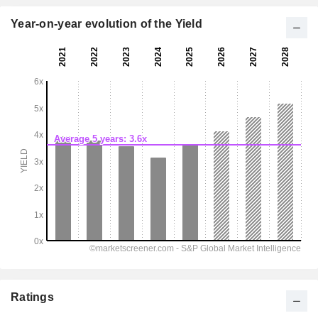
Year-on-year evolution of the Yield
Ratings