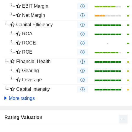
EBIT Margin
Net Margin
Capital Efficiency
ROA
ROCE
-
ROE
Financial Health
Gearing
Leverage
Capital Intensity
More ratings
Rating Valuation