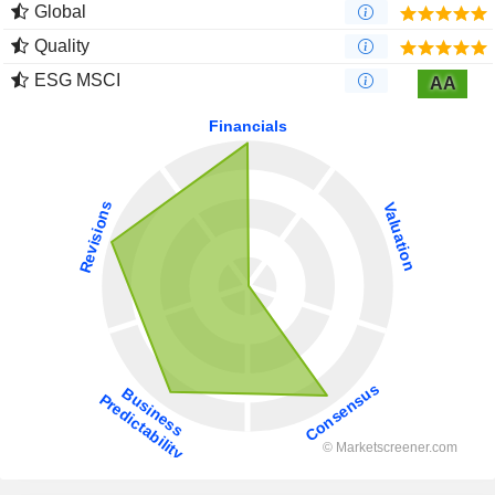
Global
Quality
ESG MSCI
AA