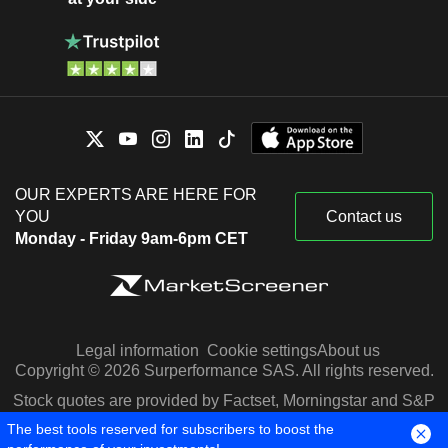
OUR EXPERTS ARE HERE FOR
YOU
Contact us
Monday - Friday 9am-6pm CET
Legal information
Cookie settings
About us
Copyright © 2026 Surperformance SAS. All rights reserved.
Stock quotes are provided by Factset, Morningstar and S&P
Capital IQ
The best tools reserved for subscribers to boost the