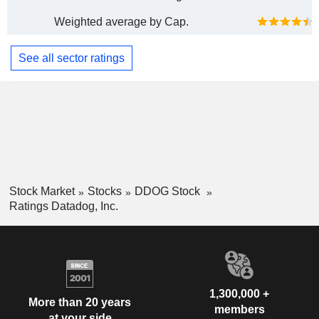
Weighted average by Cap.
See all sector ratings
Stock Market
Stocks
DDOG Stock
Ratings Datadog, Inc.
1,300,000 +
More than 20 years
members
at your side