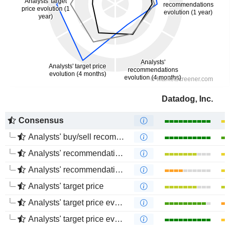
Datadog, Inc.
Consensus
Analysts' buy/sell recommendations
Analysts' recommendations evolution (1 year)
Analysts' recommendations evolution (4 months)
Analysts' target price
Analysts' target price evolution (1 year)
Analysts' target price evolution (4 months)