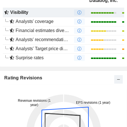
Datadog, Inc.
Visibility
Analysts' coverage
Financial estimates divergence
Analysts' recommendations divergence
Analysts' Target price divergence
Surprise rates
Rating Revisions