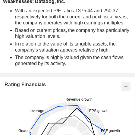
Weaknesses: Datadog, Inc.
With an expected P/E ratio at 375.44 and 250.37
respectively for both the current and next fiscal years,
the company operates with high earnings multiples.
Based on current prices, the company has particularly
high valuation levels.
In relation to the value of its tangible assets, the
company's valuation appears relatively high.
The company is highly valued given the cash flows
generated by its activity.
Rating Financials