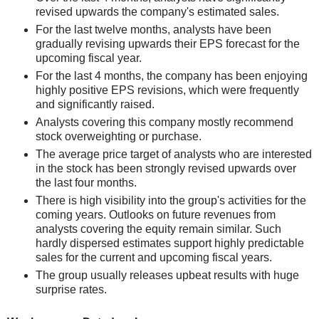
revised upwards the company's estimated sales.
For the last twelve months, analysts have been
gradually revising upwards their EPS forecast for the
upcoming fiscal year.
For the last 4 months, the company has been enjoying
highly positive EPS revisions, which were frequently
and significantly raised.
Analysts covering this company mostly recommend
stock overweighting or purchase.
The average price target of analysts who are interested
in the stock has been strongly revised upwards over
the last four months.
There is high visibility into the group's activities for the
coming years. Outlooks on future revenues from
analysts covering the equity remain similar. Such
hardly dispersed estimates support highly predictable
sales for the current and upcoming fiscal years.
The group usually releases upbeat results with huge
surprise rates.