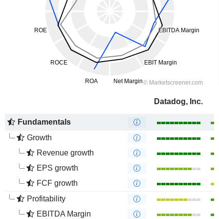
Datadog, Inc.
Fundamentals
Growth
Revenue growth
EPS growth
FCF growth
Profitability
EBITDA Margin