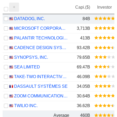
Capi.($)
Investor
DATADOG, INC.
84B
MICROSOFT CORPORATION
3,713B
PALANTIR TECHNOLOGIES INC.
413B
CADENCE DESIGN SYSTEMS, INC.
93.42B
SYNOPSYS, INC.
79.65B
SEA LIMITED
69.47B
TAKE-TWO INTERACTIVE SOFTWARE, INC.
46.09B
DASSAULT SYSTÈMES SE
34.05B
ZOOM COMMUNICATIONS, INC.
30.64B
TWILIO INC.
36.62B
Average
460B