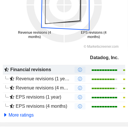
Datadog, Inc.
Financial revisions
Revenue revisions (1 year)
Revenue revisions (4 months)
EPS revisions (1 year)
EPS revisions (4 months)
More ratings