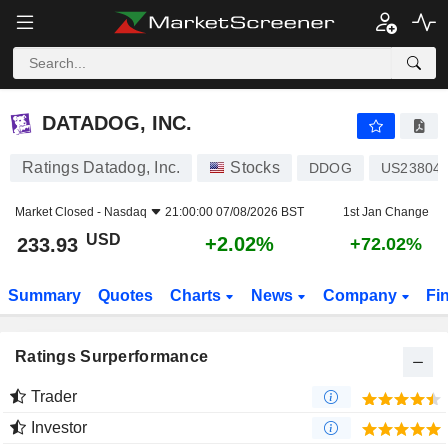
DATADOG, INC.
233.93
$
+2.02%
DATADOG, INC.
Ratings Datadog, Inc.
Stocks
DDOG
US23804
Market Closed -
Nasdaq
21:00:00 07/08/2026 BST
1st Jan Change
USD
+2.02%
233.93
+72.02%
Summary
Quotes
Charts
News
Company
Fi
Ratings Surperformance
Trader
Investor