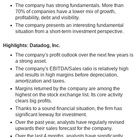
The company has strong fundamentals. More than
70% of companies have a lower mix of growth,
profitability, debt and visibility.
The company presents an interesting fundamental
situation from a short-term investment perspective.
Highlights: Datadog, Inc.
The company's profit outlook over the next few years is
a strong asset.
The company's EBITDA/Sales ratio is relatively high
and results in high margins before depreciation,
amortization and taxes.
Margins returned by the company are among the
highest on the stock exchange list. Its core activity
clears big profits.
Thanks to a sound financial situation, the firm has
significant leeway for investment.
Over the past year, analysts have regularly revised
upwards their sales forecast for the company.
Over the last 4 months, analysts have significantly