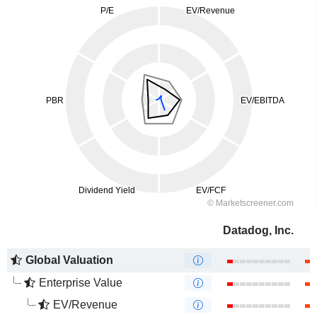
Datadog, Inc.
Global Valuation
Enterprise Value
EV/Revenue