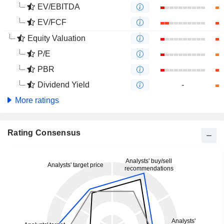
EV/EBITDA
EV/FCF
Equity Valuation
P/E
PBR
Dividend Yield
-
More ratings
Rating Consensus