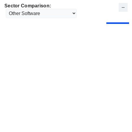
Sector Comparison: