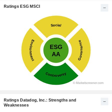
Ratings ESG MSCI
Ratings Datadog, Inc.: Strengths and
Weaknesses