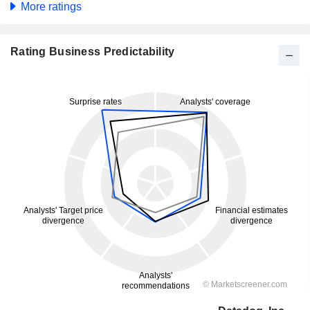
More ratings
Rating Business Predictability