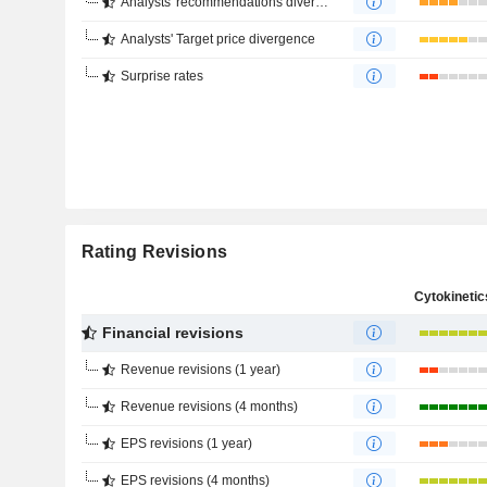
Analysts' recommendations divergence
Analysts' Target price divergence
Surprise rates
Rating Revisions
Financial revisions
Revenue revisions (1 year)
Revenue revisions (4 months)
EPS revisions (1 year)
EPS revisions (4 months)