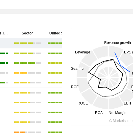
Cytokinetics, Incorporated
Sector
United States