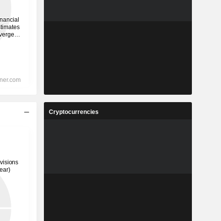
Cryptocurrencies