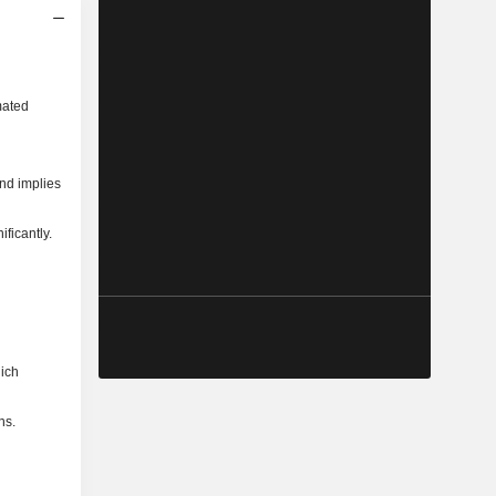
mated
and implies
ficantly.
hich
ns.