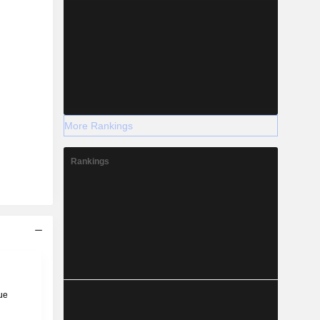
More Rankings
Rankings