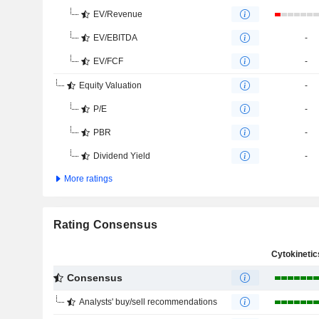
EV/Revenue
EV/EBITDA
-
EV/FCF
-
Equity Valuation
-
P/E
-
PBR
-
Dividend Yield
-
More ratings
Rating Consensus
Consensus
Analysts' buy/sell recommendations