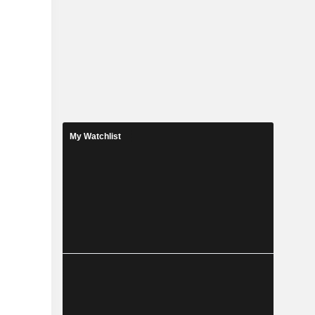
My Watchlist