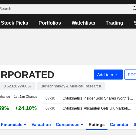
Stock Picks
Portfolios
Watchlists
Trading
CORPORATED
Add to a list
PDF
US23282W6057
Biotechnology & Medical Research
change
1st Jan Change
07-30
Cytokinetics Insider Sold Shares Worth $1,118,320, According to a Recent SEC Filing
59%
+24.10%
07-30
Cytokinetics' Aficamten Gets UK Marketing Authorisation for Obstructive Hypertrophic Cardiomyopathy
Financials
Valuation
Consensus
Ratings
Calendar
S