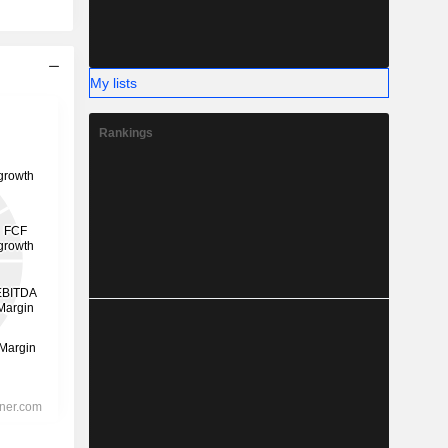
My lists
Rankings