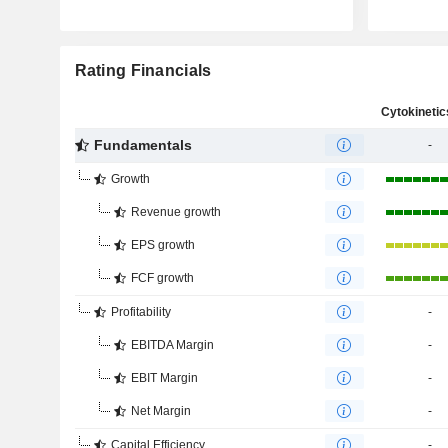
Rating Financials
Fundamentals
-
Growth
Revenue growth
EPS growth
FCF growth
Profitability
-
EBITDA Margin
-
EBIT Margin
-
Net Margin
-
Capital Efficiency
-