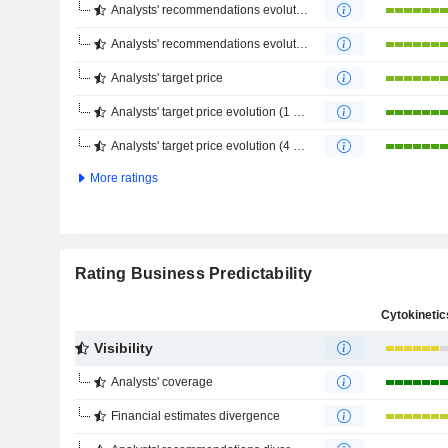
Analysts' recommendations evolution (1 year)
Analysts' recommendations evolution (4 months)
Analysts' target price
Analysts' target price evolution (1 year)
Analysts' target price evolution (4 months)
More ratings
Rating Business Predictability
Visibility
Analysts' coverage
Financial estimates divergence