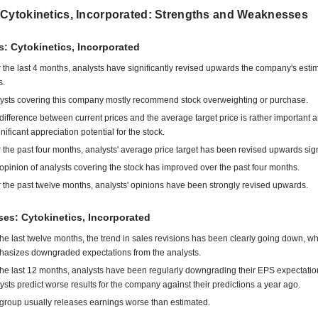
 Cytokinetics, Incorporated: Strengths and Weaknesses
s: Cytokinetics, Incorporated
 the last 4 months, analysts have significantly revised upwards the company's esti
s.
ysts covering this company mostly recommend stock overweighting or purchase.
difference between current prices and the average target price is rather important 
gnificant appreciation potential for the stock.
 the past four months, analysts' average price target has been revised upwards signi
opinion of analysts covering the stock has improved over the past four months.
 the past twelve months, analysts' opinions have been strongly revised upwards.
es: Cytokinetics, Incorporated
the last twelve months, the trend in sales revisions has been clearly going down, w
asizes downgraded expectations from the analysts.
the last 12 months, analysts have been regularly downgrading their EPS expectatio
ysts predict worse results for the company against their predictions a year ago.
group usually releases earnings worse than estimated.