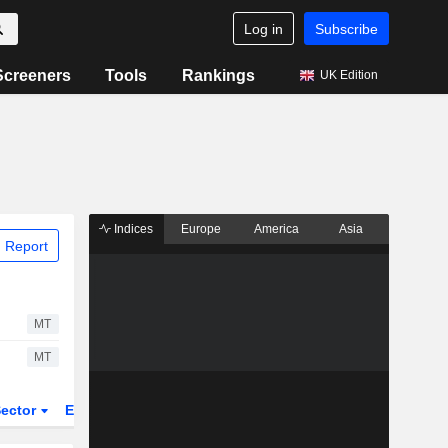
Log in
Subscribe
Screeners
Tools
Rankings
UK Edition
Indices
Europe
America
Asia
 Report
MT
MT
ector
ETFs