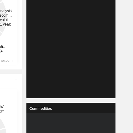
Commodities