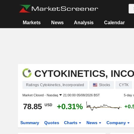
Markets
News
Analysis
Calendar
CYTOKINETICS, IN
Ratings Cytokinetics, Incorporated
Stocks
CYTK
Market Closed -
Nasdaq
21:00:00 05/08/2026 BST
5-day 
78.85
+0.31%
USD
+0.
Summary
Quotes
Charts
News
Company