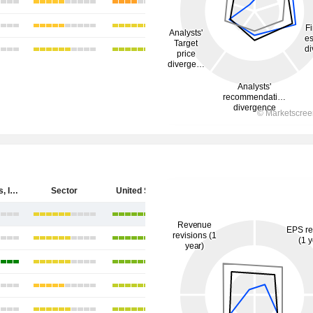
Cytokinetics, Incorporated
Sector
United States