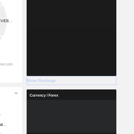
More Rankings
Currency / Forex