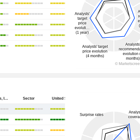
Cytokinetics, Incorporated
Sector
United States