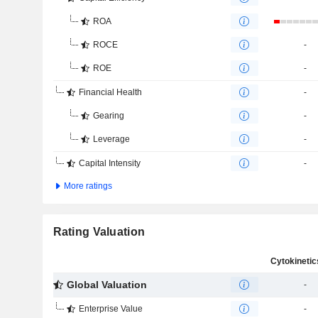
ROA
ROCE
-
ROE
-
Financial Health
-
Gearing
-
Leverage
-
Capital Intensity
-
More ratings
Rating Valuation
Global Valuation
-
Enterprise Value
-