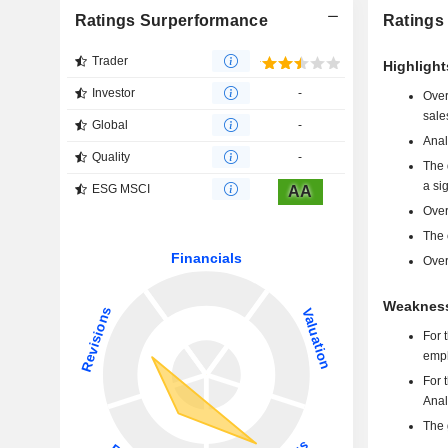
Ratings Surperformance
Ratings
Trader
Highlight
Investor
-
Over
sale
Global
-
Anal
Quality
-
The 
a si
ESG MSCI
AA
Over
The 
Over
Weakness
For 
emph
For 
Anal
The 