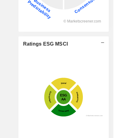
Ratings ESG MSCI