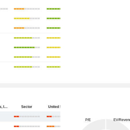
Cytokinetics, Incorporated
Sector
United States