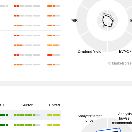
Cytokinetics, Incorporated
Sector
United States