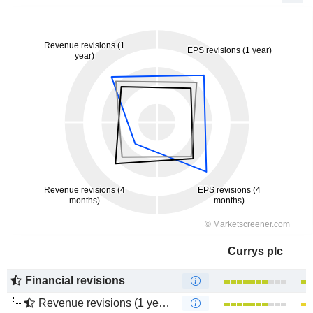
Currys plc
Financial revisions
Revenue revisions (1 year)