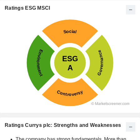
Ratings ESG MSCI
Ratings Currys plc: Strengths and Weaknesses
The company has strong fundamentals. More than