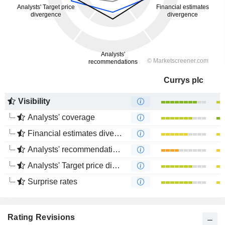
Currys plc
Visibility
Analysts' coverage
Financial estimates divergence
Analysts' recommendations divergence
Analysts' Target price divergence
Surprise rates
Rating Revisions