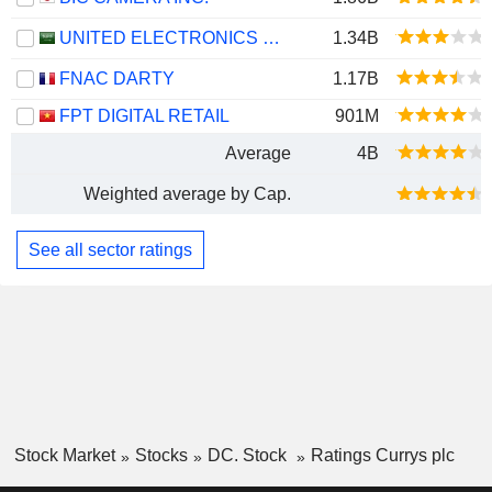
UNITED ELECTRONICS COMPANY
1.34B
FNAC DARTY
1.17B
FPT DIGITAL RETAIL
901M
Average
4B
Weighted average by Cap.
See all sector ratings
Stock Market
Stocks
DC. Stock
Ratings Currys plc