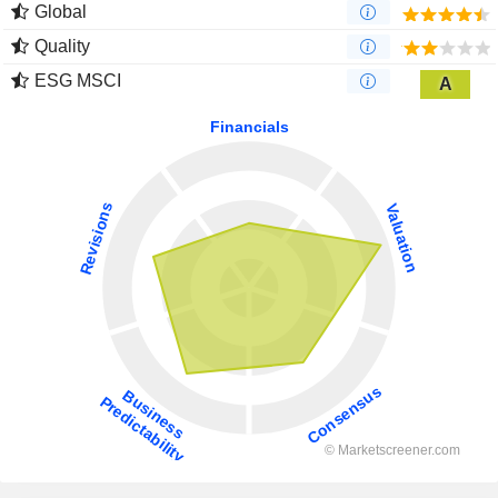
Global
Quality
ESG MSCI
A