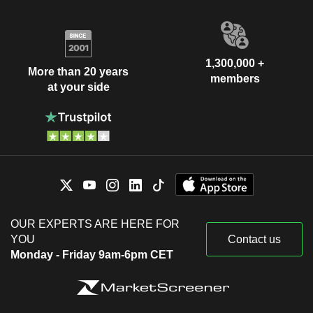
1,300,000 +
More than 20 years
members
at your side
OUR EXPERTS ARE HERE FOR
YOU
Contact us
Monday - Friday 9am-6pm CET