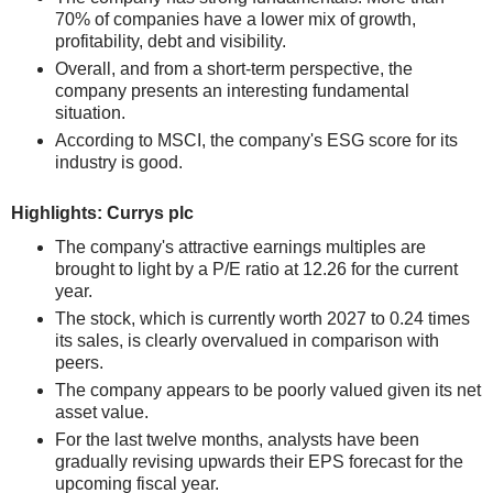
70% of companies have a lower mix of growth,
profitability, debt and visibility.
Overall, and from a short-term perspective, the
company presents an interesting fundamental
situation.
According to MSCI, the company's ESG score for its
industry is good.
Highlights: Currys plc
The company's attractive earnings multiples are
brought to light by a P/E ratio at 12.26 for the current
year.
The stock, which is currently worth 2027 to 0.24 times
its sales, is clearly overvalued in comparison with
peers.
The company appears to be poorly valued given its net
asset value.
For the last twelve months, analysts have been
gradually revising upwards their EPS forecast for the
upcoming fiscal year.