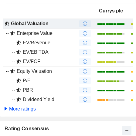
Currys plc
Global Valuation
Enterprise Value
EV/Revenue
EV/EBITDA
EV/FCF
Equity Valuation
P/E
PBR
Dividend Yield
More ratings
Rating Consensus