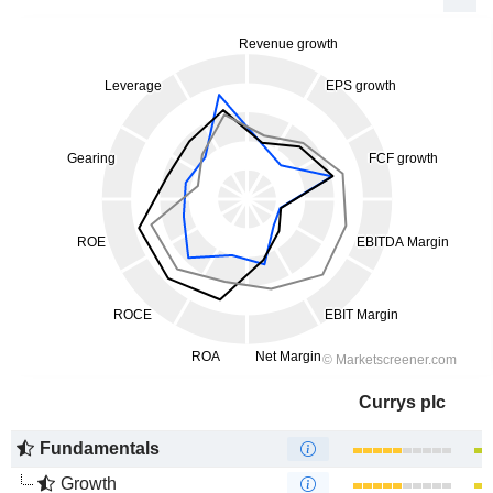
Currys plc
Fundamentals
Growth