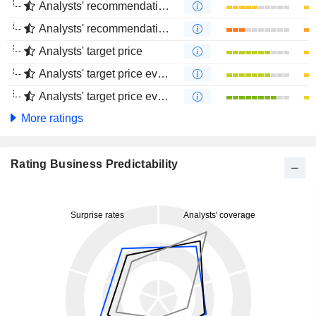
Analysts' recommendations evolution (1 year)
Analysts' recommendations evolution (4 months)
Analysts' target price
Analysts' target price evolution (1 year)
Analysts' target price evolution (4 months)
More ratings
Rating Business Predictability