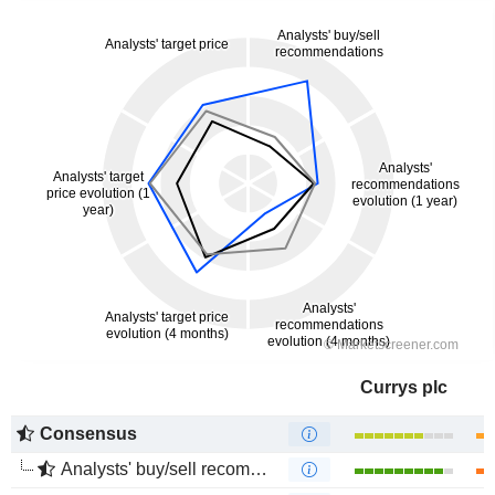
Currys plc
Consensus
Analysts' buy/sell recommendations