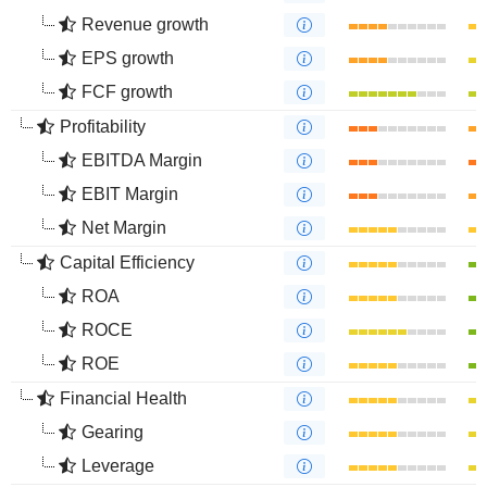
Revenue growth
EPS growth
FCF growth
Profitability
EBITDA Margin
EBIT Margin
Net Margin
Capital Efficiency
ROA
ROCE
ROE
Financial Health
Gearing
Leverage