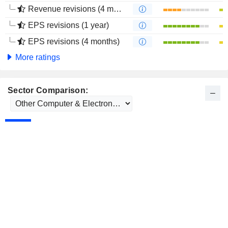
Revenue revisions (4 months)
EPS revisions (1 year)
EPS revisions (4 months)
More ratings
Sector Comparison: