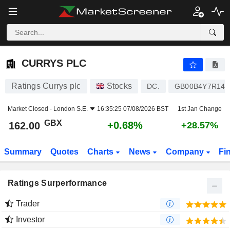
CURRYS PLC
162.00
p
+0.68%
CURRYS PLC
Ratings Currys plc
Stocks
DC.
GB00B4Y7R145
Market Closed -
London S.E.
16:35:25 07/08/2026 BST
1st Jan Change
GBX
+0.68%
162.00
+28.57%
Summary
Quotes
Charts
News
Company
Fi
Ratings Surperformance
Trader
Investor