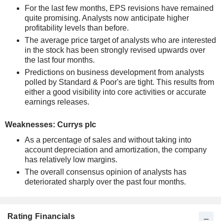
For the last few months, EPS revisions have remained
quite promising. Analysts now anticipate higher
profitability levels than before.
The average price target of analysts who are interested
in the stock has been strongly revised upwards over
the last four months.
Predictions on business development from analysts
polled by Standard & Poor's are tight. This results from
either a good visibility into core activities or accurate
earnings releases.
Weaknesses: Currys plc
As a percentage of sales and without taking into
account depreciation and amortization, the company
has relatively low margins.
The overall consensus opinion of analysts has
deteriorated sharply over the past four months.
Rating Financials