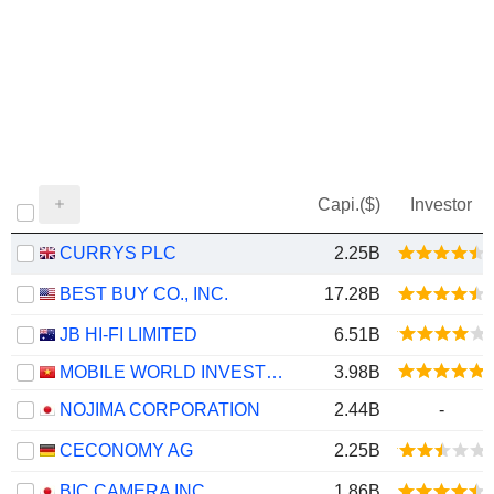
Capi.($)
Investor
CURRYS PLC
2.25B
BEST BUY CO., INC.
17.28B
JB HI-FI LIMITED
6.51B
MOBILE WORLD INVESTMENT CORPORATION
3.98B
NOJIMA CORPORATION
2.44B
-
CECONOMY AG
2.25B
BIC CAMERA INC.
1.86B