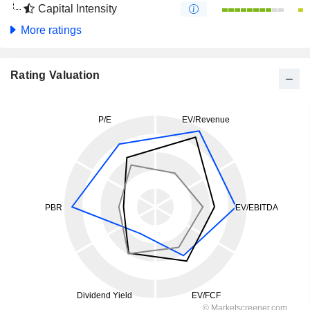
Capital Intensity
More ratings
Rating Valuation