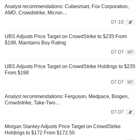
Analyst recommendations: Cubesmart, Fox Corporation,
AMD, Crowdstrike, Micron…
07-10
UBS Adjusts Price Target on CrowdStrike to $235 From
$198, Maintains Buy Rating
07-07
MT
UBS Adjusts Price Target on CrowdStrike Holdings to $235
From $198
07-07
MT
Analyst recommendations: Ferguson, Medpace, Biogen,
Crowdstrike, Take-Two…
07-07
Morgan Stanley Adjusts Price Target on CrowdStrike
Holdings to $172 From $172.50