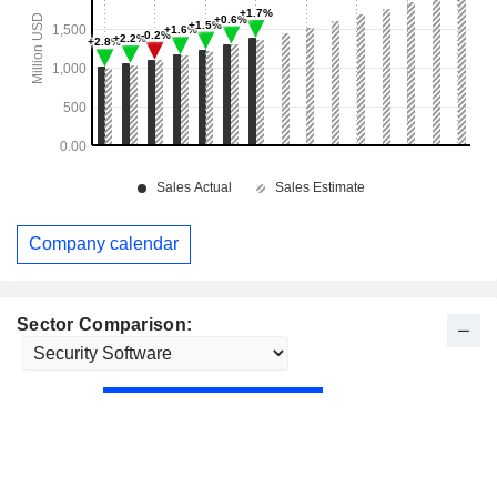
Company calendar
Sector Comparison: