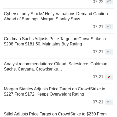
07-22
MT
Cybersecurity Stocks' Hefty Valuations Demand Caution
Ahead of Earnings, Morgan Stanley Says
07-21
MT
Goldman Sachs Adjusts Price Target on CrowdStrike to
$208 From $181.50, Maintains Buy Rating
07-21
MT
Analyst recommendations: Gilead, Salesforce, Goldman
Sachs, Carvana, Crowdstrike…
07-21
Morgan Stanley Adjusts Price Target on CrowdStrike to
$227 From $172, Keeps Overweight Rating
07-21
MT
Stifel Adjusts Price Target on CrowdStrike to $230 From