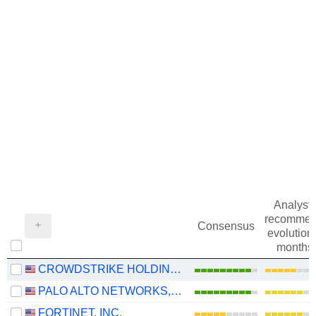
Analysts
recommen
Consensus
evolution 
months
CROWDSTRIKE HOLDINGS, INC.
PALO ALTO NETWORKS, INC.
FORTINET, INC.