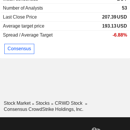
Number of Analysts
53
Last Close Price
207.39
USD
Average target price
193.13
USD
Spread / Average Target
-6.88%
Consensus
Stock Market
Stocks
CRWD Stock
Consensus CrowdStrike Holdings, Inc.