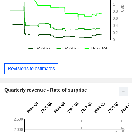
Revisions to estimates
Quarterly revenue - Rate of surprise