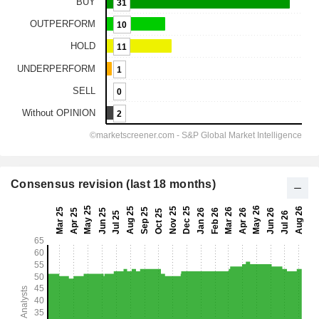
Consensus revision (last 18 months)