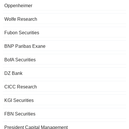
Oppenheimer
Wolfe Research
Fubon Securities
BNP Paribas Exane
BofA Securities
DZ Bank
CICC Research
KGI Securities
FBN Securities
President Capital Management