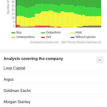
Analysts covering the company
Loop Capital
Argus
Goldman Sachs
Morgan Stanley