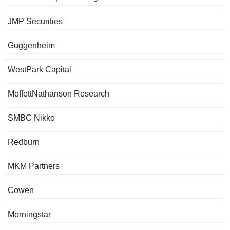
JMP Securities
Guggenheim
WestPark Capital
MoffettNathanson Research
SMBC Nikko
Redburn
MKM Partners
Cowen
Morningstar