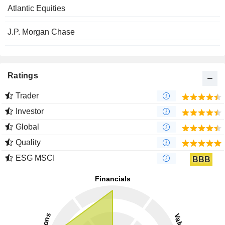
Atlantic Equities
J.P. Morgan Chase
Ratings
Trader
Investor
Global
Quality
ESG MSCI
BBB