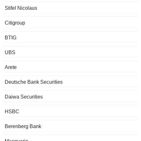
Stifel Nicolaus
Citigroup
BTIG
UBS
Arete
Deutsche Bank Securities
Daiwa Securities
HSBC
Berenberg Bank