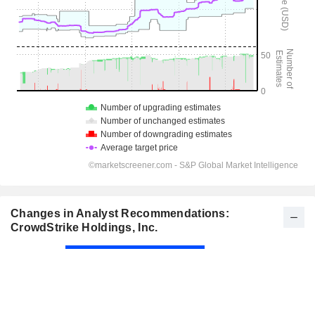
Changes in Analyst Recommendations:
CrowdStrike Holdings, Inc.