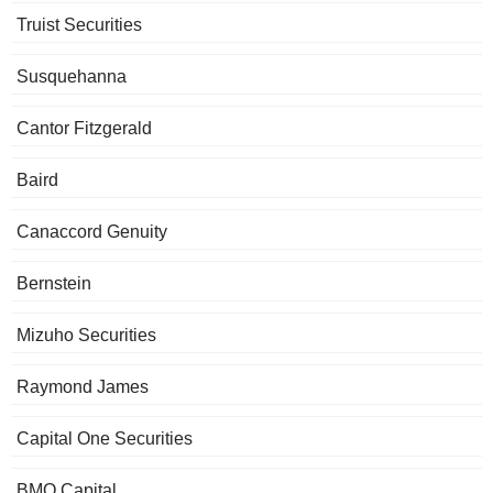
Truist Securities
Susquehanna
Cantor Fitzgerald
Baird
Canaccord Genuity
Bernstein
Mizuho Securities
Raymond James
Capital One Securities
BMO Capital