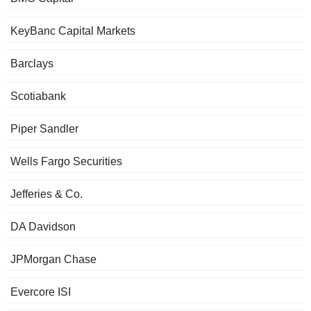
KeyBanc Capital Markets
Barclays
Scotiabank
Piper Sandler
Wells Fargo Securities
Jefferies & Co.
DA Davidson
JPMorgan Chase
Evercore ISI