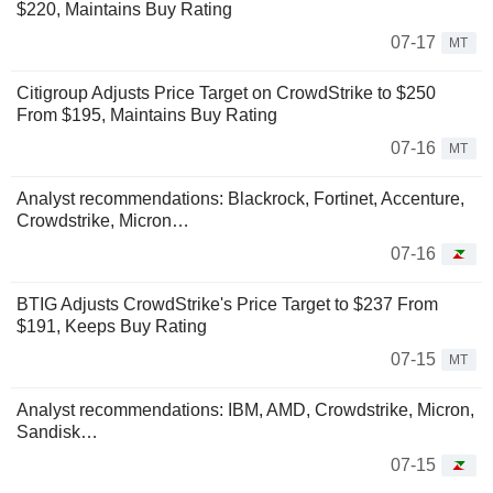
$220, Maintains Buy Rating
07-17
MT
Citigroup Adjusts Price Target on CrowdStrike to $250
From $195, Maintains Buy Rating
07-16
MT
Analyst recommendations: Blackrock, Fortinet, Accenture,
Crowdstrike, Micron…
07-16
BTIG Adjusts CrowdStrike's Price Target to $237 From
$191, Keeps Buy Rating
07-15
MT
Analyst recommendations: IBM, AMD, Crowdstrike, Micron,
Sandisk…
07-15