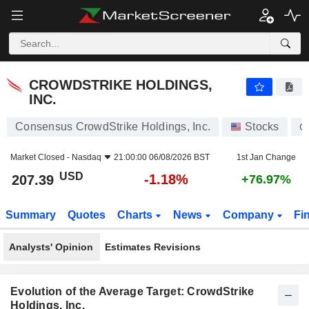
CROWDSTRIKE HOLDINGS, INC.
207.39
$
-1.18%
CROWDSTRIKE HOLDINGS,
INC.
Consensus CrowdStrike Holdings, Inc.
Stocks
C
Market Closed -
Nasdaq
21:00:00 06/08/2026 BST
1st Jan Change
USD
-1.18%
207.39
+76.97%
Summary
Quotes
Charts
News
Company
Fi
Analysts' Opinion
Estimates Revisions
Evolution of the Average Target: CrowdStrike
Holdings, Inc.