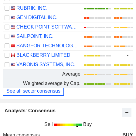
RUBRIK, INC.
GEN DIGITAL INC.
CHECK POINT SOFTWARE TECHNOLOGIES LTD.
SAILPOINT, INC.
SANGFOR TECHNOLOGIES INC.
BLACKBERRY LIMITED
-
VARONIS SYSTEMS, INC.
Average
Weighted average by Cap.
See all sector consensus
Analysts' Consensus
Sell
Buy
Mean consensus
BUY