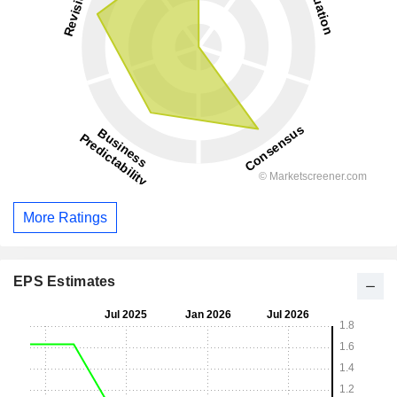
More Ratings
EPS Estimates