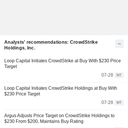
Analysts' recommendations: CrowdStrike
Holdings, Inc.
Loop Capital Initiates CrowdStrike at Buy With $230 Price
Target
07-28
MT
Loop Capital Initiates CrowdStrike Holdings at Buy With
$230 Price Target
07-28
MT
Argus Adjusts Price Target on CrowdStrike Holdings to
$230 From $200, Maintains Buy Rating