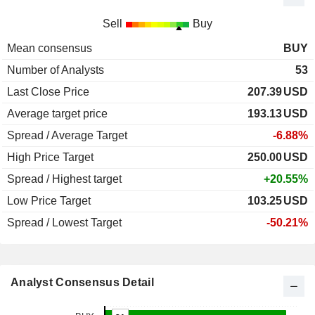
Sell
Buy
Mean consensus
BUY
Number of Analysts
53
Last Close Price
207.39
USD
Average target price
193.13
USD
Spread / Average Target
-6.88%
High Price Target
250.00
USD
Spread / Highest target
+20.55%
Low Price Target
103.25
USD
Spread / Lowest Target
-50.21%
Analyst Consensus Detail