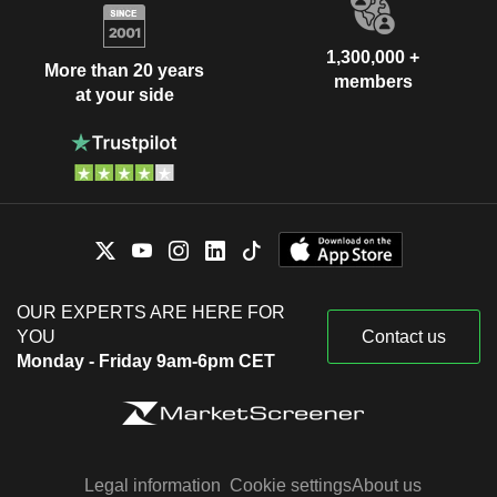
1,300,000 +
More than 20 years
members
at your side
OUR EXPERTS ARE HERE FOR
YOU
Contact us
Monday - Friday 9am-6pm CET
Legal information
Cookie settings
About us