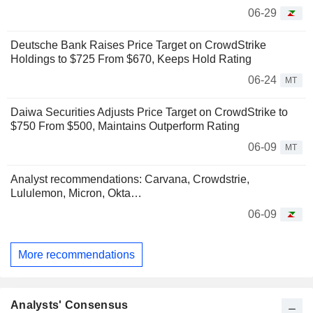
06-29
Deutsche Bank Raises Price Target on CrowdStrike
Holdings to $725 From $670, Keeps Hold Rating
06-24
MT
Daiwa Securities Adjusts Price Target on CrowdStrike to
$750 From $500, Maintains Outperform Rating
06-09
MT
Analyst recommendations: Carvana, Crowdstrie,
Lululemon, Micron, Okta…
06-09
More recommendations
Analysts' Consensus