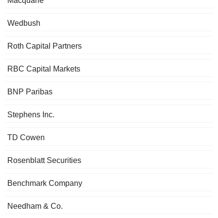
Macquarie
Wedbush
Roth Capital Partners
RBC Capital Markets
BNP Paribas
Stephens Inc.
TD Cowen
Rosenblatt Securities
Benchmark Company
Needham & Co.