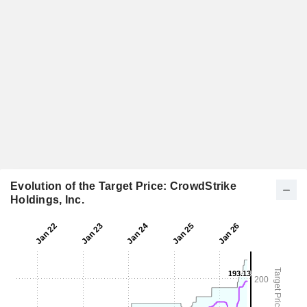
Evolution of the Target Price: CrowdStrike
Holdings, Inc.