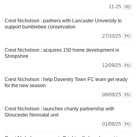
11-25
AQ
Crest Nicholson : partners with Lancaster University to
support bumblebee conservation
27/10/25
PU
Crest Nicholson : acquires 150 home development in
Shropshire
12/09/25
PU
Crest Nicholson : help Daventry Town FC team get ready
for the new season
09/09/25
PU
Crest Nicholson : launches charity partnership with
Gloucester Neonatal unit
01/09/25
PU