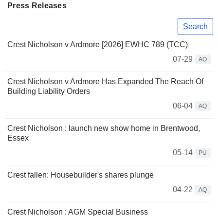
Press Releases
Search
Crest Nicholson v Ardmore [2026] EWHC 789 (TCC)
07-29
AQ
Crest Nicholson v Ardmore Has Expanded The Reach Of
Building Liability Orders
06-04
AQ
Crest Nicholson : launch new show home in Brentwood,
Essex
05-14
PU
Crest fallen: Housebuilder's shares plunge
04-22
AQ
Crest Nicholson : AGM Special Business