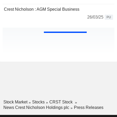
Crest Nicholson : AGM Special Business
26/03/25
PU
Stock Market
Stocks
CRST Stock
News Crest Nicholson Holdings plc
Press Releases