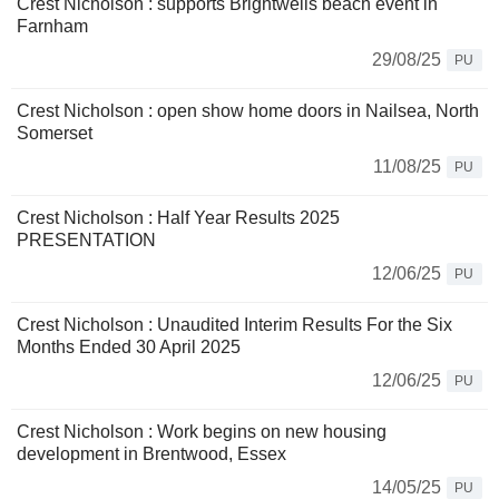
Crest Nicholson : supports Brightwells beach event in
Farnham
29/08/25
PU
Crest Nicholson : open show home doors in Nailsea, North
Somerset
11/08/25
PU
Crest Nicholson : Half Year Results 2025
PRESENTATION
12/06/25
PU
Crest Nicholson : Unaudited Interim Results For the Six
Months Ended 30 April 2025
12/06/25
PU
Crest Nicholson : Work begins on new housing
development in Brentwood, Essex
14/05/25
PU