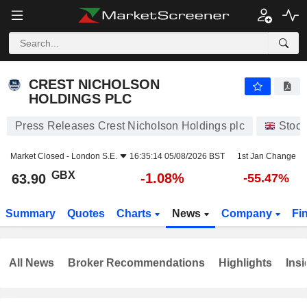
CREST NICHOLSON HOLDINGS PLC
63.90
p
-1.08%
CREST NICHOLSON
HOLDINGS PLC
Press Releases Crest Nicholson Holdings plc
Stock
Market Closed -
London S.E.
16:35:14 05/08/2026 BST
1st Jan Change
GBX
-1.08%
63.90
-55.47%
Summary
Quotes
Charts
News
Company
Fi
All News
Broker Recommendations
Highlights
Insi