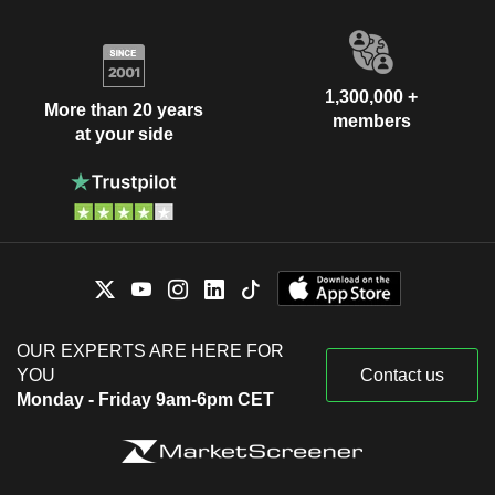
1,300,000 +
More than 20 years
members
at your side
OUR EXPERTS ARE HERE FOR
YOU
Contact us
Monday - Friday 9am-6pm CET