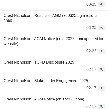
03-25
PU
Crest Nicholson : Results of AGM (260325 agm results
final)
03-25
PU
Crest Nicholson : AGM Notice (cn ar2025 nom updated for
website)
02-23
PU
Crest Nicholson : TCFD Disclosure 2025
02-17
PU
Crest Nicholson : Stakeholder Engagement 2025
02-17
PU
Crest Nicholson : AGM Notice (cn ar2025 nom)
02-17
PU