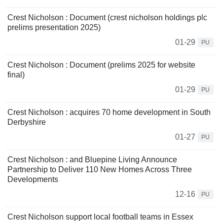
Crest Nicholson : Document (crest nicholson holdings plc
prelims presentation 2025)
01-29
PU
Crest Nicholson : Document (prelims 2025 for website
final)
01-29
PU
Crest Nicholson : acquires 70 home development in South
Derbyshire
01-27
PU
Crest Nicholson : and Bluepine Living Announce
Partnership to Deliver 110 New Homes Across Three
Developments
12-16
PU
Crest Nicholson support local football teams in Essex