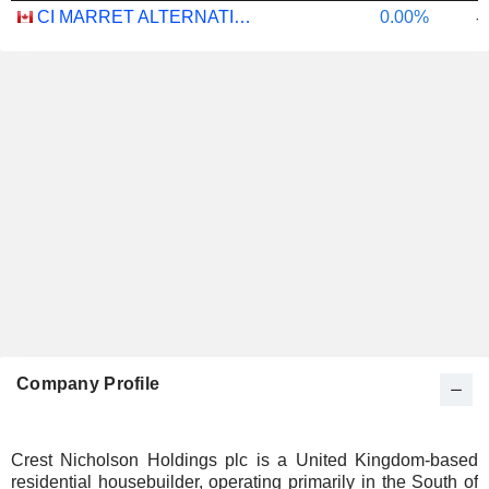
CI MARRET ALTERNATIVE ABSOLUTE RETURN BOND ETF - CAD
0.00%
-
Company Profile
Crest Nicholson Holdings plc is a United Kingdom-based
residential housebuilder, operating primarily in the South of