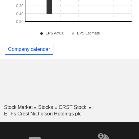
Company calendar
Stock Market
Stocks
CRST Stock
ETFs Crest Nicholson Holdings plc