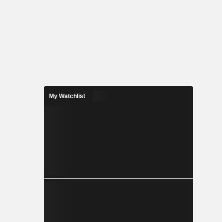
My Watchlist