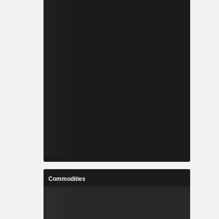
Commodities