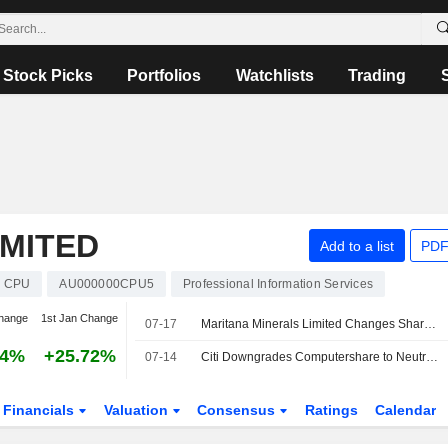
Stock Picks
Portfolios
Watchlists
Trading
MITED
Add to a list
PDF
CPU
AU000000CPU5
Professional Information Services
hange
1st Jan Change
07-17
Maritana Minerals Limited Changes Share Registry Provider from Computershare to Automic Pty Ltd
84%
+25.72%
07-14
Citi Downgrades Computershare to Neutral from Buy; Price Target is AU$40
Financials
Valuation
Consensus
Ratings
Calendar