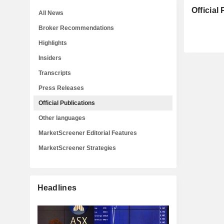
Official
All News
Broker Recommendations
Highlights
Insiders
Transcripts
Press Releases
Official Publications
Other languages
MarketScreener Editorial Features
MarketScreener Strategies
Headlines