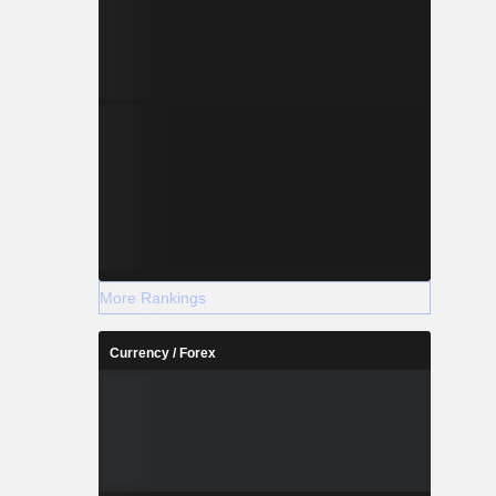
More Rankings
Currency / Forex