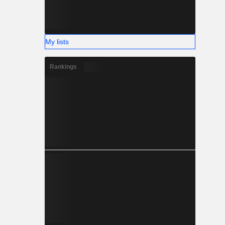
My lists
Rankings