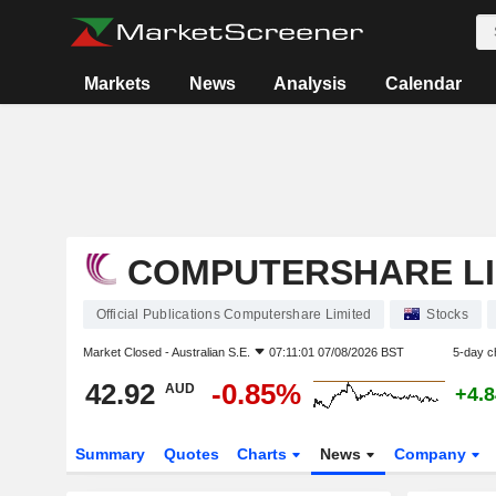
Markets
News
Analysis
Calendar
COMPUTERSHARE LI
Official Publications Computershare Limited
Stocks
Market Closed -
Australian S.E.
07:11:01 07/08/2026 BST
5-day c
42.92
-0.85%
AUD
+4.
Summary
Quotes
Charts
News
Company