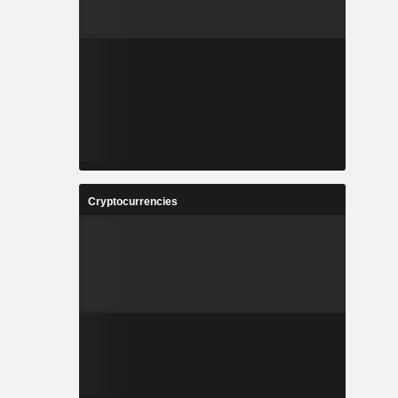
Cryptocurrencies