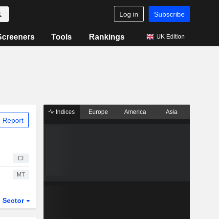
Log in
Subscribe
Screeners
Tools
Rankings
UK Edition
Indices
Europe
America
Asia
 Report
CI
MT
Sector
ETFs