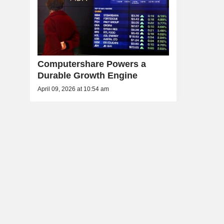
Computershare Powers a
Durable Growth Engine
April 09, 2026 at 10:54 am