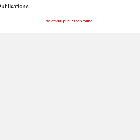
 Publications
No official publication found