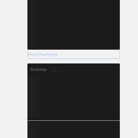
More Rankings
Rankings