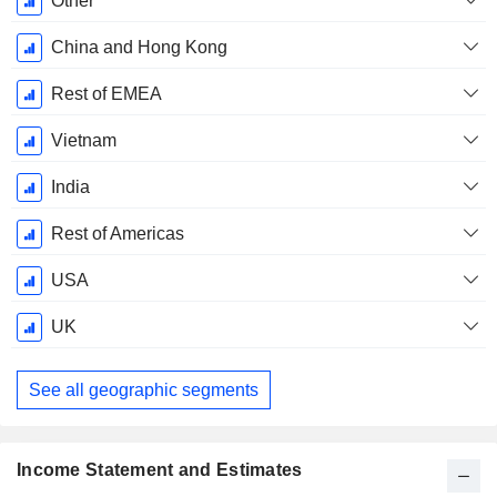
Other
Period:
December
China and Hong Kong
Rest of EMEA
Vietnam
India
Rest of Americas
USA
UK
See all geographic segments
Income Statement and Estimates