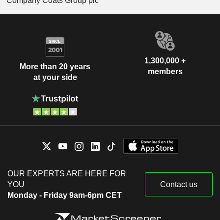
Company Coats Group plc
1,300,000 +
More than 20 years
members
at your side
OUR EXPERTS ARE HERE FOR
YOU
Contact us
Monday - Friday 9am-6pm CET