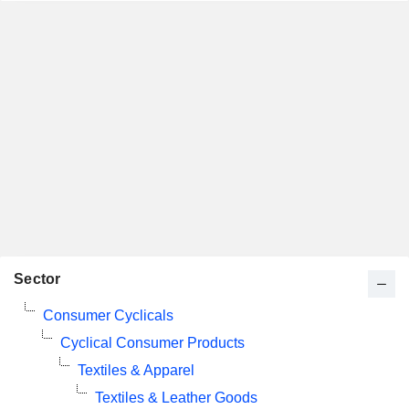
Sector
Consumer Cyclicals
Cyclical Consumer Products
Textiles & Apparel
Textiles & Leather Goods