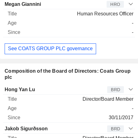
Megan Giannini
HRO
Human Resources Officer
-
-
See COATS GROUP PLC governance
Composition of the Board of Directors: Coats Group
plc
Director
Title
Age
Since
Hong Yan Lu
BRD
Director/Board Member
-
30/11/2017
Jakob Sigurðsson
BRD