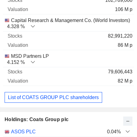
102,769,000
106 M p
Capital Research & Management Co. (World Investors)
4.328 %
82,991,220
86 M p
MSD Partners LP
4.152 %
79,606,443
82 M p
List of COATS GROUP PLC shareholders
Holdings: Coats Group plc
Name
Stocks
%
Valuation
ASOS PLC
0.04%