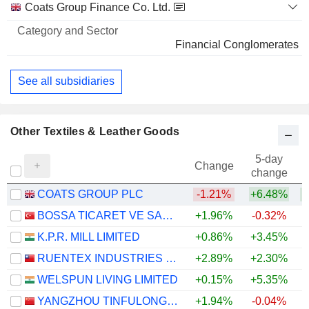
Coats Group Finance Co. Ltd.
Financial Conglomerates
See all subsidiaries
Other Textiles & Leather Goods
5-day
Change
change
COATS GROUP PLC
-1.21%
+6.48%
+
BOSSA TICARET VE SANAYI ISLETMELERI T.A.S.
+1.96%
-0.32%
K.P.R. MILL LIMITED
+0.86%
+3.45%
+
RUENTEX INDUSTRIES LTD.
+2.89%
+2.30%
WELSPUN LIVING LIMITED
+0.15%
+5.35%
+
YANGZHOU TINFULONG GROUP CO., LTD.
+1.94%
-0.04%