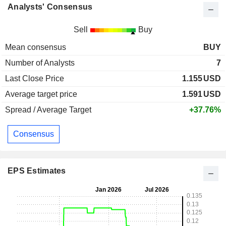
Analysts' Consensus
Sell
Buy
Mean consensus
BUY
Number of Analysts
7
Last Close Price
1.155
USD
Average target price
1.591
USD
Spread / Average Target
+37.76%
Consensus
EPS Estimates