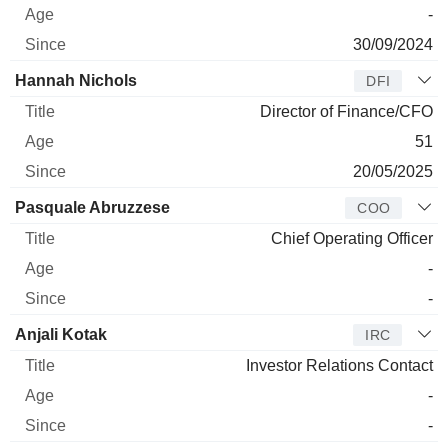
-
30/09/2024
Hannah Nichols
DFI
Director of Finance/CFO
51
20/05/2025
Pasquale Abruzzese
COO
Chief Operating Officer
-
-
Anjali Kotak
IRC
Investor Relations Contact
-
-