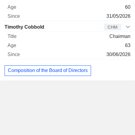
60
31/05/2026
Timothy Cobbold
CHM
Chairman
63
30/06/2026
Composition of the Board of Directors