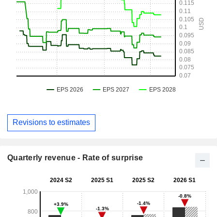
Revisions to estimates
Quarterly revenue - Rate of surprise