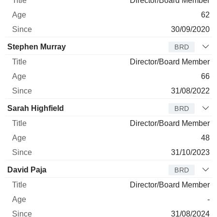
Director/Board Member
62
30/09/2020
Stephen Murray
BRD
Director/Board Member
66
31/08/2022
Sarah Highfield
BRD
Director/Board Member
48
31/10/2023
David Paja
BRD
Director/Board Member
-
31/08/2024