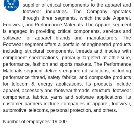
supplier of critical components to the apparel and
footwear industries. The Company operates
through three segments, which include Apparel,
Footwear, and Performance Materials. The Apparel segment
is engaged in providing critical components, services and
software for apparel brands and manufacturers. The
Footwear segment offers a portfolio of engineered products
including structural components, threads and insoles with
component specifications, primarily targeted at athleisure,
performance, fashion and sports markets. The Performance
Materials segment delivers engineered solutions, including
performance thread, safety fabrics, and composite products
for telecom & energy applications. Its products include
apparel, accessory and footwear threads, structural footwear
components, fabrics, yarns and software applications. Its
customer partners include companies in apparel, footwear,
automotive, telecoms, personal protection, and others.
Number of employees:
19,000