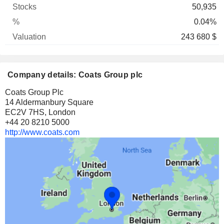
50,935
0.04%
243 680 $
Company details: Coats Group plc
Coats Group Plc
14 Aldermanbury Square
EC2V 7HS, London
+44 20 8210 5000
http://www.coats.com