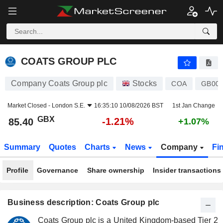
COATS GROUP PLC
85.40
p
-1.21%
COATS GROUP PLC
Company Coats Group plc
Stocks
COA
GB00
Market Closed -
London S.E.
16:35:10 10/08/2026 BST
1st Jan Change
GBX
-1.21%
85.40
+1.07%
Summary
Quotes
Charts
News
Company
Fi
Profile
Governance
Share ownership
Insider transactions
Business description: Coats Group plc
Coats Group plc is a United Kingdom-based Tier 2