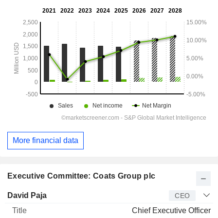
More financial data
Executive Committee: Coats Group plc
Manager
Title
Age
Since
David Paja
CEO
Chief Executive Officer