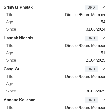
Srinivas Phatak
BRD
Director/Board Member
54
31/08/2024
Hannah Nichols
BRD
Director/Board Member
51
23/04/2025
Gang Wu
BRD
Director/Board Member
-
30/06/2025
Annette Kelleher
BRD
Director/Board Member