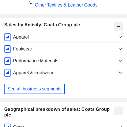
Other Textiles & Leather Goods
Sales by Activity: Coats Group plc
Fiscal
Apparel
Period:
December
Footwear
Performance Materials
Apparel & Footwear
See all business segments
Geographical breakdown of sales: Coats Group
plc
Fiscal