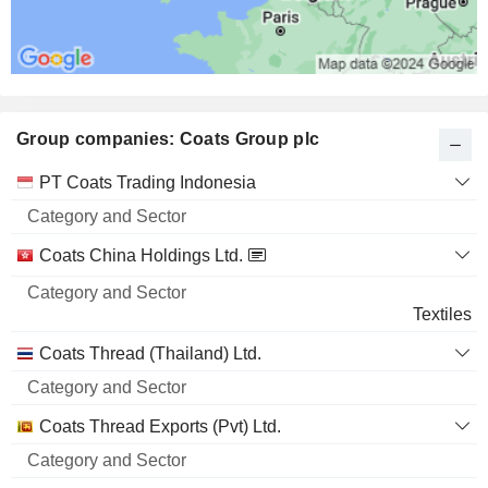
Group companies: Coats Group plc
Category
PT Coats Trading Indonesia
and
Name
Sector
Coats China Holdings Ltd.
Textiles
Coats Thread (Thailand) Ltd.
Coats Thread Exports (Pvt) Ltd.