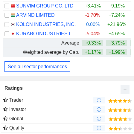
SUNVIM GROUP CO.,LTD
+3.41%
+9.19%
+
ARVIND LIMITED
-1.70%
+7.24%
+
KOLON INDUSTRIES, INC.
0.00%
+21.96%
+
KURABO INDUSTRIES LTD.
-5.04%
+4.65%
+
Average
+0.33%
+3.79%
+
Weighted average by Cap.
+1.17%
+1.99%
See all sector performances
Ratings
Trader
Investor
Global
Quality