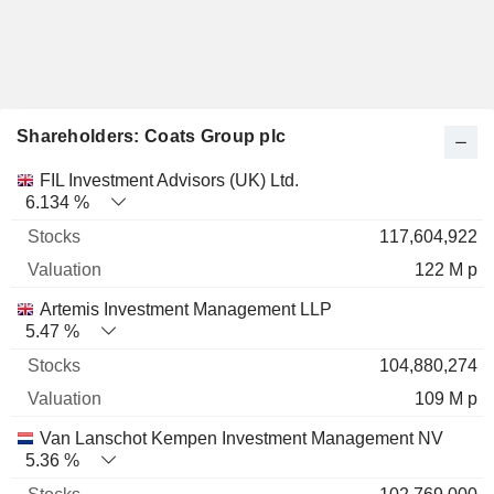
Shareholders: Coats Group plc
Name
Stocks
%
Valuation
FIL Investment Advisors (UK) Ltd.
6.134 %
117,604,922
122 M p
Artemis Investment Management LLP
5.47 %
104,880,274
109 M p
Van Lanschot Kempen Investment Management NV
5.36 %