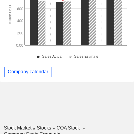
Company calendar
Stock Market
Stocks
COA Stock