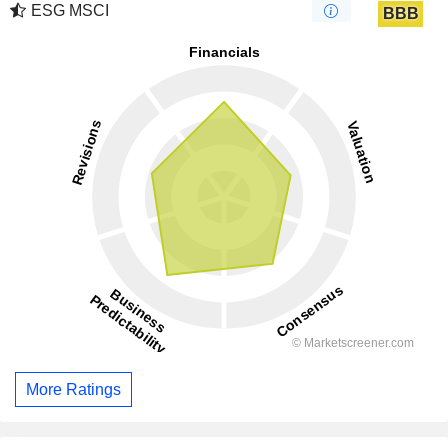
ESG MSCI
BBB
More Ratings