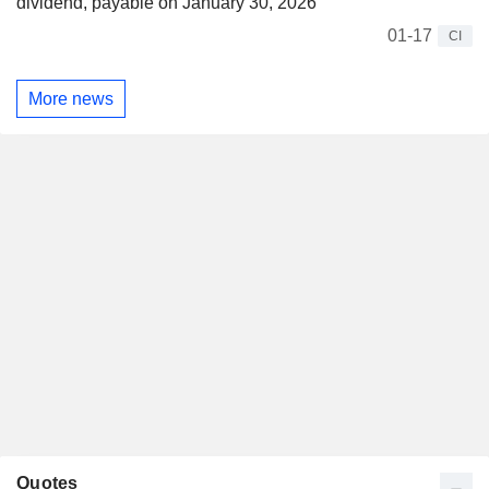
dividend, payable on January 30, 2026
01-17
CI
More news
Quotes