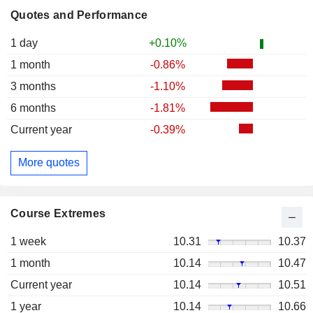
Quotes and Performance
1 day
+0.10%
1 month
-0.86%
3 months
-1.10%
6 months
-1.81%
Current year
-0.39%
More quotes
Course Extremes
1 week
10.31
10.37
1 month
10.14
10.47
Current year
10.14
10.51
1 year
10.14
10.66