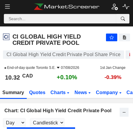
CI GLOBAL HIGH YIELD CREDIT PRIVATE POOL
10.32
$
+0.10%
CI GLOBAL HIGH YIELD
CREDIT PRIVATE POOL
CI Global High Yield Credit Private Pool Share Price
End-of-day quote
Toronto S.E.
07/08/2026
1st Jan Change
CAD
+0.10%
10.32
-0.39%
Summary
Quotes
Charts
News
Company
Ca
Chart: CI Global High Yield Credit Private Pool