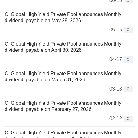
06-18
CI
Ci Global High Yield Private Pool announces Monthly
dividend, payable on May 29, 2026
05-15
CI
Ci Global High Yield Private Pool announces Monthly
dividend, payable on April 30, 2026
04-17
CI
Ci Global High Yield Private Pool announces Monthly
dividend, payable on March 31, 2026
03-18
CI
Ci Global High Yield Private Pool announces Monthly
dividend, payable on February 27, 2026
02-12
CI
Ci Global High Yield Private Pool announces Monthly