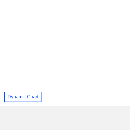
Dynamic Chart