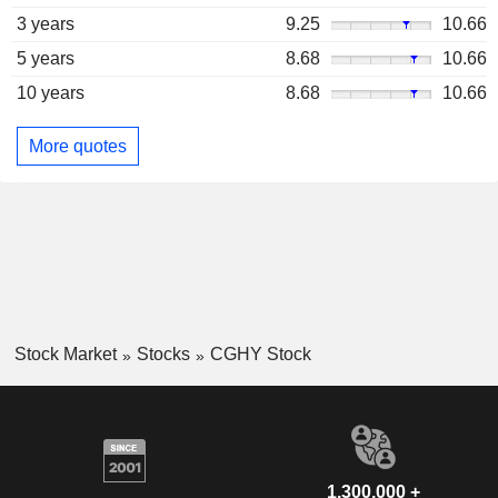
3 years
9.25
10.66
5 years
8.68
10.66
10 years
8.68
10.66
More quotes
Stock Market
Stocks
CGHY Stock
1,300,000 +