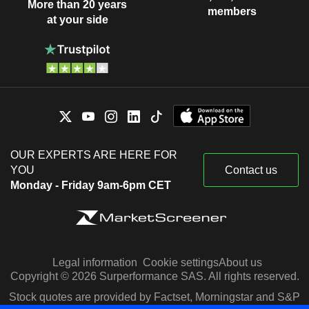
More than 20 years
members
at your side
OUR EXPERTS ARE HERE FOR
YOU
Contact us
Monday - Friday 9am-6pm CET
Legal information
Cookie settings
About us
Copyright © 2026 Surperformance SAS. All rights reserved.
Stock quotes are provided by Factset, Morningstar and S&P