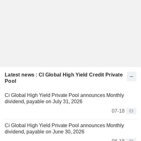
Latest news : CI Global High Yield Credit Private
Pool
Ci Global High Yield Private Pool announces Monthly
dividend, payable on July 31, 2026
07-18
CI
Ci Global High Yield Private Pool announces Monthly
dividend, payable on June 30, 2026