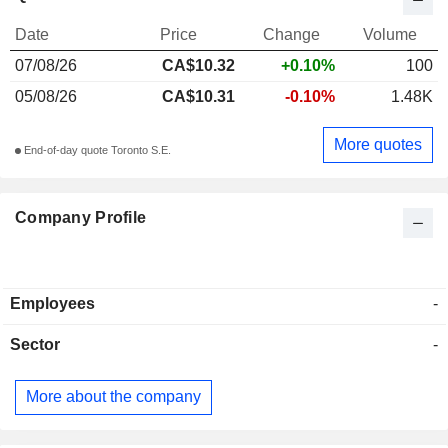
Date
Price
Change
Volume
07/08/26
CA$10.32
+0.10%
100
05/08/26
CA$10.31
-0.10%
1.48K
More quotes
End-of-day quote Toronto S.E.
Company Profile
Employees
-
Sector
-
More about the company