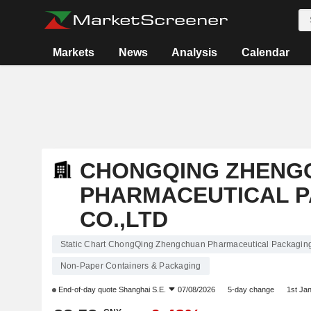
Markets
News
Analysis
Calendar
CHONGQING ZHENG
PHARMACEUTICAL 
CO.,LTD
Static Chart ChongQing Zhengchuan Pharmaceutical Packaging
Non-Paper Containers & Packaging
End-of-day quote
Shanghai S.E.
07/08/2026
5-day change
1st Ja