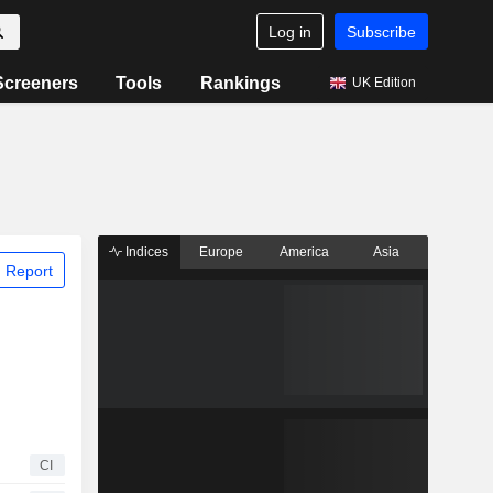
Log in
Subscribe
Screeners
Tools
Rankings
UK Edition
Indices
Europe
America
Asia
 Report
CI