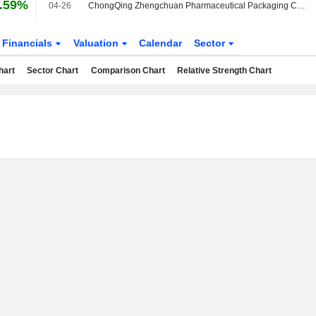
.59%
04-26
ChongQing Zhengchuan Pharmaceutical Packaging Co.,Ltd announces Annual dividend, payable on May 28, 2026
Financials
Valuation
Calendar
Sector
hart
Sector Chart
Comparison Chart
Relative Strength Chart