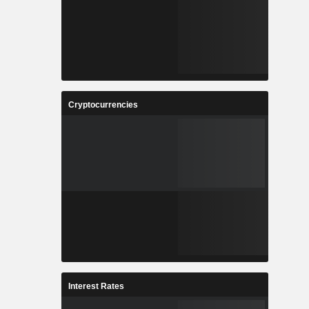
Cryptocurrencies
Interest Rates