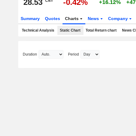
28.53
-0.42%
CNY
+16.12%
+47
Summary
Quotes
Charts
News
Company
Technical Analysis
Static Chart
Total Return chart
News C
Duration
Period