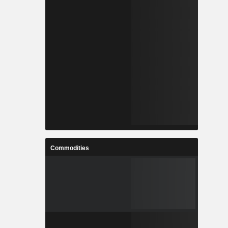
Commodities