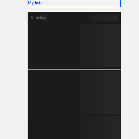
My lists
Rankings