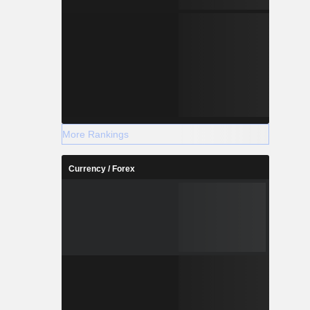
More Rankings
Currency / Forex