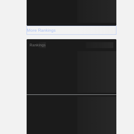
More Rankings
Rankings