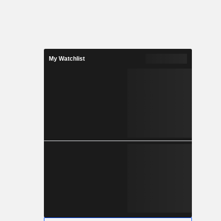
My Watchlist