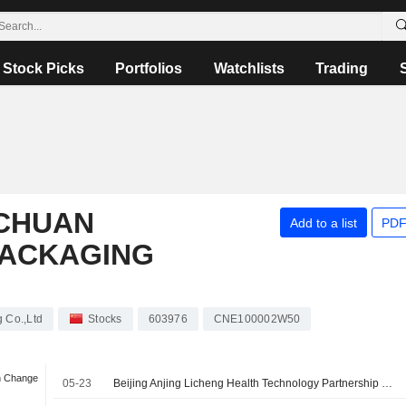
Stock Picks
Portfolios
Watchlists
Trading
CHUAN
Add to a list
PDF
PACKAGING
 Co.,Ltd
Stocks
603976
CNE100002W50
n Change
05-23
Beijing Anjing Licheng Health Technology Partnership Enterprise (Limited Partnership) signed a Share Transfer Agreement to acquire 10% stake in ChongQing Zhengchuan Pharmaceutical Packaging Co.,Ltd from Chongqing Zhengchuan Investment Management Co., Ltd. for approximately CNY 270 million.