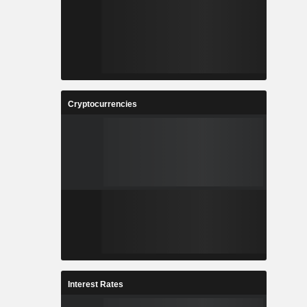
Cryptocurrencies
Interest Rates