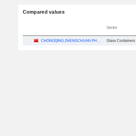
Compared values
Sector
CHONGQING ZHENGCHUAN PHARMACEUTICAL PACKAGING CO.,LTD
Glass Containers