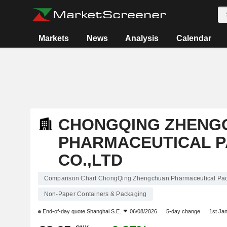
Markets
News
Analysis
Calendar
CHONGQING ZHENG
PHARMACEUTICAL 
CO.,LTD
Comparison Chart ChongQing Zhengchuan Pharmaceutical Pac
Non-Paper Containers & Packaging
End-of-day quote
Shanghai S.E.
06/08/2026
5-day change
1st Ja