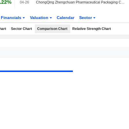
.22%
04-26
ChongQing Zhengchuan Pharmaceutical Packaging Co.,Ltd announces Annual dividend, payable on May 28, 2026
Financials
Valuation
Calendar
Sector
hart
Sector Chart
Comparison Chart
Relative Strength Chart