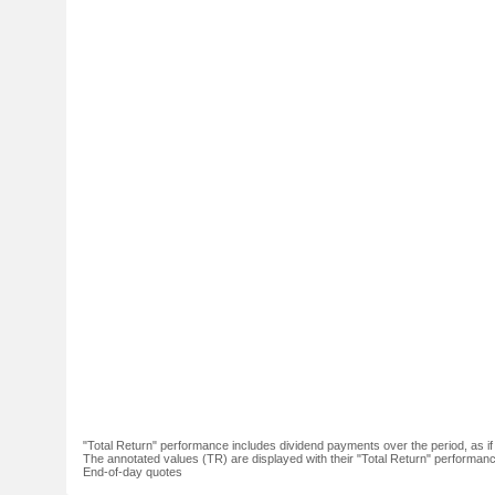
"Total Return" performance includes dividend payments over the period, as i
The annotated values (TR) are displayed with their "Total Return" performance 
End-of-day quotes