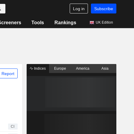
Log in
Subscribe
Screeners
Tools
Rankings
UK Edition
Indices
Europe
America
Asia
 Report
CI