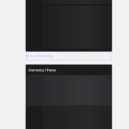
More Rankings
Currency / Forex