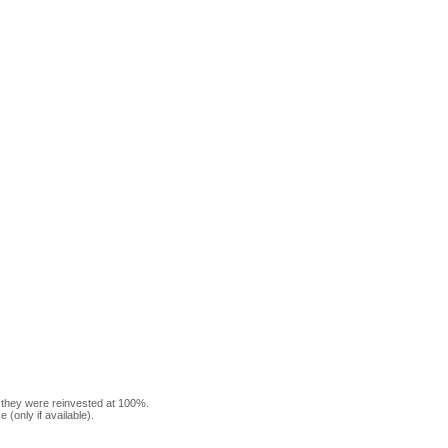
f they were reinvested at 100%.
(only if available).