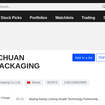
Stock Picks
Portfolios
Watchlists
Trading
CHUAN
Add to a list
PDF
PACKAGING
kaging Co.,Ltd
Stocks
603976
CNE100002W50
n Change
05-23
Beijing Anjing Licheng Health Technology Partnership Enterprise (Limited Partnership) signed a Share Transfer Agreement to acquire 10% stake in ChongQing Zhengchuan Pharmaceutical Packaging Co.,Ltd from Chongqing Zhengchuan Investment Management Co., Ltd. for approximately CNY 270 million.