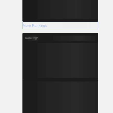
More Rankings
Rankings