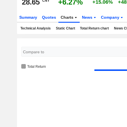
28.65
+6.27%
CNY
+15.06%
+48
Summary
Quotes
Charts
News
Company
Technical Analysis
Static Chart
Total Return chart
News C
Total Return