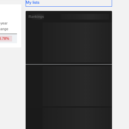
My lists
Rankings
-year
Capi.
ST
MT
LT
hange
6.78%
604M