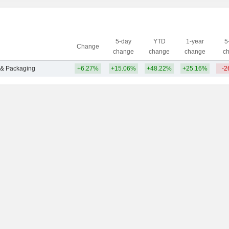
5-day
YTD
1-year
5
Change
change
change
change
c
 & Packaging
+6.27%
+15.06%
+48.22%
+25.16%
-2