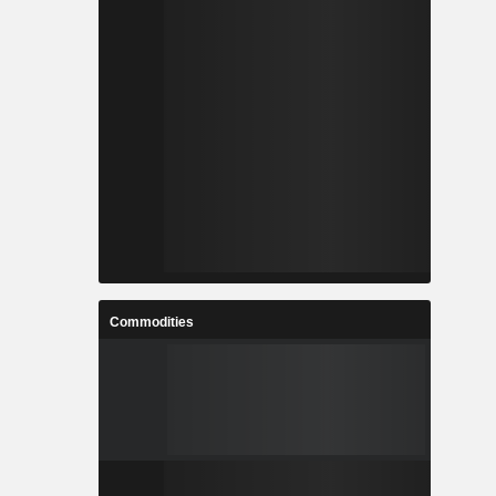
Commodities