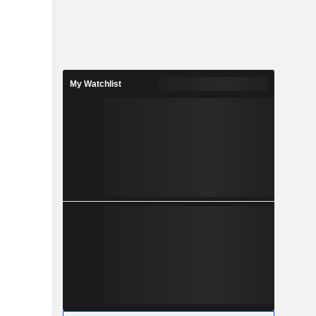
My Watchlist