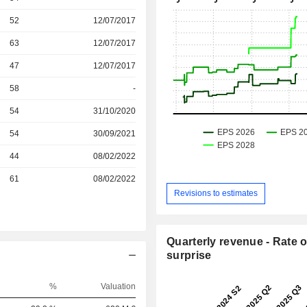
r
52
12/07/2017
r
63
12/07/2017
r
47
12/07/2017
58
-
r
54
31/10/2020
r
54
30/09/2021
r
44
08/02/2022
r
61
08/02/2022
Revisions to estimates
Quarterly revenue - Rate o
surprise
%
Valuation