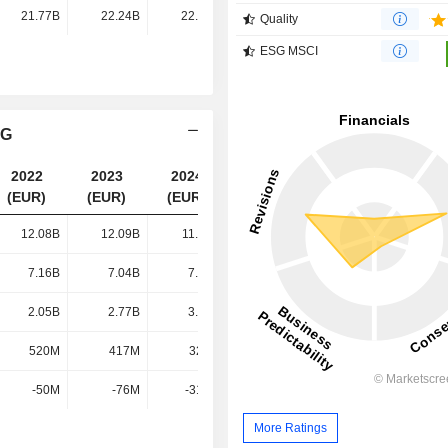
21.77B
22.24B
22.44B
23.07B
Quality
ESG MSCI
AG
2022
2023
2024
2025
(EUR)
(EUR)
(EUR)
(EUR)
12.08B
12.09B
11.87B
11.98B
7.16B
7.04B
7.25B
7.54B
2.05B
2.77B
3.32B
3.54B
520M
417M
324M
360M
-50M
-76M
-315M
-348M
More Ratings