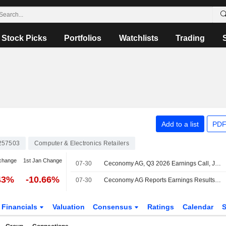
Stock Picks
Portfolios
Watchlists
Trading
Add to a list
PDF
257503
Computer & Electronics Retailers
change
1st Jan Change
07-30
Ceconomy AG, Q3 2026 Earnings Call, Jul 30, 2026
43%
-10.66%
07-30
Ceconomy AG Reports Earnings Results for the Third Quarter and Nine Months Ended June 30, 2026
Financials
Valuation
Consensus
Ratings
Calendar
S