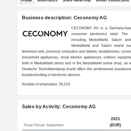
Profile
Governance
Share ownership
Insider transactions
Business description: Ceconomy AG
CECONOMY AG is a Germany-base
consumer electronics retail. Th
including MediaMarkt, Saturn an
MediaMarkt and Saturn brand nam
television sets, personal computers and tablets, smartphones, cons
household appliances, small kitchen appliances, outdoor equipme
both in MediaMarkt stores and in the MediaMarkt online shop, as w
Deutsche Technikberatung brand offers the professional assistance 
troubleshooting of electronic devices.
Number of employees:
39,519
Sales by Activity: Ceconomy AG
2021
(EUR)
Fiscal Period: September