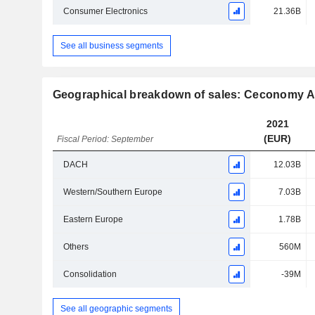
Consumer Electronics
21.36B
See all business segments
Geographical breakdown of sales: Ceconomy 
2021
(EUR)
Fiscal Period: September
DACH
12.03B
Western/Southern Europe
7.03B
Eastern Europe
1.78B
Others
560M
Consolidation
-39M
See all geographic segments