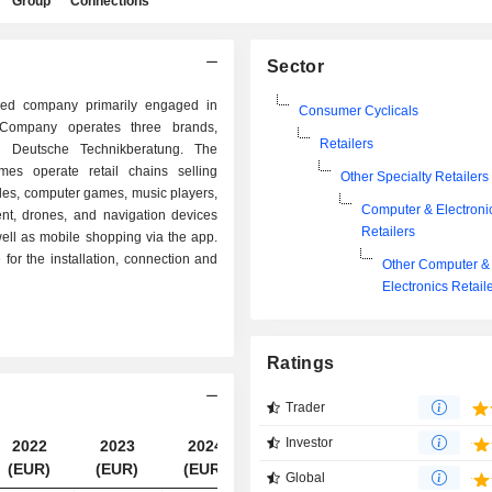
Group
Connections
Sector
d company primarily engaged in
Consumer Cyclicals
e Company operates three brands,
Retailers
d Deutsche Technikberatung. The
es operate retail chains selling
Other Specialty Retailers
oles, computer games, music players,
Computer & Electroni
nt, drones, and navigation devices
Retailers
ell as mobile shopping via the app.
for the installation, connection and
Other Computer &
Electronics Retail
Ratings
Trader
Investor
2022
2023
2024
2025
(EUR)
(EUR)
(EUR)
(EUR)
Global