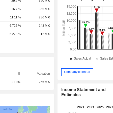
29.2 %
620 M €
16.7 %
355 M €
11.11 %
236 M €
6.726 %
143 M €
5.278 %
112 M €
Company calendar
%
Valuation
21.9%
256 M $
Income Statement and
Estimates