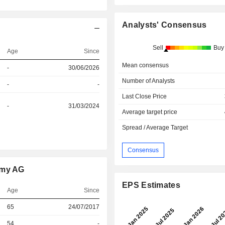
Analysts' Consensus
Sell
Buy
Age
Since
Mean consensus
-
30/06/2026
Number of Analysts
-
-
Last Close Price
-
31/03/2024
Average target price
Spread / Average Target
Consensus
omy AG
EPS Estimates
Age
Since
r
65
24/07/2017
r
54
-