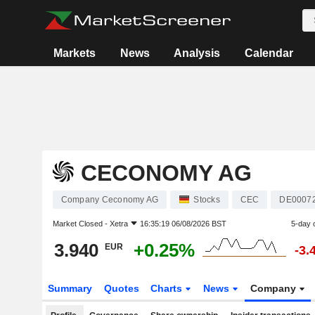
Markets
News
Analysis
Calendar
CECONOMY AG
Company Ceconomy AG
Stocks
CEC
DE0007
Market Closed -
Xetra
16:35:19 06/08/2026 BST
5-day 
3.940
+0.25%
EUR
-3.
Summary
Quotes
Charts
News
Company