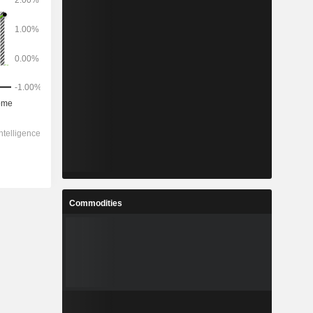
Commodities