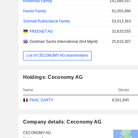
Kellerhals Family
141,684,557
Haniel Family
81,055,890
Schmidt Ruthenbeck Family
53,913,363
FREENET AG
32,633,555
Goldman Sachs International (Invt Mgmt)
25,610,307
List of CECONOMY AG shareholders
Holdings: Ceconomy AG
Name
Stocks
FNAC DARTY
6,501,845
Company details: Ceconomy AG
CECONOMY AG