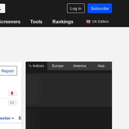
Log in
Subscribe
Screeners
Tools
Rankings
UK Edition
Indices
Europe
America
Asia
 Report
CI
ector
ETFs