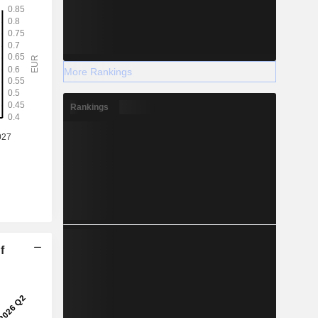
More Rankings
Rankings
f