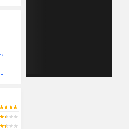
cs
ers