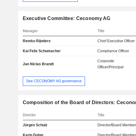
Executive Committee: Ceconomy AG
Manager
Title
Remko Rijnders
Chief Executive Officer
Kai Felix Schumacher
Compliance Officer
Corporate
Jan Niclas Brandt
Officer/Principal
See CECONOMY AG governance
Composition of the Board of Directors: Cecon
Director
Title
Jürgen Schulz
Director/Board Membe
Karin Dohm
Director/Board Membe