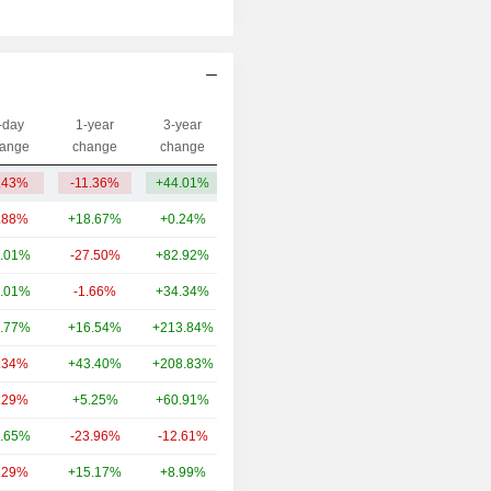
-day
1-year
3-year
Capi.($)
ange
change
change
.43%
-11.36%
+44.01%
2.2B
.88%
+18.67%
+0.24%
16.87B
.01%
-27.50%
+82.92%
6.51B
.01%
-1.66%
+34.34%
3.99B
.77%
+16.54%
+213.84%
2.4B
.34%
+43.40%
+208.83%
2.23B
.29%
+5.25%
+60.91%
1.82B
.65%
-23.96%
-12.61%
1.34B
.29%
+15.17%
+8.99%
1.17B