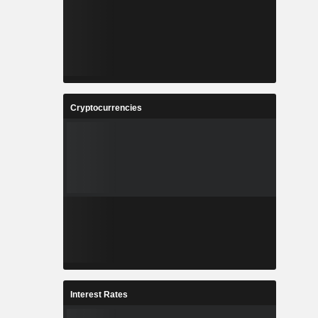
Cryptocurrencies
Interest Rates