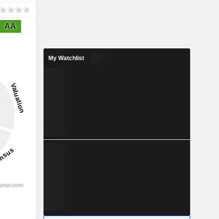
AA
My Watchlist