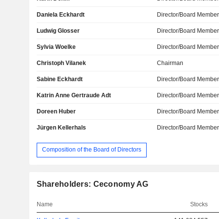
Daniela Eckhardt
Director/Board Membe
Ludwig Glosser
Director/Board Membe
Sylvia Woelke
Director/Board Membe
Christoph Vilanek
Chairman
Sabine Eckhardt
Director/Board Membe
Katrin Anne Gertraude Adt
Director/Board Membe
Doreen Huber
Director/Board Membe
Jürgen Kellerhals
Director/Board Membe
Composition of the Board of Directors
Shareholders: Ceconomy AG
Name
Stocks