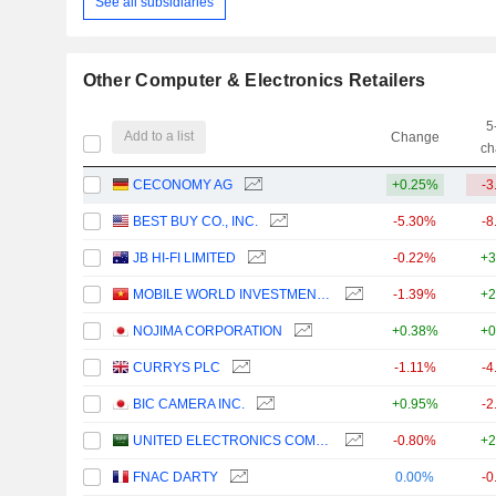
See all subsidiaries
Other Computer & Electronics Retailers
5
Add to a list
Change
ch
CECONOMY AG
+0.25%
-3
BEST BUY CO., INC.
-5.30%
-8
JB HI-FI LIMITED
-0.22%
+3
MOBILE WORLD INVESTMENT CORPORATION
-1.39%
+2
NOJIMA CORPORATION
+0.38%
+0
CURRYS PLC
-1.11%
-4
BIC CAMERA INC.
+0.95%
-2
UNITED ELECTRONICS COMPANY
-0.80%
+2
FNAC DARTY
0.00%
-0