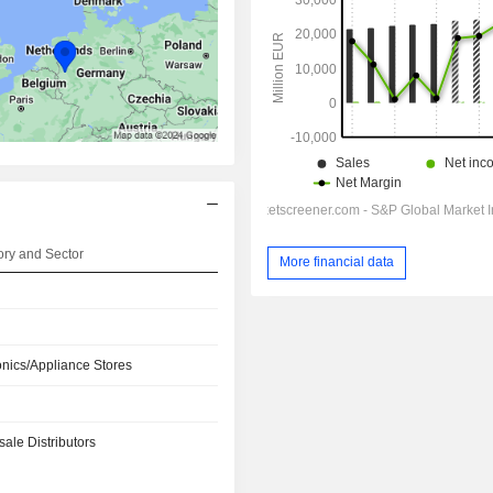
ry and Sector
More financial data
onics/Appliance Stores
ale Distributors