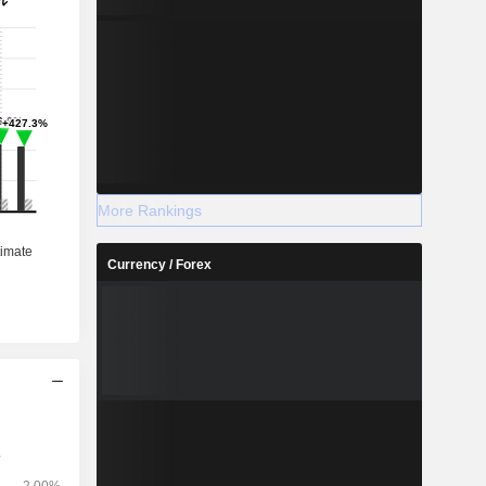
More Rankings
Currency / Forex