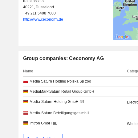
Kaistrasse 3
40221, Dusseldorf
+49 211 5408 7000
http://www.ceconomy.de
Group companies: Ceconomy AG
Name
Catego
Media Saturn Holding Polska Sp zoo
MediaMarktSaturn Retail Group GmbH
Media-Saturn-Holding GmbH
Electr
Media-Saturn Beteiligungsges mbH
Imtron GmbH
Wholes