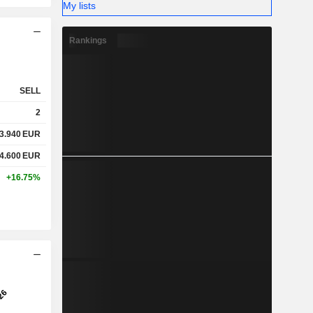
My lists
Rankings
SELL
2
3.940
EUR
4.600
EUR
+16.75%