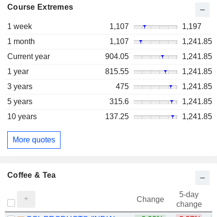
Course Extremes
1 week
1,107
1,197
1 month
1,107
1,241.85
Current year
904.05
1,241.85
1 year
815.55
1,241.85
3 years
475
1,241.85
5 years
315.6
1,241.85
10 years
137.25
1,241.85
More quotes
Coffee & Tea
5-day
Change
change