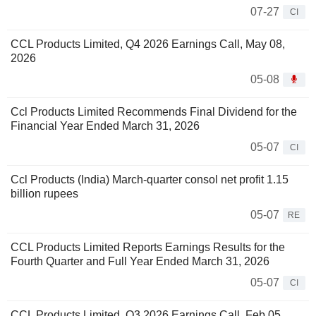
07-27
CI
CCL Products Limited, Q4 2026 Earnings Call, May 08,
2026
05-08
Ccl Products Limited Recommends Final Dividend for the
Financial Year Ended March 31, 2026
05-07
CI
Ccl Products (India) March-quarter consol net profit 1.15
billion rupees
05-07
RE
CCL Products Limited Reports Earnings Results for the
Fourth Quarter and Full Year Ended March 31, 2026
05-07
CI
CCL Products Limited, Q3 2026 Earnings Call, Feb 05,