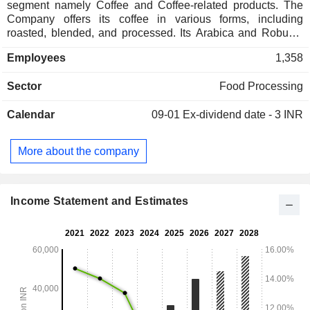
segment namely Coffee and Coffee-related products. The
Company offers its coffee in various forms, including
roasted, blended, and processed. Its Arabica and Robusta
green coffee are hand-picked from different parts of the
Employees
1,358
world. Its range of offerings includes instant coffee, roast and
ground coffee, premix coffee and flavored Coffee. Its
Sector
Food Processing
products include Spray Dried Coffee Powder, Spray-Dried
Agglomerated Coffee, Freeze Dried Coffee, Freeze
Calendar
09-01
Ex-dividend date - 3 INR
Concentrated Liquid Coffee, Roast & Ground Coffee,
Roasted Coffee Beans and Premix Coffee. The Company
has business operations mainly in India, Vietnam and
More about the company
Switzerland. Its subsidiaries include Continental Coffee
Private Limited, Jayanti Pte. Limited (Singapore),
Continental Coffee SA (Switzerland) and Ngon Coffee
Company Limited (Vietnam).
Income Statement and Estimates