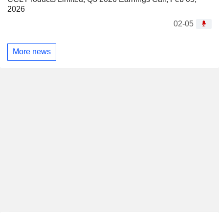
2026
02-05
More news