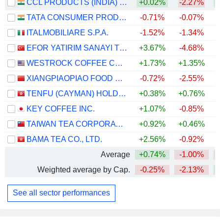
CCL PRODUCTS (INDIA) LIMITED
+0.02%
-2.27%
+
TATA CONSUMER PRODUCTS LIMITED
-0.71%
-0.07%
ITALMOBILIARE S.P.A.
-1.52%
-1.34%
EFOR YATIRIM SANAYI TICARET ANONIM SIRKETI
+3.67%
-4.68%
WESTROCK COFFEE COMPANY
+1.73%
+1.35%
+
XIANGPIAOPIAO FOOD CO.,LTD
-0.72%
-2.55%
TENFU (CAYMAN) HOLDINGS COMPANY LIMITED
+0.38%
+0.76%
KEY COFFEE INC.
+1.07%
-0.85%
TAIWAN TEA CORPORATION
+0.92%
+0.46%
BAMA TEA CO., LTD.
+2.56%
-0.92%
Average
+0.74%
-1.00%
Weighted average by Cap.
-0.25%
-2.13%
See all sector performances