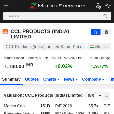
CCL PRODUCTS (INDIA) LIMITED
1,130.00
₹
+0.02%
CCL PRODUCTS (INDIA)
LIMITED
CCL Products (India) Limited Share Price
Stocks
Market Closed -
Bombay S.E.
11:02:23 07/08/2026 BST
1st Jan Change
INR
+0.02%
1,130.00
+19.77%
Summary
Quotes
Charts
News
Company
Fi
Valuation: CCL Products (India) Limited
Market Cap
151B
P/E 2026
35.7x
P/E 2
Enterprise Value
165B
EV / Sales 2026
3.35x
EV / 