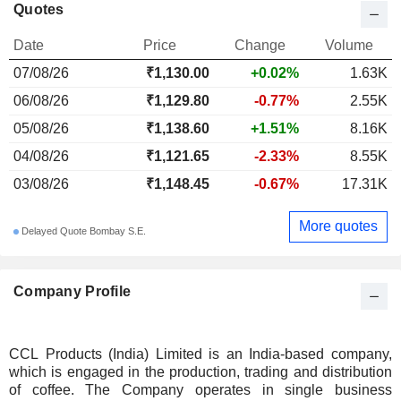
Quotes
Date
Price
Change
Volume
07/08/26
₹1,130.00
+0.02%
1.63K
06/08/26
₹1,129.80
-0.77%
2.55K
05/08/26
₹1,138.60
+1.51%
8.16K
04/08/26
₹1,121.65
-2.33%
8.55K
03/08/26
₹1,148.45
-0.67%
17.31K
More quotes
Delayed Quote Bombay S.E.
Company Profile
CCL Products (India) Limited is an India-based company,
which is engaged in the production, trading and distribution
of coffee. The Company operates in single business