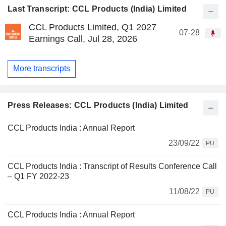
Last Transcript: CCL Products (India) Limited
CCL Products Limited, Q1 2027
07-28
Earnings Call, Jul 28, 2026
More transcripts
Press Releases: CCL Products (India) Limited
CCL Products India : Annual Report
23/09/22
PU
CCL Products India : Transcript of Results Conference Call
– Q1 FY 2022-23
11/08/22
PU
CCL Products India : Annual Report