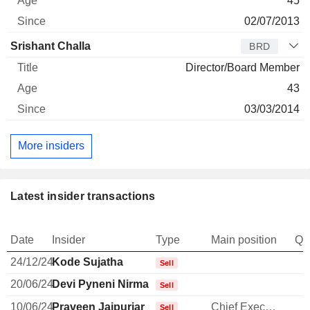
45
02/07/2013
Srishant Challa
BRD
Director/Board Member
43
03/03/2014
More insiders
Latest insider transactions
Date
Insider
Type
Main position
Qu
24/12/24
Kode Sujatha
Sell
20/06/24
Devi Pyneni Nirmala
Sell
10/06/24
Praveen Jaipuriar
Chief Executive Officer
Sell