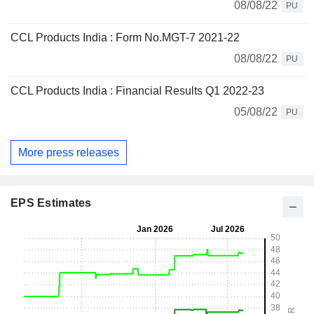
08/08/22
PU
CCL Products India : Form No.MGT-7 2021-22
08/08/22
PU
CCL Products India : Financial Results Q1 2022-23
05/08/22
PU
More press releases
EPS Estimates