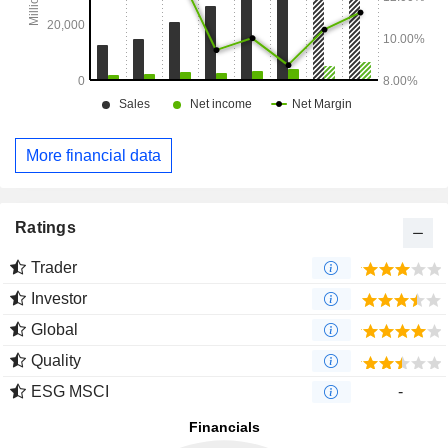
More financial data
Ratings
Trader
Investor
Global
Quality
ESG MSCI
-