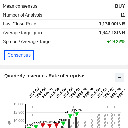
Mean consensus
BUY
Number of Analysts
11
Last Close Price
1,130.00
INR
Average target price
1,347.18
INR
Spread / Average Target
+19.22%
Consensus
Quarterly revenue - Rate of surprise