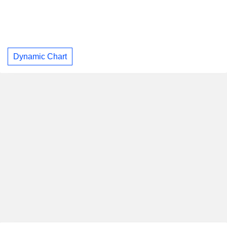
Dynamic Chart