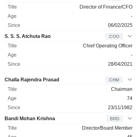
Director of Finance/CFO
-
06/02/2025
S. S. S. Atchuta Rao
COO
Chief Operating Officer
-
28/04/2021
Director
Title
Age
Since
Challa Rajendra Prasad
CHM
Chairman
74
23/11/1982
Bandi Mohan Krishna
BRD
Director/Board Member