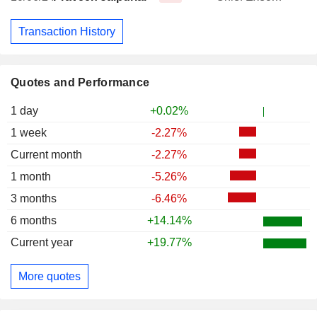
Transaction History
Quotes and Performance
1 day
+0.02%
1 week
-2.27%
Current month
-2.27%
1 month
-5.26%
3 months
-6.46%
6 months
+14.14%
Current year
+19.77%
More quotes