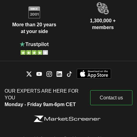
1,300,000 +
More than 20 years
members
at your side
OUR EXPERTS ARE HERE FOR
YOU
Contact us
Monday - Friday 9am-6pm CET