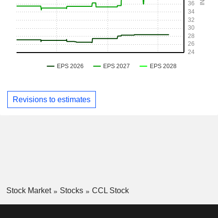
Revisions to estimates
Stock Market
Stocks
CCL Stock