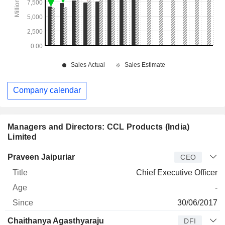
Company calendar
Managers and Directors: CCL Products (India)
Limited
Manager
Title
Age
Since
Praveen Jaipuriar
CEO
Chief Executive Officer
-
30/06/2017
Chaithanya Agasthyaraju
DFI