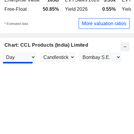
Free-Float
50.85%
Yield 2026
0.55%
Yield
More valuation ratios
* Estimated data
Chart: CCL Products (India) Limited