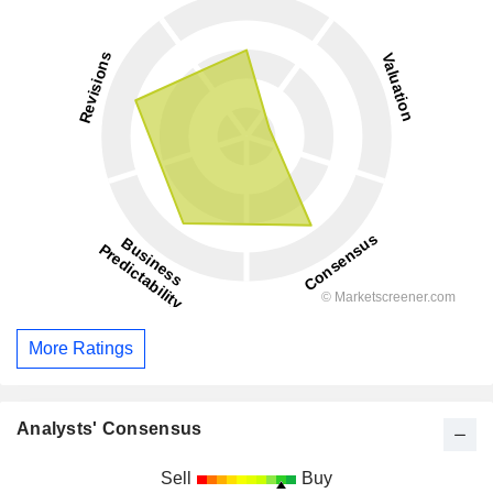
More Ratings
Analysts' Consensus
Sell
Buy