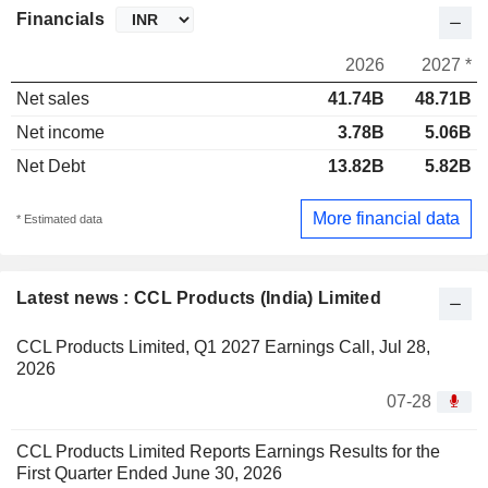
Financials
2026
2027 *
Net sales
41.74B
48.71B
Net income
3.78B
5.06B
Net Debt
13.82B
5.82B
More financial data
* Estimated data
Latest news : CCL Products (India) Limited
CCL Products Limited, Q1 2027 Earnings Call, Jul 28,
2026
07-28
CCL Products Limited Reports Earnings Results for the
First Quarter Ended June 30, 2026