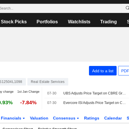
Stock Picks
Portfolios
Watchlists
Trading
Add to a list
PDF
S12504L1098
Real Estate Services
ay change
1st Jan Change
07-30
UBS Adjusts Price Target on CBRE Group to $190 From $185, Maintains Buy Rating
0.93%
-7.84%
07-30
Evercore ISI Adjusts Price Target on CBRE to $175 From $169, Maintains Outperform Rating
Financials
Valuation
Consensus
Ratings
Calendar
S