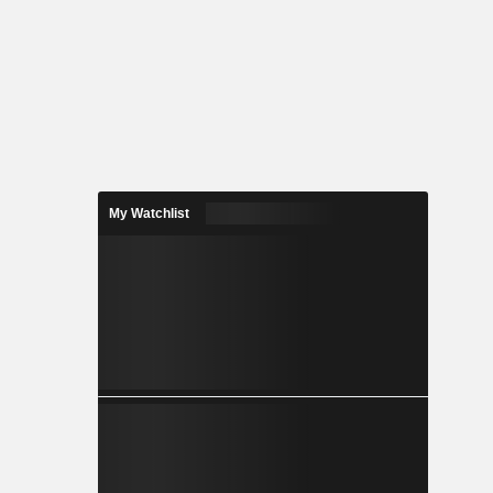
My Watchlist