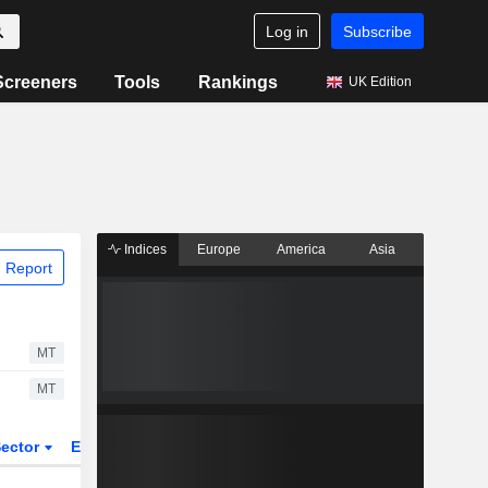
Log in
Subscribe
Screeners
Tools
Rankings
UK Edition
Indices
Europe
America
Asia
 Report
MT
MT
ector
ETFs