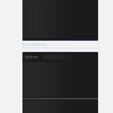
More Rankings
Rankings