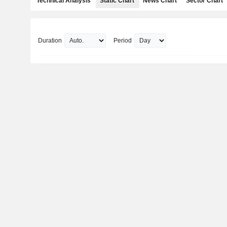
Technical Analysis
Static Chart
News Chart
Sector Chart
Duration
Period