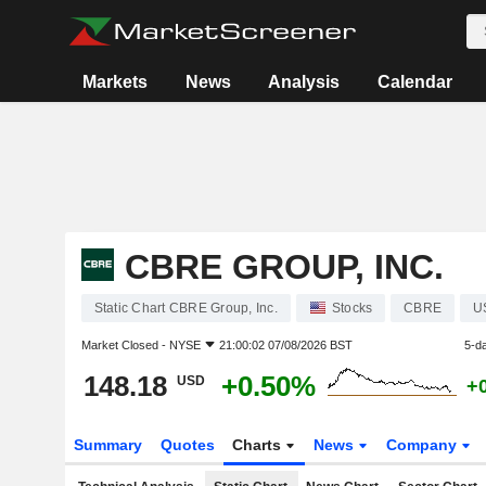
Markets
News
Analysis
Calendar
CBRE GROUP, INC.
Static Chart CBRE Group, Inc.
Stocks
CBRE
U
Market Closed -
NYSE
21:00:02 07/08/2026 BST
5-d
148.18
+0.50%
USD
+
Summary
Quotes
Charts
News
Company