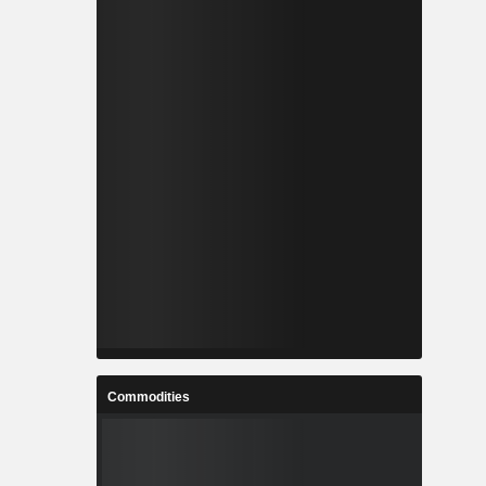
Commodities