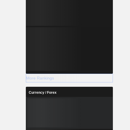
More Rankings
Currency / Forex