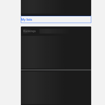
My lists
Rankings