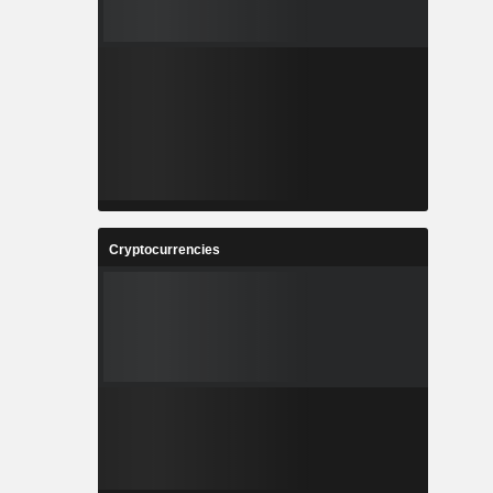
Cryptocurrencies