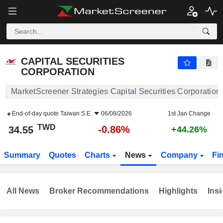
CAPITAL SECURITIES CORPORATION
34.55
NT$
-0.86%
CAPITAL SECURITIES
CORPORATION
MarketScreener Strategies Capital Securities Corporation
End-of-day quote
Taiwan S.E.
06/08/2026
1st Jan Change
TWD
-0.86%
34.55
+44.26%
Summary
Quotes
Charts
News
Company
Fi
All News
Broker Recommendations
Highlights
Insi