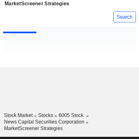
MarketScreener Strategies
Search
Stock Market
Stocks
6005 Stock
News Capital Securities Corporation
MarketScreener Strategies