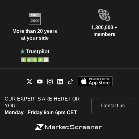
1,300,000 +
More than 20 years
members
at your side
OUR EXPERTS ARE HERE FOR
YOU
Contact us
Monday - Friday 9am-6pm CET