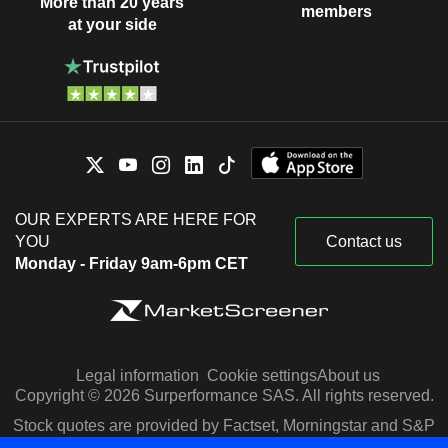
More than 20 years
members
at your side
OUR EXPERTS ARE HERE FOR
YOU
Contact us
Monday - Friday 9am-6pm CET
Legal information
Cookie settings
About us
Copyright © 2026 Surperformance SAS. All rights reserved.
Stock quotes are provided by Factset, Morningstar and S&P
Capital IQ