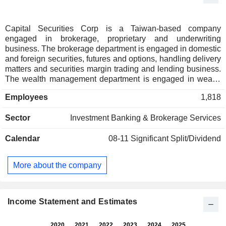
Capital Securities Corp is a Taiwan-based company
engaged in brokerage, proprietary and underwriting
business. The brokerage department is engaged in domestic
and foreign securities, futures and options, handling delivery
matters and securities margin trading and lending business.
The wealth management department is engaged in wealth
management business planning, asset allocation, and trust
Employees
1,818
property management. The corporate finance department
guides enterprises to handle public offerings, listings, and
Sector
Investment Banking & Brokerage Services
other fund raising and underwriting. The proprietary
department is engaged in the own trading of securities in
Calendar
08-11
Significant Split/Dividend
centralized trading markets and over-the-counter markets.
The bond department operates domestic and foreign bonds,
bond derivatives, exchange-traded open-end Exchange
More about the company
Traded Fund (ETFs). The derivatives department issues and
trades derivative financial products. The service agency
department provides services related to listed and publicly
and privately issued companies.
Income Statement and Estimates