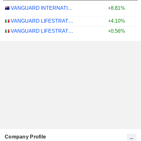
VANGUARD INTERNATIONAL EQUITY INDEX FUNDS - VANGUARD FTSE ALL-WORLD EX-US ETF
+8.81%
VANGUARD LIFESTRATEGY 40% EQUITY UCITS ETF - DISTRIBUTING - EUR
+4.10%
VANGUARD LIFESTRATEGY 20% EQUITY UCITS ETF - DISTRIBUTING - EUR
+0.56%
Company Profile