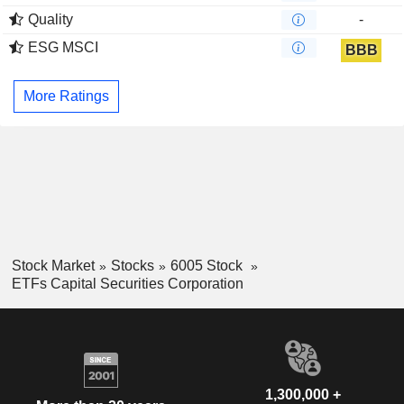
Quality
-
ESG MSCI
BBB
More Ratings
Stock Market
Stocks
6005 Stock
ETFs Capital Securities Corporation
1,300,000 +