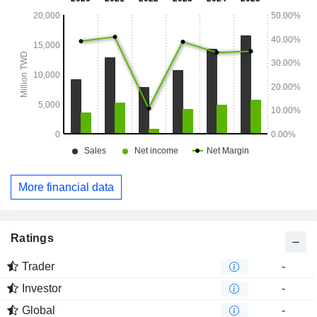
More financial data
Ratings
Trader
-
Investor
-
Global
-