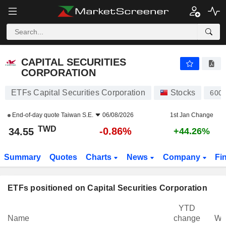
CAPITAL SECURITIES CORPORATION
34.55
NT$
-0.86%
CAPITAL SECURITIES
CORPORATION
ETFs Capital Securities Corporation
Stocks
600
End-of-day quote
Taiwan S.E.
06/08/2026
1st Jan Change
TWD
-0.86%
34.55
+44.26%
Summary
Quotes
Charts
News
Company
Fi
ETFs positioned on Capital Securities Corporation
YTD
Name
change
We