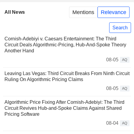
Mentions
Relevance
All News
Search
Cornish-Adebiyi v. Caesars Entertainment: The Third
Circuit Deals Algorithmic-Pricing, Hub-And-Spoke Theory
Another Hand
08-05
AQ
Leaving Las Vegas: Third Circuit Breaks From Ninth Circuit
Ruling On Algorithmic Pricing Claims
08-05
AQ
Algorithmic Price Fixing After Cornish-Adebiyi: The Third
Circuit Revives Hub-and-Spoke Claims Against Shared
Pricing Software
08-04
AQ