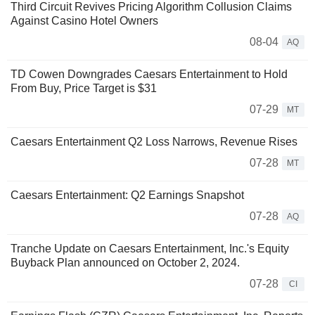
Third Circuit Revives Pricing Algorithm Collusion Claims
Against Casino Hotel Owners
08-04
AQ
TD Cowen Downgrades Caesars Entertainment to Hold
From Buy, Price Target is $31
07-29
MT
Caesars Entertainment Q2 Loss Narrows, Revenue Rises
07-28
MT
Caesars Entertainment: Q2 Earnings Snapshot
07-28
AQ
Tranche Update on Caesars Entertainment, Inc.'s Equity
Buyback Plan announced on October 2, 2024.
07-28
CI