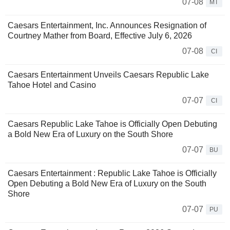
07-08
MT
Caesars Entertainment, Inc. Announces Resignation of
Courtney Mather from Board, Effective July 6, 2026
07-08
CI
Caesars Entertainment Unveils Caesars Republic Lake
Tahoe Hotel and Casino
07-07
CI
Caesars Republic Lake Tahoe is Officially Open Debuting
a Bold New Era of Luxury on the South Shore
07-07
BU
Caesars Entertainment : Republic Lake Tahoe is Officially
Open Debuting a Bold New Era of Luxury on the South
Shore
07-07
PU