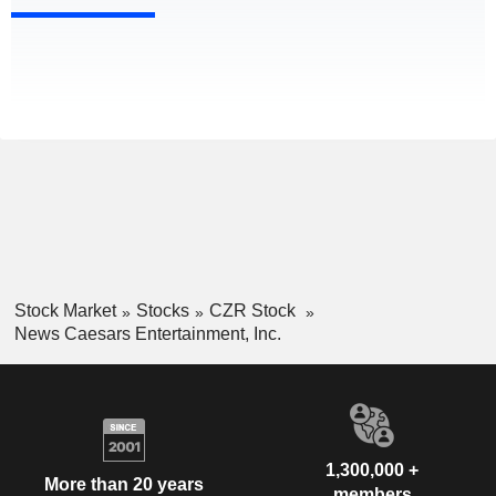
Stock Market
Stocks
CZR Stock
News Caesars Entertainment, Inc.
1,300,000 +
More than 20 years
members