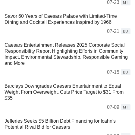
07-23
MT
Savor 60 Years of Caesars Palace with Limited-Time
Dining and Cocktail Experiences Inspired by 1966
07-21
BU
Caesars Entertainment Releases 2025 Corporate Social
Responsibility Report Highlighting Efforts in Community
Impact, Environmental Stewardship, Responsible Gaming
and More
07-15
BU
Barclays Downgrades Caesars Entertainment to Equal
Weight From Overweight, Cuts Price Target to $31 From
$35
07-09
MT
Jefferies Seeks $5 Billion Debt Financing for Icahn's
Potential Rival Bid for Caesars