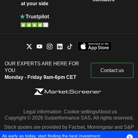
at your side
OUR EXPERTS ARE HERE FOR
YOU
Contact us
Monday - Friday 9am-6pm CET
Legal information
Cookie settings
About us
Copyright © 2026 Surperformance SAS. All rights reserved.
Stock quotes are provided by Factset, Morningstar and S&P
Capital IQ
As early as today, start finding the best investment