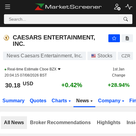
CAESARS ENTERTAINMENT, INC.
30.18
$
+0.42%
CAESARS ENTERTAINMENT,
INC.
News Caesars Entertainment, Inc.
Stocks
CZR
Real-time Estimate
Cboe BZX
1st Jan
20:04:15 07/08/2026 BST
Change
USD
+0.42%
30.18
+28.94%
Summary
Quotes
Charts
News
Company
Fi
All News
Broker Recommendations
Highlights
Insi