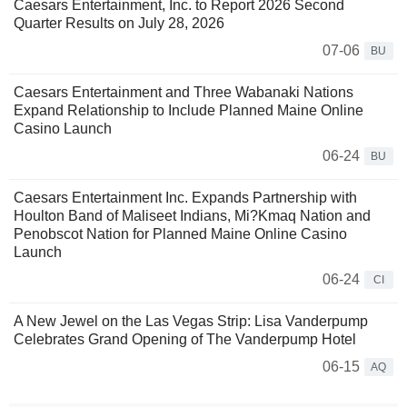
Caesars Entertainment, Inc. to Report 2026 Second
Quarter Results on July 28, 2026
07-06
BU
Caesars Entertainment and Three Wabanaki Nations
Expand Relationship to Include Planned Maine Online
Casino Launch
06-24
BU
Caesars Entertainment Inc. Expands Partnership with
Houlton Band of Maliseet Indians, Mi?Kmaq Nation and
Penobscot Nation for Planned Maine Online Casino
Launch
06-24
CI
A New Jewel on the Las Vegas Strip: Lisa Vanderpump
Celebrates Grand Opening of The Vanderpump Hotel
06-15
AQ