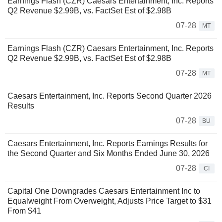
Earnings Flash (CZR) Caesars Entertainment, Inc. Reports
Q2 Revenue $2.99B, vs. FactSet Est of $2.98B
07-28
MT
Earnings Flash (CZR) Caesars Entertainment, Inc. Reports
Q2 Revenue $2.99B, vs. FactSet Est of $2.98B
07-28
MT
Caesars Entertainment, Inc. Reports Second Quarter 2026
Results
07-28
BU
Caesars Entertainment, Inc. Reports Earnings Results for
the Second Quarter and Six Months Ended June 30, 2026
07-28
CI
Capital One Downgrades Caesars Entertainment Inc to
Equalweight From Overweight, Adjusts Price Target to $31
From $41