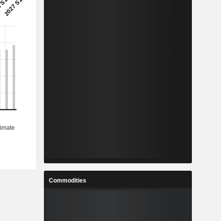
Commodities