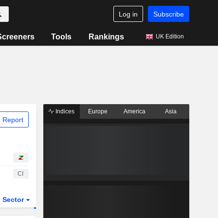
Log in
Subscribe
Screeners
Tools
Rankings
UK Edition
Indices
Europe
America
Asia
 Report
CI
Sector
ETFs