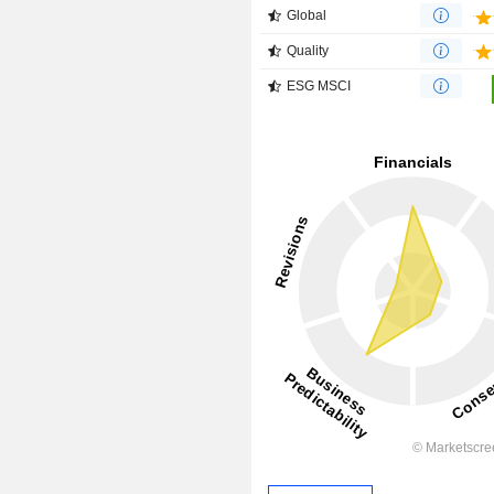
Global
Quality
ESG MSCI