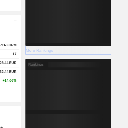
PERFORM
More Rankings
17
28.44
EUR
Rankings
32.44
EUR
+14.06%