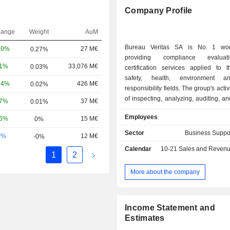
Company Profile
hange
Weight
AuM
Bureau Veritas SA is No. 1 wor
20%
27 M€
0.27%
providing compliance evalua
81%
33,076 M€
0.03%
certification services applied to t
safety, health, environment a
24%
426 M€
0.02%
responsibility fields. The group's activ
of inspecting, analyzing, auditing, an
17%
37 M€
0.01%
products, assets (buildings, i
Employees
56%
15 M€
0%
infrastructures, equipment, ships,
management systems (primarily ISO 
Sector
Business Suppo
0%
12 M€
-0%
compared to regulatory or vol
Calendar
10-21
Sales and Revenue Releas
reference standards. Net sales bre
1
2
activity as follows: - industry and infrastructures
(79%): analysis and control of hygi
More about the company
and environment, inspection and certi
industrial equipment, verification of 
compliance, certification of m
Income Statement and
systems, - consumer goods (12.8%); - marine
Estimates
(8.6%): inspection and classification of