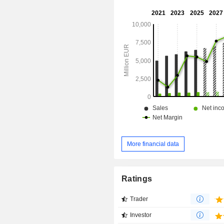
the end of 2025, the group owns a 
nearly 1,600 offices and laboratories
More financial data
Ratings
Trader
Investor