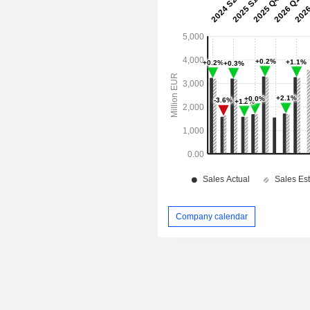
Company calendar