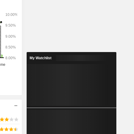
network of
 worldwide.
My Watchlist