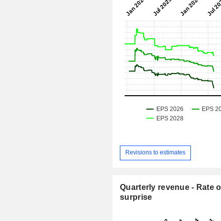
Revisions to estimates
Quarterly revenue - Rate o
surprise