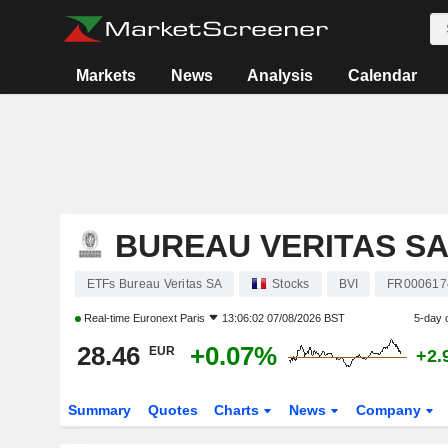
Markets
News
Analysis
Calendar
BUREAU VERITAS S
ETFs Bureau Veritas SA
Stocks
BVI
FR000617
Real-time
Euronext Paris
13:06:02 07/08/2026 BST
5-day 
28.46
+0.07%
EUR
+2.
Summary
Quotes
Charts
News
Company