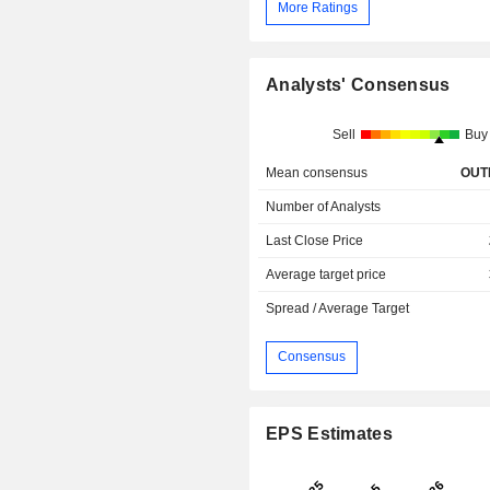
More Ratings
Analysts' Consensus
Sell
Buy
Mean consensus
OUT
Number of Analysts
Last Close Price
Average target price
Spread / Average Target
Consensus
EPS Estimates