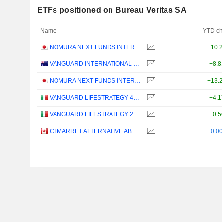
ETFs positioned on Bureau Veritas SA
Name
YTD c
NOMURA NEXT FUNDS INTERNATIONAL EQUITY MSCI-KOKUSAI (YEN-HEDGED) ETF - JPY
+10.
VANGUARD INTERNATIONAL EQUITY INDEX FUNDS - VANGUARD FTSE ALL-WORLD EX-US ETF
+8.
NOMURA NEXT FUNDS INTERNATIONAL EQUITY MSCI-KOKUSAI (UNHEDGED) ETF - JPY
+13.
VANGUARD LIFESTRATEGY 40% EQUITY UCITS ETF - DISTRIBUTING - EUR
+4.
VANGUARD LIFESTRATEGY 20% EQUITY UCITS ETF - DISTRIBUTING - EUR
+0.
CI MARRET ALTERNATIVE ABSOLUTE RETURN BOND ETF - CAD
0.0