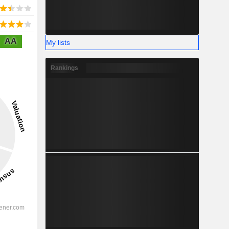
AA
My lists
Rankings