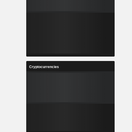
Cryptocurrencies