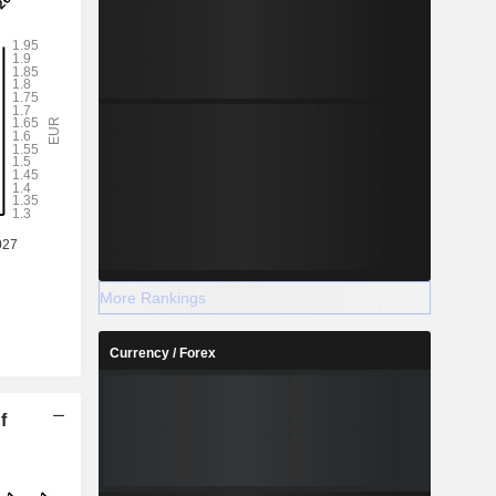
More Rankings
Currency / Forex
f