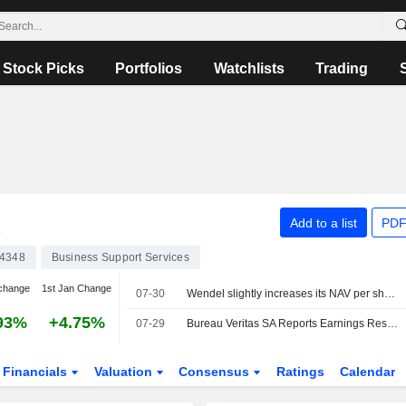
Stock Picks
Portfolios
Watchlists
Trading
A
Add to a list
PDF
4348
Business Support Services
change
1st Jan Change
07-30
Wendel slightly increases its NAV per share in the second quarter
93%
+4.75%
07-29
Bureau Veritas SA Reports Earnings Results for the Half Year Ended June 30, 2026
Financials
Valuation
Consensus
Ratings
Calendar