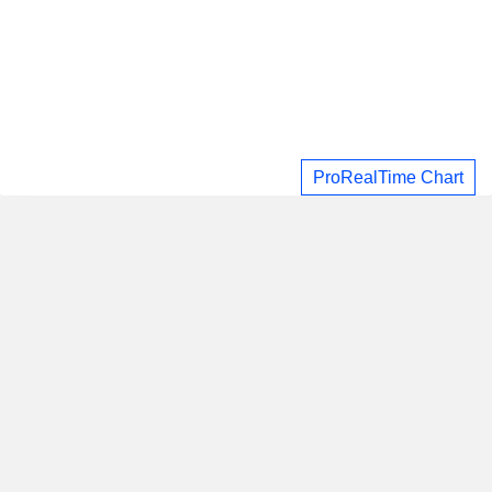
ProRealTime Chart