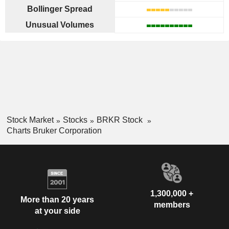
Bollinger Spread
Unusual Volumes
Stock Market
Stocks
BRKR Stock
Charts Bruker Corporation
1,300,000 +
More than 20 years
members
at your side