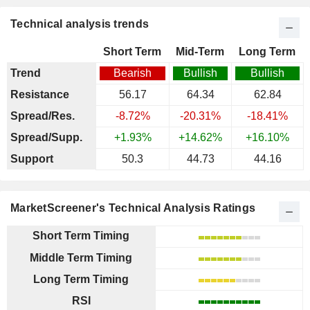
Technical analysis trends
Short Term
Mid-Term
Long Term
Trend
Bearish
Bullish
Bullish
Resistance
56.17
64.34
62.84
Spread/Res.
-8.72%
-20.31%
-18.41%
Spread/Supp.
+1.93%
+14.62%
+16.10%
Support
50.3
44.73
44.16
MarketScreener's Technical Analysis Ratings
Short Term Timing
Middle Term Timing
Long Term Timing
RSI