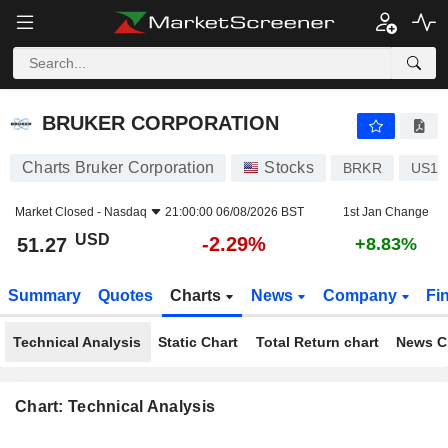
BRUKER CORPORATION
51.27
$
-2.29%
BRUKER CORPORATION
Charts Bruker Corporation
Stocks
BRKR
US11
Market Closed -
Nasdaq
21:00:00 06/08/2026 BST
1st Jan Change
USD
-2.29%
51.27
+8.83%
Summary
Quotes
Charts
News
Company
Fi
Technical Analysis
Static Chart
Total Return chart
News C
Chart: Technical Analysis