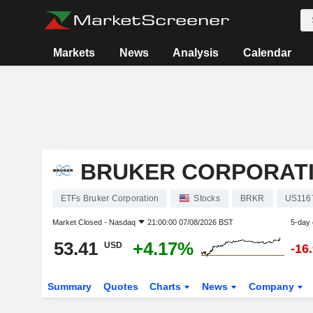
Markets
News
Analysis
Calendar
BRUKER CORPORAT
ETFs Bruker Corporation
Stocks
BRKR
US116
Market Closed -
Nasdaq
21:00:00 07/08/2026 BST
5-day
53.41
+4.17%
USD
-16
Summary
Quotes
Charts
News
Company