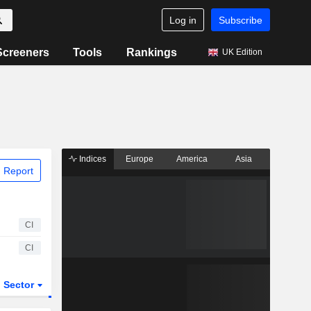
Log in
Subscribe
Screeners
Tools
Rankings
UK Edition
Indices
Europe
America
Asia
 Report
CI
CI
Sector
ETFs