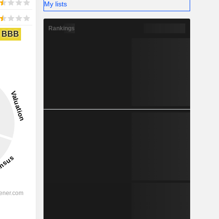
My lists
Rankings
BBB