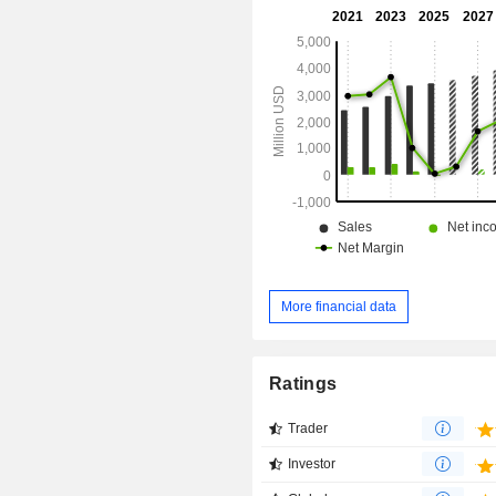
manufactures and distributes adva
instruments, atomic force mi
instrumentation, fluorescenc
microscopy instruments, analytical
electron microscopes and others.
More financial data
Ratings
Trader
Investor