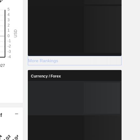
More Rankings
Currency / Forex
f