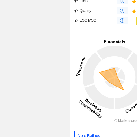
Global
Quality
ESG MSCI
More Ratings