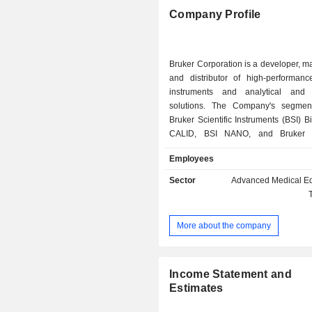
Company Profile
Bruker Corporation is a developer, m
and distributor of high-performance
instruments and analytical and 
solutions. The Company's segmen
Bruker Scientific Instruments (BSI) B
CALID, BSI NANO, and Bruker 
Supercon Technologies (BEST). Its B
Employees
designs, manufactures and distri
science tools based on magnetic
Sector
Advanced Medical E
technology and offers automated 
research and development solutions 
research fields. Its BSI CALID segme
More about the company
manufactures and distributes life s
spectrometry, applied spectromet
mobility spectrometry solutions, ana
process analysis instruments and
Income Statement and
based on infrared and Raman 
Estimates
spectroscopy technologies. BSI NAN