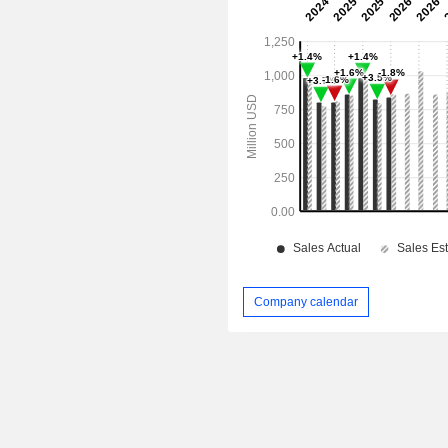
Company calendar