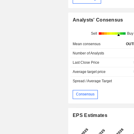
Analysts' Consensus
Sell
Buy
Mean consensus
OUT
Number of Analysts
Last Close Price
Average target price
Spread / Average Target
Consensus
EPS Estimates