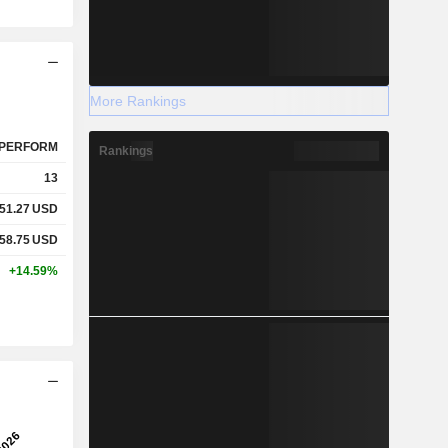
More Rankings
PERFORM
Rankings
13
51.27
USD
58.75
USD
+14.59%