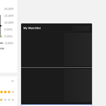
nced x-ray
croscopy
e optical
 tools for
My Watchlist