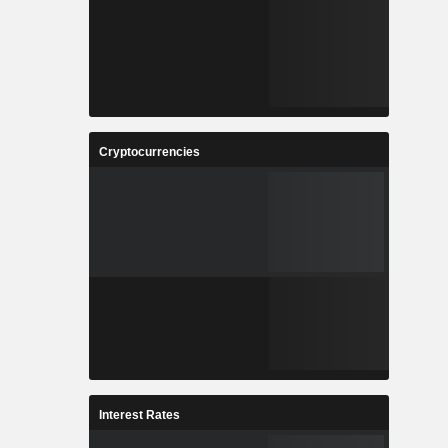
Cryptocurrencies
Interest Rates