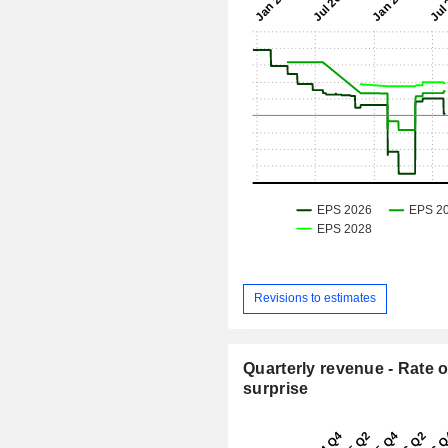
Revisions to estimates
Quarterly revenue - Rate o
surprise