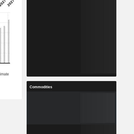
Commodities