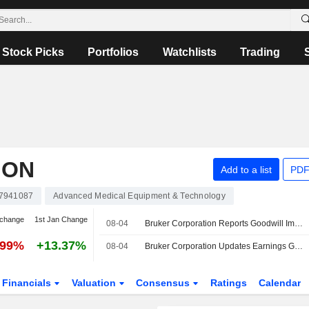
Stock Picks
Portfolios
Watchlists
Trading
ION
Add to a list
PDF
7941087
Advanced Medical Equipment & Technology
 change
1st Jan Change
08-04
Bruker Corporation Reports Goodwill Impairment Charge for the Quarter Ended June 30, 2026
.99%
+13.37%
08-04
Bruker Corporation Updates Earnings Guidance for the Fiscal Year 2026
Financials
Valuation
Consensus
Ratings
Calendar