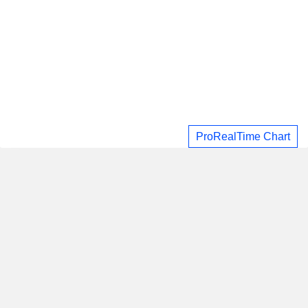
ProRealTime Chart