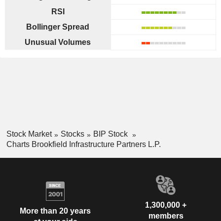
RSI
Bollinger Spread
Unusual Volumes
Stock Market
Stocks
BIP Stock
Charts Brookfield Infrastructure Partners L.P.
1,300,000 +
More than 20 years
members