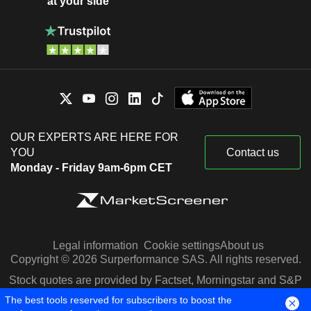
at your side
OUR EXPERTS ARE HERE FOR
YOU
Contact us
Monday - Friday 9am-6pm CET
Legal information
Cookie settings
About us
Copyright © 2026 Surperformance SAS. All rights reserved.
Stock quotes are provided by Factset, Morningstar and S&P
Capital IQ
The best tools reserved for subscribers to boost the