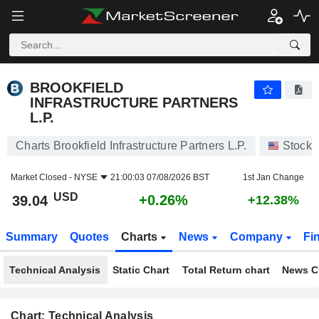
BROOKFIELD INFRASTRUCTURE PARTNERS L.P.
39.04
$
+0.26%
BROOKFIELD
INFRASTRUCTURE PARTNERS
L.P.
Charts Brookfield Infrastructure Partners L.P.
Stocks
Market Closed -
NYSE
21:00:03 07/08/2026 BST
1st Jan Change
USD
+0.26%
39.04
+12.38%
Summary
Quotes
Charts
News
Company
Fi
Technical Analysis
Static Chart
Total Return chart
News C
Chart: Technical Analysis