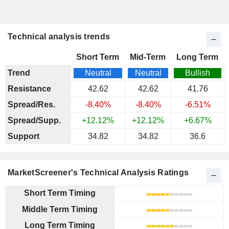
Technical analysis trends
Short Term
Mid-Term
Long Term
Trend
Neutral
Neutral
Bullish
Resistance
42.62
42.62
41.76
Spread/Res.
-8.40%
-8.40%
-6.51%
Spread/Supp.
+12.12%
+12.12%
+6.67%
Support
34.82
34.82
36.6
MarketScreener's Technical Analysis Ratings
Short Term Timing
Middle Term Timing
Long Term Timing