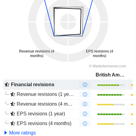
British American Tobacco (Malaysia)
Financial revisions
Revenue revisions (1 year)
Revenue revisions (4 months)
EPS revisions (1 year)
EPS revisions (4 months)
More ratings