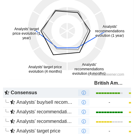
British American Tobacco (Malaysia)
Consensus
Analysts' buy/sell recommendations
-
Analysts' recommendations evolution (1 year)
Analysts' recommendations evolution (4 months)
Analysts' target price
-