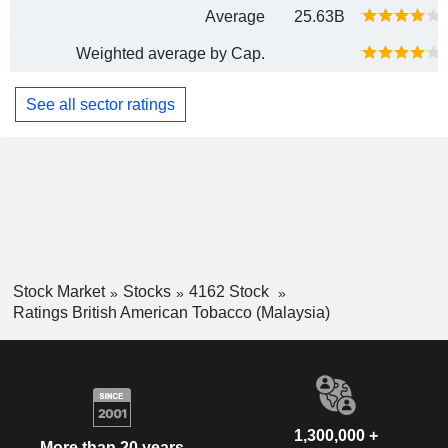
Average
25.63B
Weighted average by Cap.
See all sector ratings
Stock Market
Stocks
4162 Stock
Ratings British American Tobacco (Malaysia)
1,300,000 +
More than 20 years