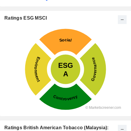
Ratings ESG MSCI
Ratings British American Tobacco (Malaysia):