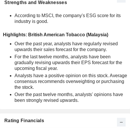
Strengths and Weaknesses
According to MSCI, the company's ESG score for its
industry is good.
Highlights: British American Tobacco (Malaysia)
Over the past year, analysts have regularly revised
upwards their sales forecast for the company.
For the last twelve months, analysts have been
gradually revising upwards their EPS forecast for the
upcoming fiscal year.
Analysts have a positive opinion on this stock. Average
consensus recommends overweighting or purchasing
the stock.
Over the past twelve months, analysts' opinions have
been strongly revised upwards.
Rating Financials