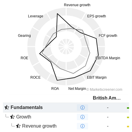
British American Tobacco (Malaysia)
Fundamentals
-
Growth
-
Revenue growth
-