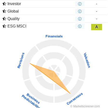
Investor
-
Global
-
Quality
-
ESG MSCI
A