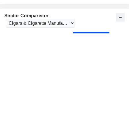
Sector Comparison: