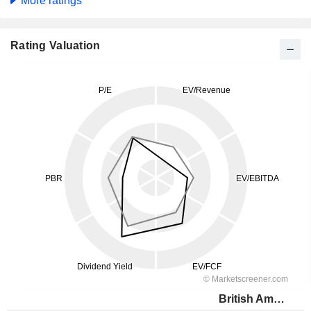
More ratings
Rating Valuation
British American Tobacco (Malaysia)