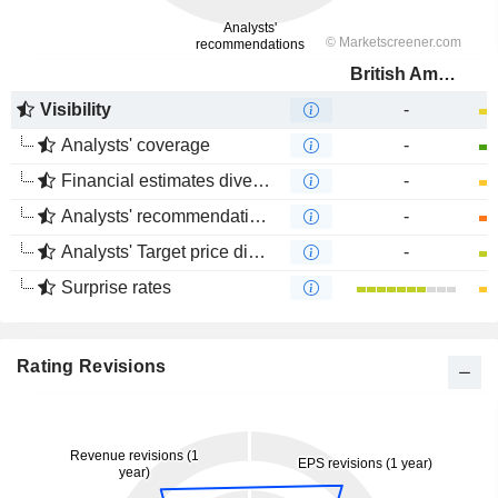
British American Tobacco (Malaysia)
Visibility
-
Analysts' coverage
-
Financial estimates divergence
-
Analysts' recommendations divergence
-
Analysts' Target price divergence
-
Surprise rates
Rating Revisions