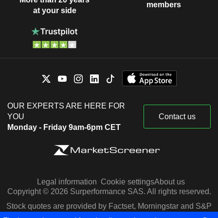
members
at your side
OUR EXPERTS ARE HERE FOR
YOU
Contact us
Monday - Friday 9am-6pm CET
Legal information
Cookie settings
About us
Copyright © 2026 Surperformance SAS. All rights reserved.
Stock quotes are provided by Factset, Morningstar and S&P
Capital IQ