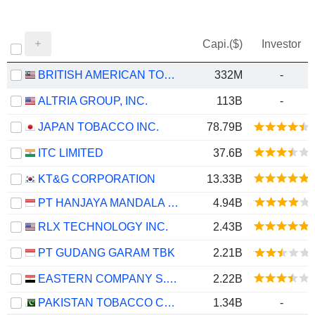
Capi.($)
Investor
BRITISH AMERICAN TOBACCO (MALAYSIA)
332M
-
ALTRIA GROUP, INC.
113B
-
JAPAN TOBACCO INC.
78.79B
ITC LIMITED
37.6B
KT&G CORPORATION
13.33B
PT HANJAYA MANDALA SAMPOERNA TBK
4.94B
RLX TECHNOLOGY INC.
2.43B
PT GUDANG GARAM TBK
2.21B
EASTERN COMPANY S.A.E
2.22B
PAKISTAN TOBACCO COMPANY LIMITED
1.34B
-