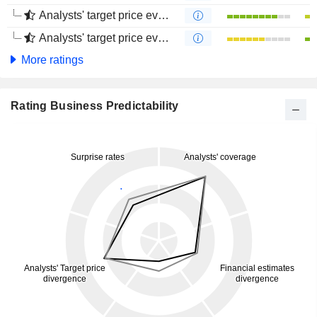
Analysts' target price evolution (1 year)
Analysts' target price evolution (4 months)
More ratings
Rating Business Predictability