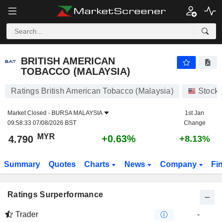
BRITISH AMERICAN TOBACCO (MALAYSIA)
4.790
RM
+0.63%
BRITISH AMERICAN
TOBACCO (MALAYSIA)
Ratings British American Tobacco (Malaysia)
Stock
Market Closed -
BURSA MALAYSIA
1st Jan
09:58:33 07/08/2026 BST
Change
MYR
+0.63%
4.790
+8.13%
Summary
Quotes
Charts
News
Company
Fi
Ratings Surperformance
Trader
-