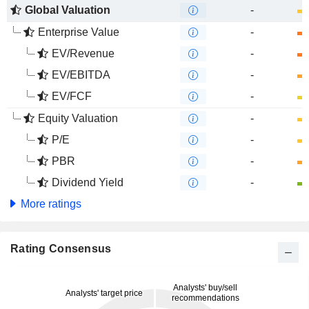
Global Valuation
-
Enterprise Value
-
EV/Revenue
-
EV/EBITDA
-
EV/FCF
-
Equity Valuation
-
P/E
-
PBR
-
Dividend Yield
-
More ratings
Rating Consensus