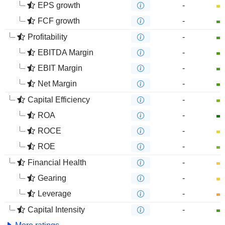
EPS growth
-
FCF growth
-
Profitability
-
EBITDA Margin
-
EBIT Margin
-
Net Margin
-
Capital Efficiency
-
ROA
-
ROCE
-
ROE
-
Financial Health
-
Gearing
-
Leverage
-
Capital Intensity
-