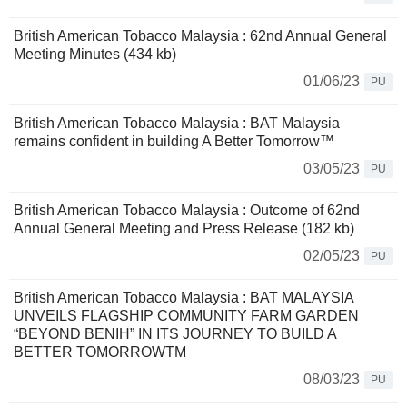
British American Tobacco Malaysia : 62nd Annual General
Meeting Minutes (434 kb)
01/06/23
PU
British American Tobacco Malaysia : BAT Malaysia
remains confident in building A Better Tomorrow™
03/05/23
PU
British American Tobacco Malaysia : Outcome of 62nd
Annual General Meeting and Press Release (182 kb)
02/05/23
PU
British American Tobacco Malaysia : BAT MALAYSIA
UNVEILS FLAGSHIP COMMUNITY FARM GARDEN
“BEYOND BENIH” IN ITS JOURNEY TO BUILD A
BETTER TOMORROWTM
08/03/23
PU