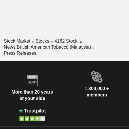
Stock Market
Stocks
4162 Stock
News British American Tobacco (Malaysia)
Press Releases
1,300,000 +
More than 20 years
members
at your side