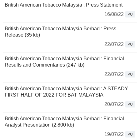
British American Tobacco Malaysia : Press Statement
16/08/22
PU
British American Tobacco Malaysia Berhad : Press
Release (35 kb)
22/07/22
PU
British American Tobacco Malaysia Berhad : Financial
Results and Commentaries (247 kb)
22/07/22
PU
British American Tobacco Malaysia Berhad : A STEADY
FIRST HALF OF 2022 FOR BAT MALAYSIA
20/07/22
PU
British American Tobacco Malaysia Berhad : Financial
Analyst Presentation (2,800 kb)
19/07/22
PU