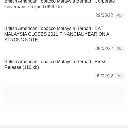
British American Tobacco Malaysia Berhad : Corporate
Governance Report (659 kb)
29/03/22
PU
British American Tobacco Malaysia Berhad : BAT
MALAYSIA CLOSES 2021 FINANCIAL YEAR ON A
STRONG NOTE
09/02/22
PU
British American Tobacco Malaysia Berhad : Press
Release (110 kb)
09/02/22
PU