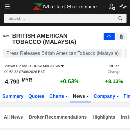
BRITISH AMERICAN TOBACCO (MALAYSIA)
4.790
RM
+0.63%
BRITISH AMERICAN
TOBACCO (MALAYSIA)
Press Releases British American Tobacco (Malaysia)
Market Closed -
BURSA MALAYSIA
1st Jan
09:58:33 07/08/2026 BST
Change
MYR
+0.63%
4.790
+8.13%
Summary
Quotes
Charts
News
Company
Fi
All News
Broker Recommendations
Highlights
Insi