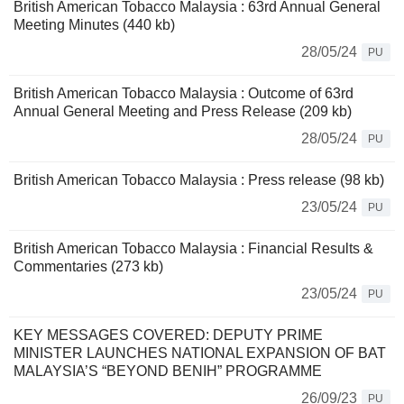
British American Tobacco Malaysia : 63rd Annual General
Meeting Minutes (440 kb)
28/05/24
PU
British American Tobacco Malaysia : Outcome of 63rd
Annual General Meeting and Press Release (209 kb)
28/05/24
PU
British American Tobacco Malaysia : Press release (98 kb)
23/05/24
PU
British American Tobacco Malaysia : Financial Results &
Commentaries (273 kb)
23/05/24
PU
KEY MESSAGES COVERED: DEPUTY PRIME
MINISTER LAUNCHES NATIONAL EXPANSION OF BAT
MALAYSIA’S “BEYOND BENIH” PROGRAMME
26/09/23
PU