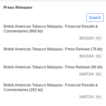
Press Releases
Search
British American Tobacco Malaysia : Financial Results &
Commentaries (660 kb)
30/10/24
PU
British American Tobacco Malaysia : Press Release (78 kb)
30/10/24
PU
British American Tobacco Malaysia : Press Release (96 kb)
24/07/24
PU
British American Tobacco Malaysia : Financial Results &
Commentaries (282 kb)
24/07/24
PU