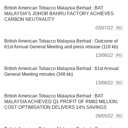
British American Tobacco Malaysia Berhad : BAT
MALAYSIA’S JOHOR BAHRU FACTORY ACHIEVES
CARBON NEUTRALITY
03/07/22
PU
British American Tobacco Malaysia Berhad : Outcome of
61st Annual General Meeting and press release (118 kb)
13/06/22
PU
British American Tobacco Malaysia Berhad : 61st Annual
General Meeting minutes (348 kb)
13/06/22
PU
British American Tobacco Malaysia Berhad : BAT
MALAYSIA ACHIEVED Q1 PROFIT OF RM82 MILLION;
COST OPTIMISATION DELIVERS 14% SAVINGS
26/05/22
PU