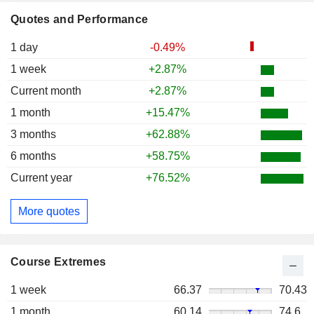
Quotes and Performance
1 day
-0.49%
1 week
+2.87%
Current month
+2.87%
1 month
+15.47%
3 months
+62.88%
6 months
+58.75%
Current year
+76.52%
More quotes
Course Extremes
1 week
66.37
70.43
1 month
60.14
74.6