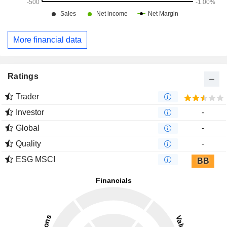
More financial data
Ratings
Trader
Investor
-
Global
-
Quality
-
ESG MSCI
BB