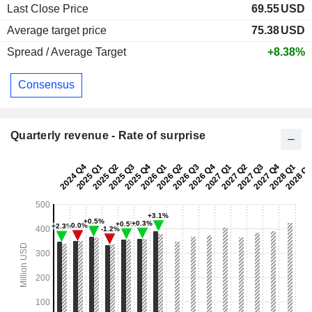
Last Close Price
69.55
USD
Average target price
75.38
USD
Spread / Average Target
+8.38%
Consensus
Quarterly revenue - Rate of surprise