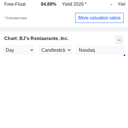
Free-Float
94.89%
Yield 2026 *
-
Yield
More valuation ratios
* Estimated data
Chart: BJ's Restaurants, Inc.