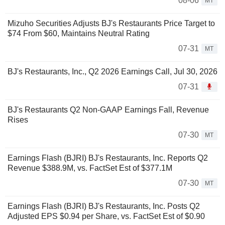
08-06
MT
Mizuho Securities Adjusts BJ's Restaurants Price Target to
$74 From $60, Maintains Neutral Rating
07-31
MT
BJ's Restaurants, Inc., Q2 2026 Earnings Call, Jul 30, 2026
07-31
BJ's Restaurants Q2 Non-GAAP Earnings Fall, Revenue
Rises
07-30
MT
Earnings Flash (BJRI) BJ's Restaurants, Inc. Reports Q2
Revenue $388.9M, vs. FactSet Est of $377.1M
07-30
MT
Earnings Flash (BJRI) BJ's Restaurants, Inc. Posts Q2
Adjusted EPS $0.94 per Share, vs. FactSet Est of $0.90