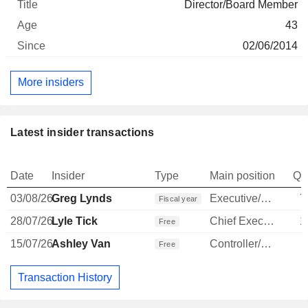
Director/Board Member
43
02/06/2014
More insiders
Latest insider transactions
Date
Insider
Type
Main position
Qu
03/08/26
Greg Lynds
Executive/Senior Manager
7
Fiscal year
28/07/26
Lyle Tick
Chief Executive Officer
1
Free
15/07/26
Ashley Van
Controller/Auditor
Free
Transaction History