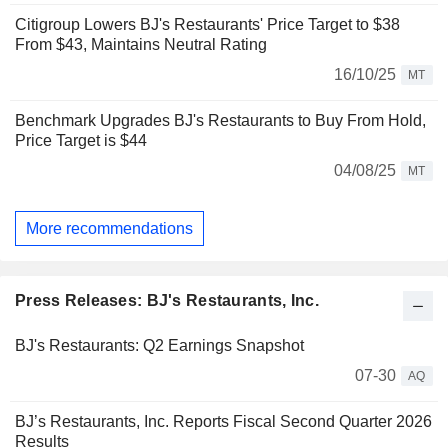
Citigroup Lowers BJ's Restaurants' Price Target to $38
From $43, Maintains Neutral Rating
16/10/25
MT
Benchmark Upgrades BJ's Restaurants to Buy From Hold,
Price Target is $44
04/08/25
MT
More recommendations
Press Releases: BJ's Restaurants, Inc.
BJ's Restaurants: Q2 Earnings Snapshot
07-30
AQ
BJ’s Restaurants, Inc. Reports Fiscal Second Quarter 2026
Results