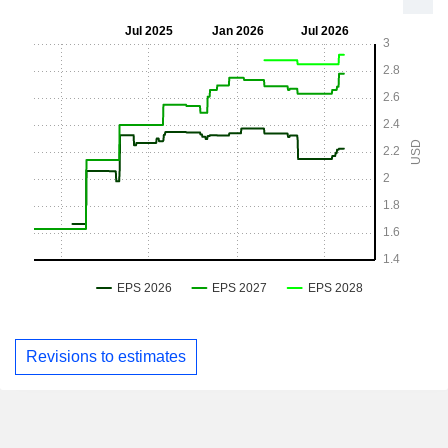
Revisions to estimates