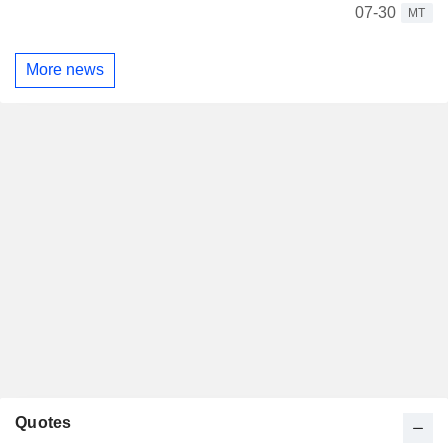
07-30
MT
More news
Quotes