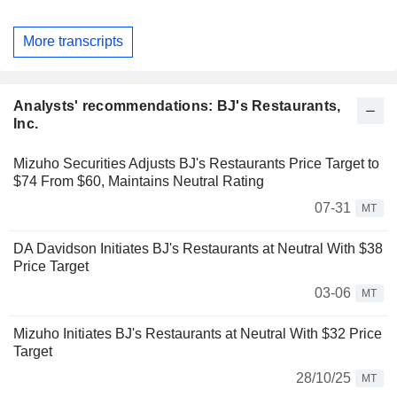
More transcripts
Analysts' recommendations: BJ's Restaurants,
Inc.
Mizuho Securities Adjusts BJ's Restaurants Price Target to
$74 From $60, Maintains Neutral Rating
07-31
MT
DA Davidson Initiates BJ's Restaurants at Neutral With $38
Price Target
03-06
MT
Mizuho Initiates BJ's Restaurants at Neutral With $32 Price
Target
28/10/25
MT