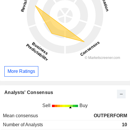
More Ratings
Analysts' Consensus
Sell
Buy
Mean consensus
OUTPERFORM
Number of Analysts
10