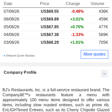
Date
Price
Change
Volume
07/08/26
US$69.55
-0.49%
436K
06/08/26
US$69.89
+3.01%
459K
05/08/26
US$67.85
+0.70%
477K
04/08/26
US$67.38
-1.33%
569K
03/08/26
US$68.29
+1.01%
705K
More quotes
Delayed Quote Nasdaq
Company Profile
BJ's Restaurants, Inc. is a full-service restaurant brand. The
Companyâ€™s restaurants feature a menu with
approximately 100 menu items designed to offer various
items, including slow roasted entrees, such as prime rib,
EnLIGHTened Entrees, such as its Cherry Chipotle Glazed