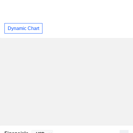
Dynamic Chart