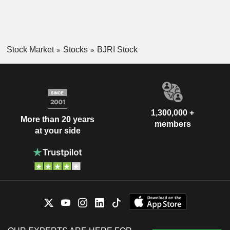
Stock Market
Stocks
BJRI Stock
1,300,000 +
More than 20 years
members
at your side