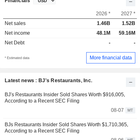
Financials
2026 *
2027 *
Net sales
1.46B
1.52B
Net income
48.1M
59.16M
Net Debt
-
-
More financial data
* Estimated data
Latest news : BJ's Restaurants, Inc.
BJ's Restaurants Insider Sold Shares Worth $916,005,
According to a Recent SEC Filing
08-07
MT
BJs Restaurants Insider Sold Shares Worth $1,710,365,
According to a Recent SEC Filing