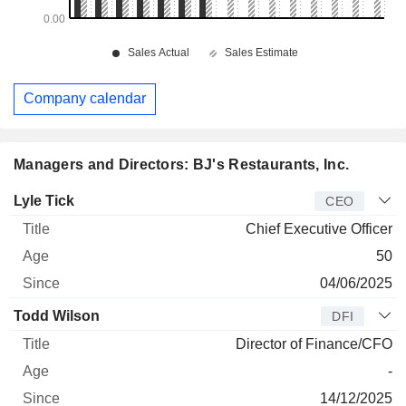
Company calendar
Managers and Directors: BJ's Restaurants, Inc.
Manager
Title
Age
Since
Lyle Tick
CEO
Chief Executive Officer
50
04/06/2025
Todd Wilson
DFI
Director of Finance/CFO
-
14/12/2025