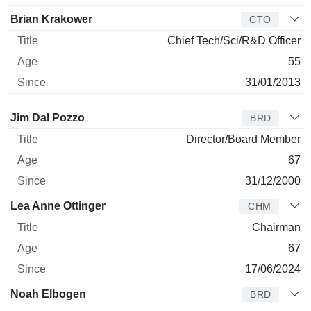
Brian Krakower
CTO
Chief Tech/Sci/R&D Officer
55
31/01/2013
Director
Title
Age
Since
Jim Dal Pozzo
BRD
Director/Board Member
67
31/12/2000
Lea Anne Ottinger
CHM
Chairman
67
17/06/2024
Noah Elbogen
BRD