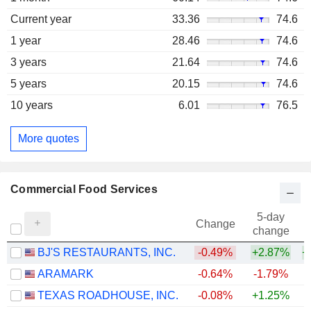
Current year
33.36
74.6
1 year
28.46
74.6
3 years
21.64
74.6
5 years
20.15
74.6
10 years
6.01
76.5
More quotes
Commercial Food Services
5-day
Change
change
BJ'S RESTAURANTS, INC.
-0.49%
+2.87%
+
ARAMARK
-0.64%
-1.79%
+
TEXAS ROADHOUSE, INC.
-0.08%
+1.25%
+