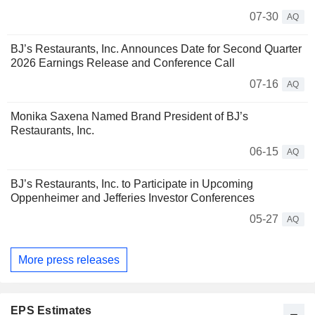
07-30
AQ
BJ’s Restaurants, Inc. Announces Date for Second Quarter
2026 Earnings Release and Conference Call
07-16
AQ
Monika Saxena Named Brand President of BJ’s
Restaurants, Inc.
06-15
AQ
BJ’s Restaurants, Inc. to Participate in Upcoming
Oppenheimer and Jefferies Investor Conferences
05-27
AQ
More press releases
EPS Estimates