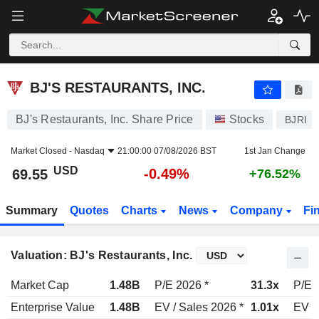
BJ'S RESTAURANTS, INC.
69.55
$
-0.49%
BJ'S RESTAURANTS, INC.
BJ's Restaurants, Inc. Share Price
Stocks
BJRI
Market Closed -
Nasdaq
21:00:00 07/08/2026 BST
1st Jan Change
USD
-0.49%
69.55
+76.52%
Summary
Quotes
Charts
News
Company
Fi
Valuation: BJ's Restaurants, Inc.
Market Cap
1.48B
P/E 2026 *
31.3x
P/E 
Enterprise Value
1.48B
EV / Sales 2026 *
1.01x
EV /