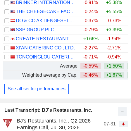
BRINKER INTERNATIONAL, INC.
-0.91%
+5.38%
+
THE CHEESECAKE FACTORY INCORPORATED
-0.24%
+5.55%
+
DO & CO AKTIENGESELLSCHAFT
-0.37%
-0.73%
SSP GROUP PLC
-0.79%
+3.39%
+
CREATE RESTAURANTS HOLDINGS INC.
+0.66%
-1.94%
XI'AN CATERING CO., LTD.
-2.27%
-2.71%
TONGQINGLOU CATERING CO., LTD.
-0.71%
-0.94%
Average
-0.59%
+1.50%
+
Weighted average by Cap.
-0.46%
+1.67%
+
See all sector performances
Last Transcript: BJ's Restaurants, Inc.
BJ's Restaurants, Inc., Q2 2026
07-31
Earnings Call, Jul 30, 2026