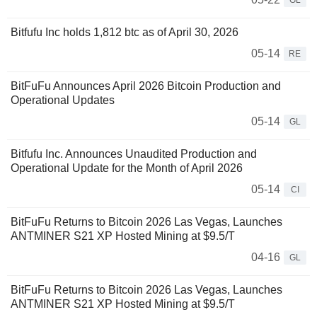
GL
Bitfufu Inc holds 1,812 btc as of April 30, 2026
05-14
RE
BitFuFu Announces April 2026 Bitcoin Production and
Operational Updates
05-14
GL
Bitfufu Inc. Announces Unaudited Production and
Operational Update for the Month of April 2026
05-14
CI
BitFuFu Returns to Bitcoin 2026 Las Vegas, Launches
ANTMINER S21 XP Hosted Mining at $9.5/T
04-16
GL
BitFuFu Returns to Bitcoin 2026 Las Vegas, Launches
ANTMINER S21 XP Hosted Mining at $9.5/T