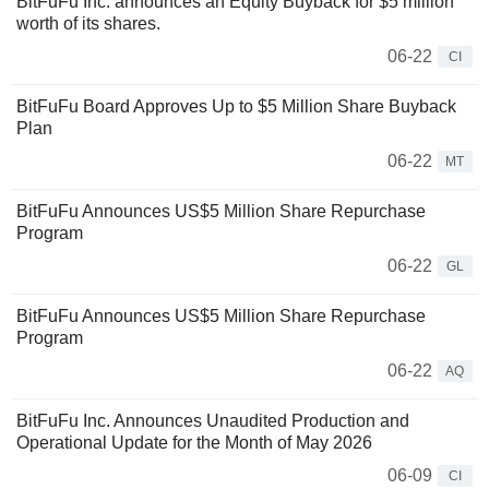
BitFuFu Inc. announces an Equity Buyback for $5 million
worth of its shares.
06-22
CI
BitFuFu Board Approves Up to $5 Million Share Buyback
Plan
06-22
MT
BitFuFu Announces US$5 Million Share Repurchase
Program
06-22
GL
BitFuFu Announces US$5 Million Share Repurchase
Program
06-22
AQ
BitFuFu Inc. Announces Unaudited Production and
Operational Update for the Month of May 2026
06-09
CI