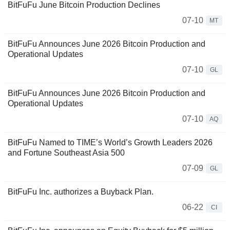
BitFuFu June Bitcoin Production Declines
07-10
MT
BitFuFu Announces June 2026 Bitcoin Production and
Operational Updates
07-10
GL
BitFuFu Announces June 2026 Bitcoin Production and
Operational Updates
07-10
AQ
BitFuFu Named to TIME’s World’s Growth Leaders 2026
and Fortune Southeast Asia 500
07-09
GL
BitFuFu Inc. authorizes a Buyback Plan.
06-22
CI