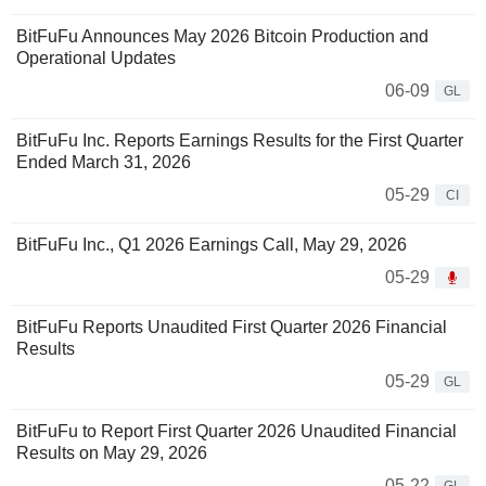
BitFuFu Announces May 2026 Bitcoin Production and
Operational Updates
06-09
GL
BitFuFu Inc. Reports Earnings Results for the First Quarter
Ended March 31, 2026
05-29
CI
BitFuFu Inc., Q1 2026 Earnings Call, May 29, 2026
05-29
BitFuFu Reports Unaudited First Quarter 2026 Financial
Results
05-29
GL
BitFuFu to Report First Quarter 2026 Unaudited Financial
Results on May 29, 2026
05-22