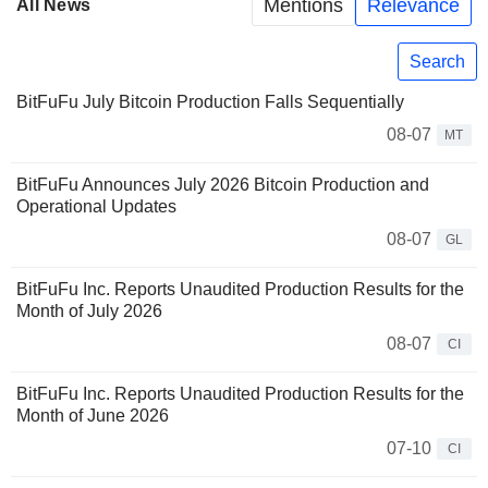
Mentions
Relevance
All News
Search
BitFuFu July Bitcoin Production Falls Sequentially
08-07
MT
BitFuFu Announces July 2026 Bitcoin Production and
Operational Updates
08-07
GL
BitFuFu Inc. Reports Unaudited Production Results for the
Month of July 2026
08-07
CI
BitFuFu Inc. Reports Unaudited Production Results for the
Month of June 2026
07-10
CI