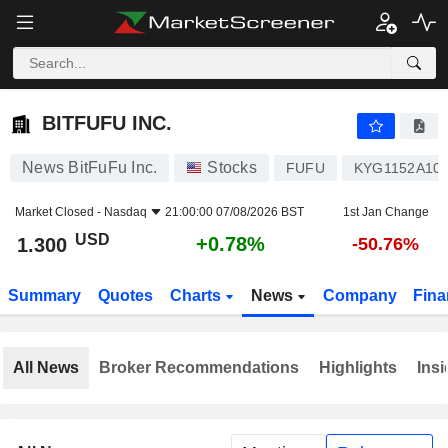
BITFUFU INC.
1.300
$
+0.78%
BITFUFU INC.
News BitFuFu Inc.
Stocks
FUFU
KYG1152A10
Market Closed -
Nasdaq
21:00:00 07/08/2026 BST
1st Jan Change
USD
+0.78%
1.300
-50.76%
Summary
Quotes
Charts
News
Company
Fina
All News
Broker Recommendations
Highlights
Insi