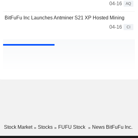
04-16
AQ
BitFuFu Inc Launches Antminer S21 XP Hosted Mining
04-16
CI
Stock Market
Stocks
FUFU Stock
News BitFuFu Inc.