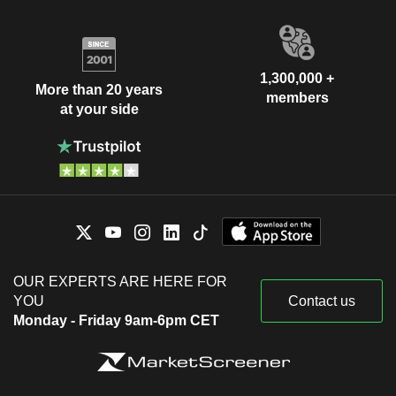
1,300,000 +
More than 20 years
members
at your side
OUR EXPERTS ARE HERE FOR
YOU
Contact us
Monday - Friday 9am-6pm CET