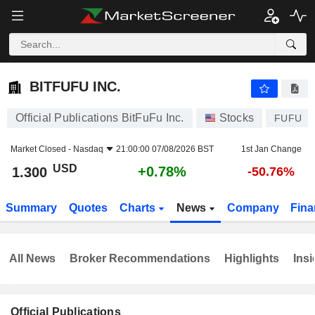
BITFUFU INC.
1.300
$
+0.78%
BITFUFU INC.
Official Publications BitFuFu Inc.
Stocks
FUFU
Market Closed -
Nasdaq
21:00:00 07/08/2026 BST
1st Jan Change
USD
+0.78%
1.300
-50.76%
Summary
Quotes
Charts
News
Company
Fina
All News
Broker Recommendations
Highlights
Insi
Official Publications