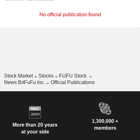
No official publication found
Stock Market
Stocks
FUFU Stock
News BitFuFu Inc.
Official Publications
1,300,000 +
More than 20 years
members
at your side