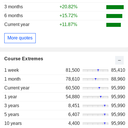
3 months
+20.82%
6 months
+15.72%
Current year
+11.87%
More quotes
Course Extremes
1 week
81,500
85,410
1 month
78,610
88,960
Current year
60,500
95,990
1 year
54,880
95,990
3 years
8,451
95,990
5 years
6,407
95,990
10 years
4,400
95,990