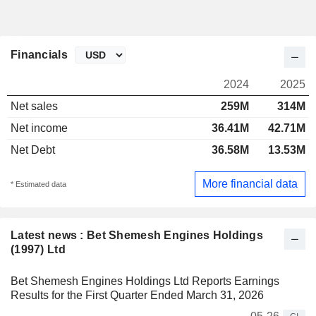
Financials
2024
2025
Net sales
259M
314M
Net income
36.41M
42.71M
Net Debt
36.58M
13.53M
More financial data
* Estimated data
Latest news : Bet Shemesh Engines Holdings
(1997) Ltd
Bet Shemesh Engines Holdings Ltd Reports Earnings
Results for the First Quarter Ended March 31, 2026