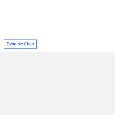
Dynamic Chart