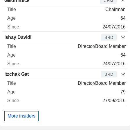
Director
Title
Age
Since
Gillon Beck
CHM
Chairman
64
24/07/2016
Ishay Davidi
BRD
Director/Board Member
64
24/07/2016
Itzchak Gat
BRD
Director/Board Member
79
27/09/2016
More insiders