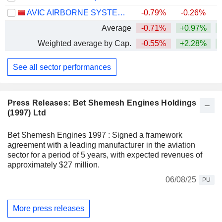
AVIC AIRBORNE SYSTEMS CO., LTD.
-0.79%
-0.26%
Average
-0.71%
+0.97%
+
Weighted average by Cap.
-0.55%
+2.28%
+
See all sector performances
Press Releases: Bet Shemesh Engines Holdings
(1997) Ltd
Bet Shemesh Engines 1997 : Signed a framework
agreement with a leading manufacturer in the aviation
sector for a period of 5 years, with expected revenues of
approximately $27 million.
06/08/25
PU
More press releases