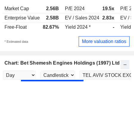
Market Cap
2.56B
P/E 2024
19.5x
P/E 2
Enterprise Value
2.58B
EV / Sales 2024
2.83x
EV / S
Free-Float
82.67%
Yield 2024 *
-
Yield 
More valuation ratios
* Estimated data
Chart: Bet Shemesh Engines Holdings (1997) Ltd