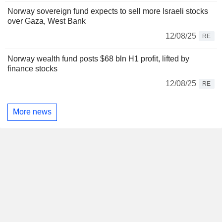
Norway sovereign fund expects to sell more Israeli stocks
over Gaza, West Bank
12/08/25
RE
Norway wealth fund posts $68 bln H1 profit, lifted by
finance stocks
12/08/25
RE
More news