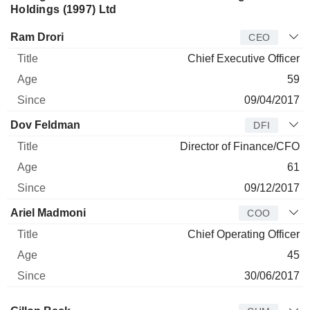
Holdings (1997) Ltd
Manager
Title
Age
Since
Ram Drori
CEO
Chief Executive Officer
59
09/04/2017
Dov Feldman
DFI
Director of Finance/CFO
61
09/12/2017
Ariel Madmoni
COO
Chief Operating Officer
45
30/06/2017