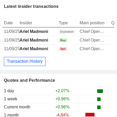
Latest insider transactions
Date
Insider
Type
Main position
Qu
11/09/25
Ariel Madmoni
Chief Operating Officer
Expiration
11/09/25
Ariel Madmoni
Chief Operating Officer
Buy
11/09/25
Ariel Madmoni
Chief Operating Officer
Sell
Transaction History
Quotes and Performance
1 day
+2.07%
1 week
+0.96%
Current month
+0.96%
1 month
-4.84%