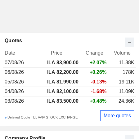
Quotes
Date
Price
Change
Volume
07/08/26
ILA 83,900.00
+2.07%
11.88K
06/08/26
ILA 82,200.00
+0.26%
178K
05/08/26
ILA 81,990.00
-0.13%
19.11K
04/08/26
ILA 82,100.00
-1.68%
11.09K
03/08/26
ILA 83,500.00
+0.48%
24.36K
More quotes
Delayed Quote TEL AVIV STOCK EXCHANGE
Company Profile