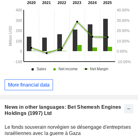
More financial data
News in other languages: Bet Shemesh Engines
Holdings (1997) Ltd
Le fonds souverain norvégien se désengage d'entreprises
israéliennes avec la guerre à Gaza