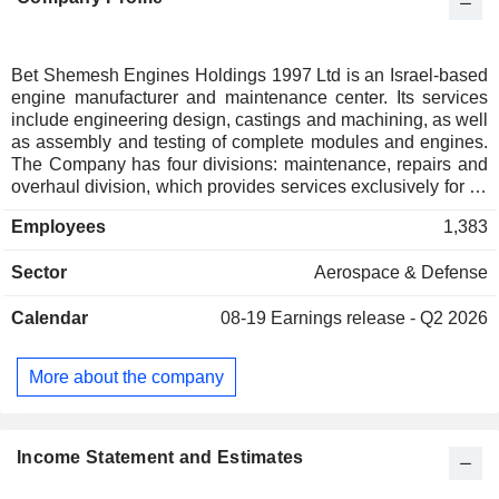
Bet Shemesh Engines Holdings 1997 Ltd is an Israel-based
engine manufacturer and maintenance center. Its services
include engineering design, castings and machining, as well
as assembly and testing of complete modules and engines.
The Company has four divisions: maintenance, repairs and
overhaul division, which provides services exclusively for jet
engines; the manufacturing division, which makes
Employees
1,383
machines, turbine and compressor disks and seals from
forgings of titanium, nickel and other materials; the casting
Sector
Aerospace & Defense
division produces investment castings of turbine blades,
vanes and other structural parts, and the small engine
Calendar
08-19
Earnings release - Q2 2026
division that designs, develops and manufactures small
engines for unmanned aerial vehicles and target drones.
More about the company
Income Statement and Estimates