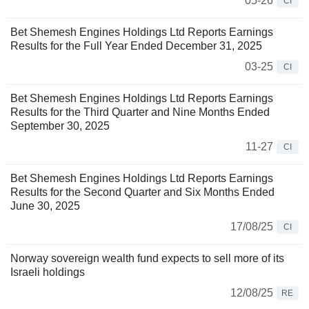
05-26
CI
Bet Shemesh Engines Holdings Ltd Reports Earnings
Results for the Full Year Ended December 31, 2025
03-25
CI
Bet Shemesh Engines Holdings Ltd Reports Earnings
Results for the Third Quarter and Nine Months Ended
September 30, 2025
11-27
CI
Bet Shemesh Engines Holdings Ltd Reports Earnings
Results for the Second Quarter and Six Months Ended
June 30, 2025
17/08/25
CI
Norway sovereign wealth fund expects to sell more of its
Israeli holdings
12/08/25
RE