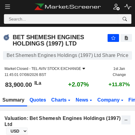
BET SHEMESH ENGINES HOLDINGS (1997) LTD
83,900.00
ILa
+2.07%
BET SHEMESH ENGINES
HOLDINGS (1997) LTD
Bet Shemesh Engines Holdings (1997) Ltd Share Price
Market Closed -
TEL AVIV STOCK EXCHANGE
1st Jan
11:45:01 07/08/2026 BST
Change
ILa
+2.07%
83,900.00
+11.87%
Summary
Quotes
Charts
News
Company
Fi
Valuation: Bet Shemesh Engines Holdings (1997)
Ltd