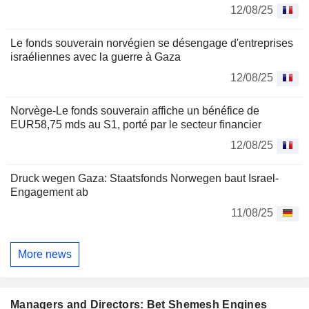
12/08/25
Le fonds souverain norvégien se désengage d'entreprises
israéliennes avec la guerre à Gaza
12/08/25
Norvège-Le fonds souverain affiche un bénéfice de
EUR58,75 mds au S1, porté par le secteur financier
12/08/25
Druck wegen Gaza: Staatsfonds Norwegen baut Israel-
Engagement ab
11/08/25
More news
Managers and Directors: Bet Shemesh Engines