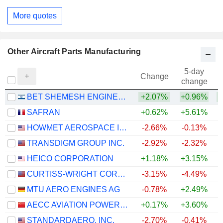
More quotes
Other Aircraft Parts Manufacturing
5-day
Change
change
BET SHEMESH ENGINES HOLDINGS (1997) LTD
+2.07%
+0.96%
+
SAFRAN
+0.62%
+5.61%
+
HOWMET AEROSPACE INC.
-2.66%
-0.13%
+
TRANSDIGM GROUP INC.
-2.92%
-2.32%
HEICO CORPORATION
+1.18%
+3.15%
+
CURTISS-WRIGHT CORPORATION
-3.15%
-4.49%
+
MTU AERO ENGINES AG
-0.78%
+2.49%
AECC AVIATION POWER CO.,LTD
+0.17%
+3.60%
STANDARDAERO, INC.
-2.70%
-0.41%