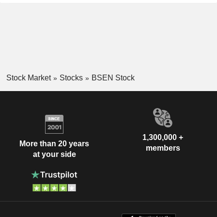
Stock Market
Stocks
BSEN Stock
1,300,000 +
More than 20 years
members
at your side