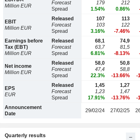
Forecast
179
212
Million EUR
Spread
1.54%
0.86%
Released
107
113
EBIT
Forecast
103
122
Million EUR
Spread
3.16%
-7.46%
Earnings before
Released
68,1
74,9
Tax (EBT)
Forecast
63,7
81,5
Million EUR
Spread
6.81%
-8.13%
Released
58,0
50,8
Net income
Forecast
47,4
58,8
Million EUR
Spread
22.3%
-13.66%
-
Released
1,45
1,27
EPS
Forecast
1,23
1,47
EUR
Spread
17.91%
-13.76%
-
Announcement
29/02/24
27/02/25
2
Date
Quarterly results