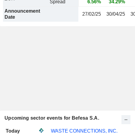
Spread
6.56%
34.29%
Announcement
27/02/25
30/04/25
3
Date
Upcoming sector events for Befesa S.A.
Today
WASTE CONNECTIONS, INC.