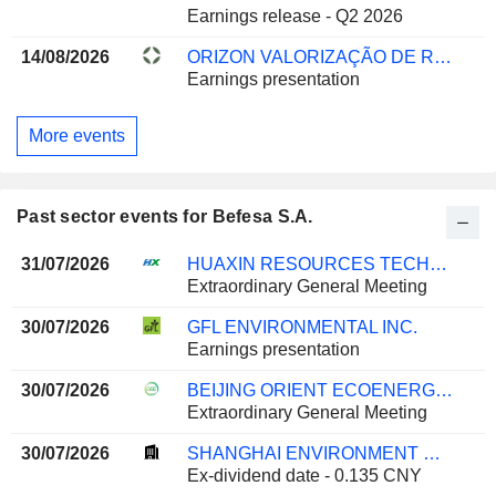
Earnings release - Q2 2026
14/08/2026
ORIZON VALORIZAÇÃO DE RESÍDUOS S.A.
Earnings presentation
More events
Past sector events for Befesa S.A.
31/07/2026
HUAXIN RESOURCES TECHNOLOGY CO. LTD.
Extraordinary General Meeting
30/07/2026
GFL ENVIRONMENTAL INC.
Earnings presentation
30/07/2026
BEIJING ORIENT ECOENERGY CO., LTD.
Extraordinary General Meeting
30/07/2026
SHANGHAI ENVIRONMENT GROUP CO., LTD.
Ex-dividend date - 0.135 CNY