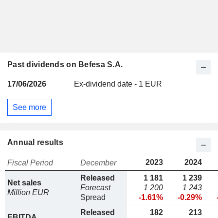
Past dividends on Befesa S.A.
17/06/2026
Ex-dividend date - 1 EUR
See more
Annual results
2023
2024
Fiscal Period
December
Released
1 181
1 239
Net sales
Forecast
1 200
1 243
Million EUR
Spread
-1.61%
-0.29%
Released
182
213
EBITDA