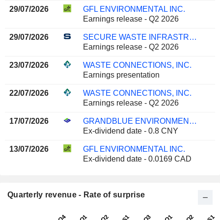
29/07/2026
GFL ENVIRONMENTAL INC.
Earnings release - Q2 2026
29/07/2026
SECURE WASTE INFRASTRUCTURE CORP.
Earnings release - Q2 2026
23/07/2026
WASTE CONNECTIONS, INC.
Earnings presentation
22/07/2026
WASTE CONNECTIONS, INC.
Earnings release - Q2 2026
17/07/2026
GRANDBLUE ENVIRONMENT CO., LTD.
Ex-dividend date - 0.8 CNY
13/07/2026
GFL ENVIRONMENTAL INC.
Ex-dividend date - 0.0169 CAD
Quarterly revenue - Rate of surprise