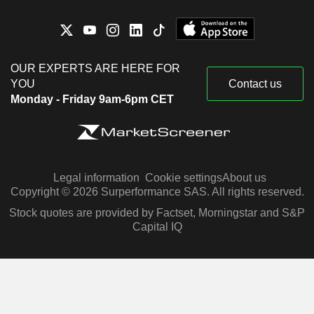
OUR EXPERTS ARE HERE FOR
YOU
Contact us
Monday - Friday 9am-6pm CET
Legal information
Cookie settings
About us
Copyright © 2026 Surperformance SAS. All rights reserved.
Stock quotes are provided by Factset, Morningstar and S&P
Capital IQ