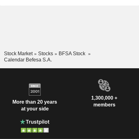
Stock Market
Stocks
BFSA Stock
Calendar Befesa S.A.
1,300,000 +
More than 20 years
members
at your side