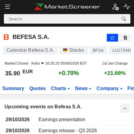
BEFESA S.A.
BEFESA S.A.
Calendar Befesa S.A.
Stocks
BFSA
LU170465
Market Closed -
Xetra
16:35:25 05/08/2026 BST
1st Jan Change
EUR
+0.70%
35.90
+21.69%
Summary
Quotes
Charts
News
Company
Fi
Upcoming events on Befesa S.A.
29/10/2026
Earnings presentation
29/10/2026
Earnings release - Q3 2026