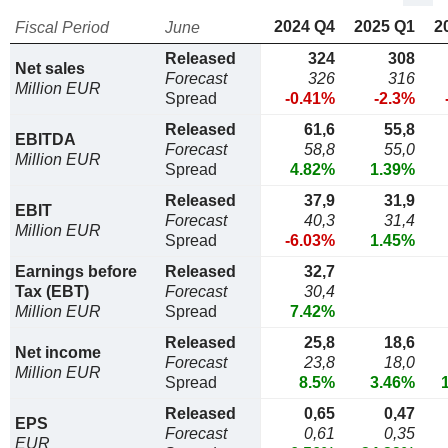
2024 Q4
2025 Q1
2
Fiscal Period
June
Released
324
308
Net sales
Forecast
326
316
Million EUR
Spread
-0.41%
-2.3%
Released
61,6
55,8
EBITDA
Forecast
58,8
55,0
Million EUR
Spread
4.82%
1.39%
Released
37,9
31,9
EBIT
Forecast
40,3
31,4
Million EUR
Spread
-6.03%
1.45%
Earnings before
Released
32,7
Tax (EBT)
Forecast
30,4
Million EUR
Spread
7.42%
Released
25,8
18,6
Net income
Forecast
23,8
18,0
Million EUR
Spread
8.5%
3.46%
Released
0,65
0,47
EPS
Forecast
0,61
0,35
EUR