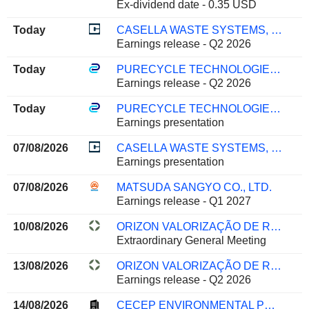
Ex-dividend date - 0.35 USD
Today
CASELLA WASTE SYSTEMS, INC.
Earnings release - Q2 2026
Today
PURECYCLE TECHNOLOGIES, INC.
Earnings release - Q2 2026
Today
PURECYCLE TECHNOLOGIES, INC.
Earnings presentation
07/08/2026
CASELLA WASTE SYSTEMS, INC.
Earnings presentation
07/08/2026
MATSUDA SANGYO CO., LTD.
Earnings release - Q1 2027
10/08/2026
ORIZON VALORIZAÇÃO DE RESÍDUOS S.A.
Extraordinary General Meeting
13/08/2026
ORIZON VALORIZAÇÃO DE RESÍDUOS S.A.
Earnings release - Q2 2026
14/08/2026
CECEP ENVIRONMENTAL PROTECTION CO., LTD.