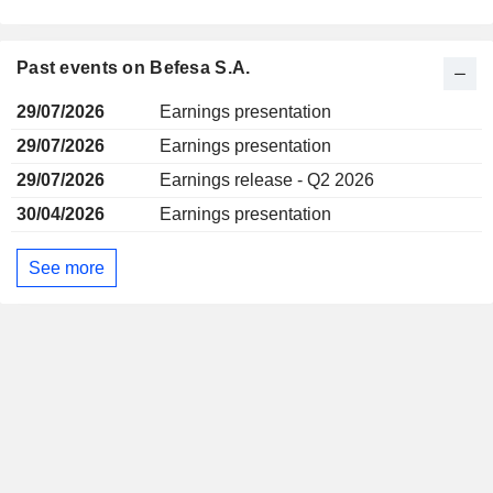
Past events on Befesa S.A.
29/07/2026
Earnings presentation
29/07/2026
Earnings presentation
29/07/2026
Earnings release - Q2 2026
30/04/2026
Earnings presentation
See more