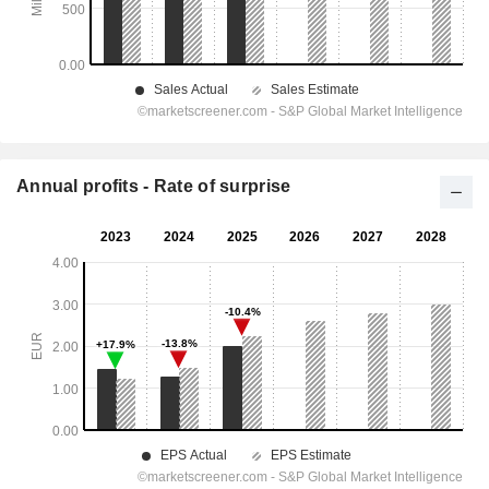
Annual profits - Rate of surprise