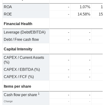
ROA
-
1.07%
1.
ROE
-
14.58%
15.
Financial Health
Leverage (Debt/EBITDA)
-
-
Debt / Free cash flow
-
-
Capital Intensity
CAPEX / Current Assets
-
-
(%)
CAPEX / EBITDA (%)
-
-
CAPEX / FCF (%)
-
-
Items per share
1
Cash flow per share
-
-
Change
-
-