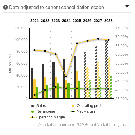
Data adjusted to current consolidation scope