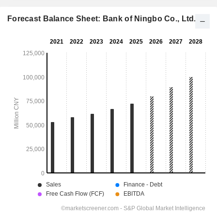
Forecast Balance Sheet: Bank of Ningbo Co., Ltd.