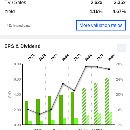
EV / Sales
2.62x
2.35x
Yield
4.16%
4.67%
More valuation ratios
* Estimated data
EPS & Dividend