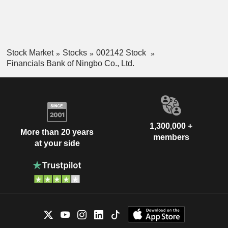
Stock Market
Stocks
002142 Stock
Financials Bank of Ningbo Co., Ltd.
1,300,000 +
More than 20 years
members
at your side