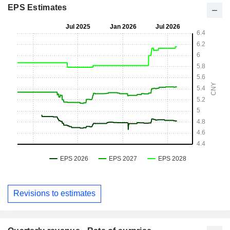
EPS Estimates
Revisions to estimates