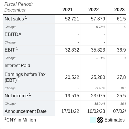
Fiscal Period:
2021
2022
2023
December
1
Net sales
52,721
57,879
61,58
Change
-
9.78%
6.
EBITDA
-
-
Change
-
-
1
EBIT
32,832
35,823
36,96
Change
-
9.11%
3.
Interest Paid
-
-
Earnings before Tax
20,522
25,280
27,89
1
(EBT)
Change
-
23.18%
10.3
1
Net income
19,515
23,075
25,53
Change
-
18.24%
10.6
Announcement Date
17/01/22
10/02/23
07/02/2
1
CNY in Million
Estimates