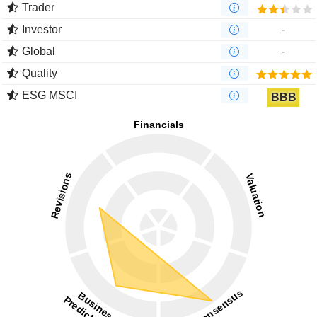
Trader
Investor
-
Global
-
Quality
ESG MSCI
BBB