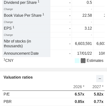
1
Dividend per Share
-
0.5
Change
-
-
1
Book Value Per Share
-
22.58
2
Change
-
-
1
EPS
-
3.12
Change
-
-
Nbr of stocks (in
-
6,603,591
6,603
thousands)
Announcement Date
-
17/01/22
10/0
1
CNY
Estimates
Valuation ratios
2026 *
2027 *
P/E
6.57x
5.82x
PBR
0.85x
0.77x