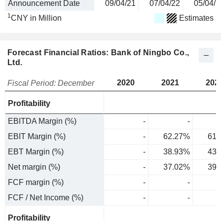
Announcement Date
09/04/21
07/04/22
05/04/2
1
CNY in Million
Estimates
Forecast Financial Ratios: Bank of Ningbo Co.,
Ltd.
2020
2021
202
Fiscal Period: December
Profitability
EBITDA Margin (%)
-
-
EBIT Margin (%)
-
62.27%
61.
EBT Margin (%)
-
38.93%
43.
Net margin (%)
-
37.02%
39.
FCF margin (%)
-
-
FCF / Net Income (%)
-
-
Profitability