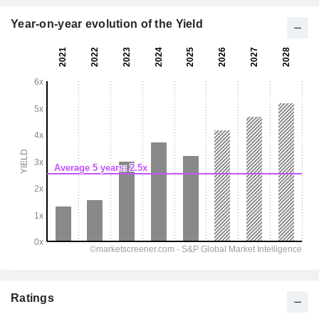
Year-on-year evolution of the Yield
Ratings