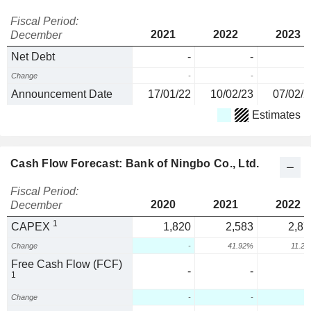
Fiscal Period:
2021
2022
2023
December
Net Debt
-
-
Change
-
-
Announcement Date
17/01/22
10/02/23
07/02/2
Estimates
Cash Flow Forecast: Bank of Ningbo Co., Ltd.
Fiscal Period:
2020
2021
2022
December
1
CAPEX
1,820
2,583
2,87
Change
-
41.92%
11.2
Free Cash Flow (FCF)
-
-
1
Change
-
-