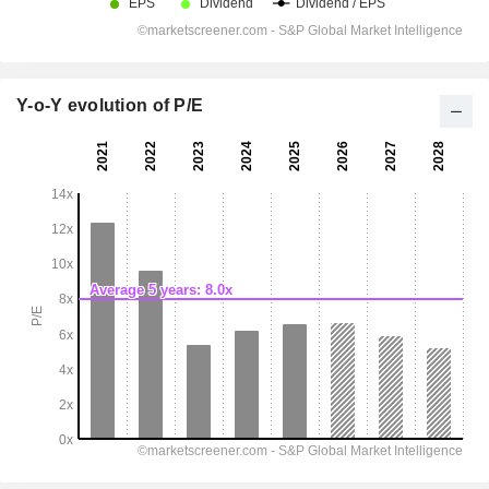
Y-o-Y evolution of P/E