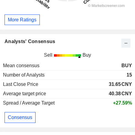
More Ratings
Analysts' Consensus
Sell
Buy
Mean consensus
BUY
Number of Analysts
15
Last Close Price
31.65
CNY
Average target price
40.38
CNY
Spread / Average Target
+27.59%
Consensus