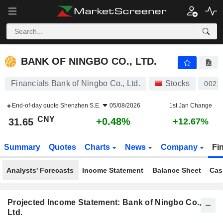
BANK OF NINGBO CO., LTD.
31.65
¥
+0.48%
BANK OF NINGBO CO., LTD.
Financials Bank of Ningbo Co., Ltd.
Stocks
0021
End-of-day quote
Shenzhen S.E.
05/08/2026
1st Jan Change
CNY
+0.48%
31.65
+12.67%
Summary
Quotes
Charts
News
Company
Fi
Analysts' Forecasts
Income Statement
Balance Sheet
Cas
Projected Income Statement: Bank of Ningbo Co.,
Ltd.