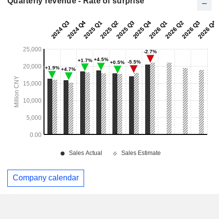
Quarterly revenue - Rate of surprise
Company calendar