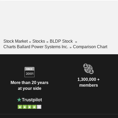
Stock Market
Stocks
BLDP Stock
Charts Ballard Power Systems Inc.
Comparison Chart
1,300,000 +
More than 20 years
members
at your side