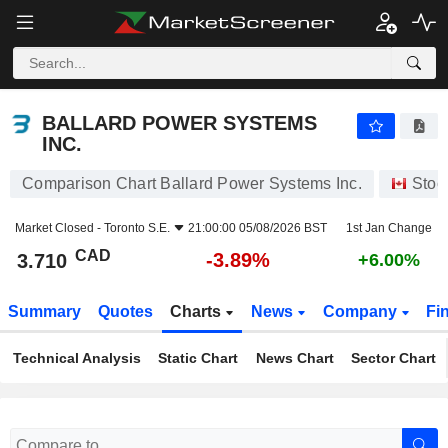
BALLARD POWER SYSTEMS INC.
3.710
$
-3.89%
BALLARD POWER SYSTEMS
INC.
Comparison Chart Ballard Power Systems Inc.
Stoc
Market Closed -
Toronto S.E.
21:00:00 05/08/2026 BST
1st Jan Change
CAD
-3.89%
3.710
+6.00%
Summary
Quotes
Charts
News
Company
Fi
Technical Analysis
Static Chart
News Chart
Sector Chart