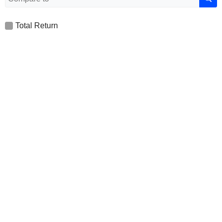
Total Return