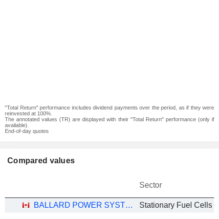
"Total Return" performance includes dividend payments over the period, as if they were
reinvested at 100%.
The annotated values (TR) are displayed with their "Total Return" performance (only if
available).
End-of-day quotes
Compared values
Sector
BALLARD POWER SYSTEMS INC.
Stationary Fuel Cells