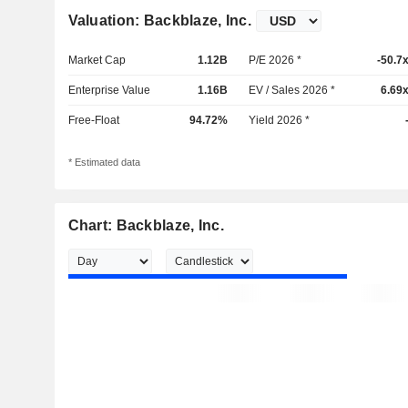
Valuation: Backblaze, Inc.
Market Cap
1.12B
P/E 2026 *
-50.7
Enterprise Value
1.16B
EV / Sales 2026 *
6.69
Free-Float
94.72%
Yield 2026 *
* Estimated data
Chart: Backblaze, Inc.