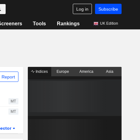
Log in
Subscribe
Screeners
Tools
Rankings
UK Edition
Indices
Europe
America
Asia
 Report
MT
MT
ector