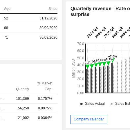
Quarterly revenue - Rate o
Age
Since
surprise
52
31/12/2020
r
68
30/09/2020
r
71
30/09/2020
% Market
Quantity
Cap.
Chief Executive Officer
101,369
0.1757%
Chief Financial Officer
56,250
0.0975%
Chief Executive Officer
21,002
0.0364%
Company calendar