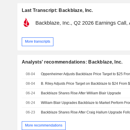
Last Transcript: Backblaze, Inc.
Backblaze, Inc., Q2 2026 Earnings Call,
More transcripts
Analysts' recommendations: Backblaze, Inc.
08-04
08-04
06-24
Backblaze Shares Rise After William Blair Upgrade
06-24
William Blair Upgrades Backblaze to Market Perform F
06-23
More recommendations