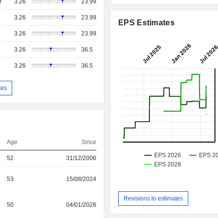
r
3.26
23.99
3.26
23.99
EPS Estimates
3.26
23.99
3.26
36.5
3.26
36.5
tes
Age
Since
52
31/12/2006
53
15/08/2024
Revisions to estimates
50
04/01/2026