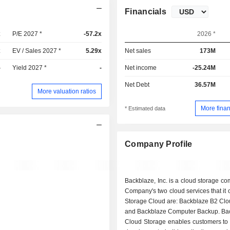
Financials
x
P/E 2027 *
-57.2x
2026 *
x
EV / Sales 2027 *
5.29x
Net sales
173M
-
Yield 2027 *
-
Net income
-25.24M
Net Debt
36.57M
More valuation ratios
More finan
* Estimated data
Company Profile
Backblaze, Inc. is a cloud storage c
Company's two cloud services that it o
Storage Cloud are: Backblaze B2 Clo
and Backblaze Computer Backup. Ba
Cloud Storage enables customers to 