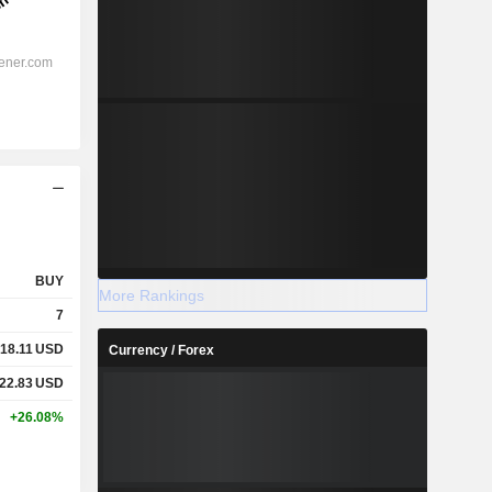
BUY
More Rankings
7
18.11
USD
Currency / Forex
22.83
USD
+26.08%