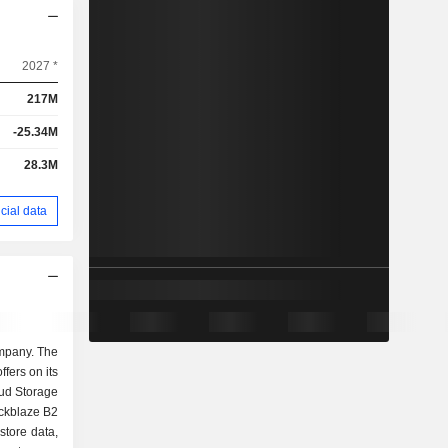
2027 *
217M
-25.34M
28.3M
cial data
ompany. The
ffers on its
ud Storage
ckblaze B2
store data,