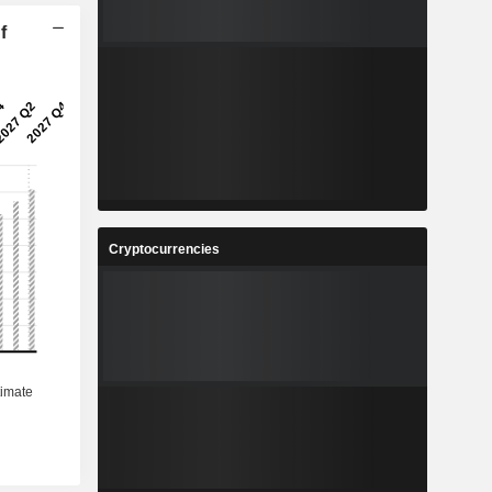
f
Cryptocurrencies