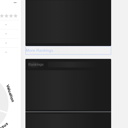
-
-
-
More Rankings
-
Rankings