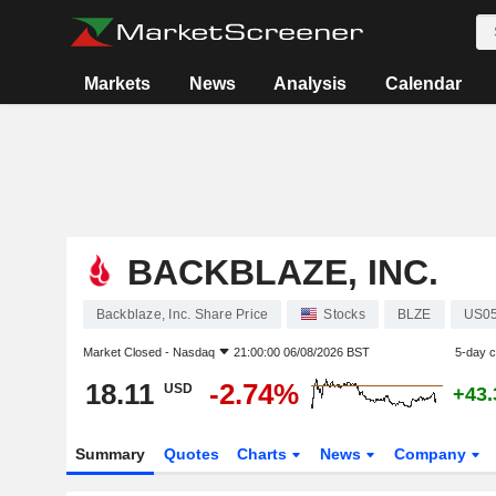
Markets
News
Analysis
Calendar
BACKBLAZE, INC.
Backblaze, Inc. Share Price
Stocks
BLZE
US0
Market Closed -
Nasdaq
21:00:00 06/08/2026 BST
5-day 
18.11
-2.74%
USD
+43
Summary
Quotes
Charts
News
Company