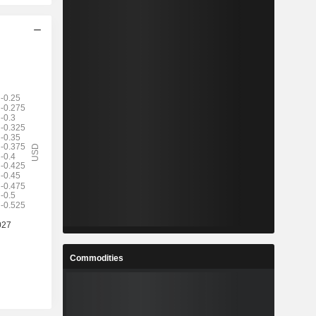
Commodities