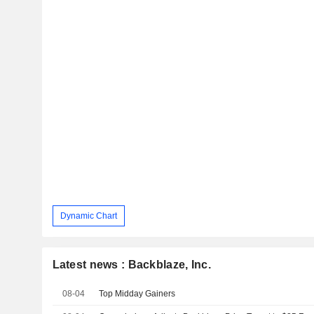
Dynamic Chart
Latest news : Backblaze, Inc.
08-04
Top Midday Gainers