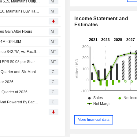
Oppenheimer Adjusts Backblaze Price Target to $25 From $15, Maintains Outperform Rating
MT
B. Riley Adjusts Price Target on Backblaze to $24 From $16, Maintains Buy Rating
MT
Income Statement and
Estimates
s Gain After Hours
MT
.4M - $44.8M
MT
Earnings Flash (BLZE) Backblaze, Inc. Reports Q2 Revenue $42.7M, vs. FactSet Est of $39.9M
MT
Earnings Flash (BLZE) Backblaze, Inc. Posts Q2 Adjusted EPS $0.08 per Share, vs. FactSet Est of $0.02
MT
Backblaze, Inc. Reports Earnings Results for the Second Quarter and Six Months Ended June 30, 2026
CI
ear 2026
CI
d Quarter of 2026
CI
Backblaze Showcases High-Throughput Object Storage And Powered By Backblaze Service At Ai4 2026
CI
More financial data