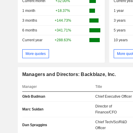
Current month
+32.00%
Current yea
1 month
+18.37%
1 year
3 months
+144.73%
3 years
6 months
+341.71%
5 years
Current year
+288.63%
10 years
More quotes
More quo
Managers and Directors: Backblaze, Inc.
Manager
Title
Gleb Budman
Chief Executive Officer
Director of
Marc Suidan
Finance/CFO
Chief Tech/Sci/R&D
Dan Spraggins
Officer