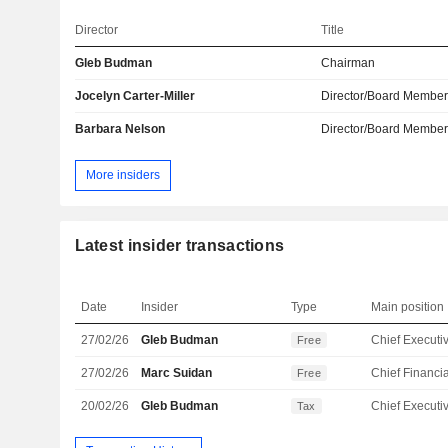
Director
Title
Gleb Budman
Chairman
Jocelyn Carter-Miller
Director/Board Membe
Barbara Nelson
Director/Board Membe
More insiders
Latest insider transactions
Date
Insider
Type
Main position
27/02/26
Gleb Budman
Free
27/02/26
Marc Suidan
Free
20/02/26
Gleb Budman
Tax