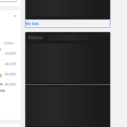
My lists
Rankings