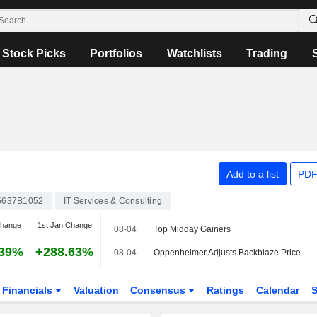
Stock Picks
Portfolios
Watchlists
Trading
Add to a list
PDF
5637B1052
IT Services & Consulting
change
1st Jan Change
08-04
Top Midday Gainers
.39%
+288.63%
08-04
Oppenheimer Adjusts Backblaze Price Target to $25 From $15, Maintains Outperform Rating
Financials
Valuation
Consensus
Ratings
Calendar
S