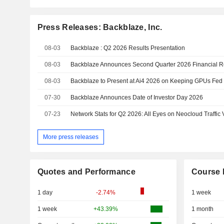
Press Releases: Backblaze, Inc.
08-03
Backblaze : Q2 2026 Results Presentation
08-03
Backblaze Announces Second Quarter 2026 Financial R
08-03
Backblaze to Present at Ai4 2026 on Keeping GPUs Fed 
07-30
Backblaze Announces Date of Investor Day 2026
07-23
Network Stats for Q2 2026: All Eyes on Neocloud Traffic
More press releases
Quotes and Performance
Course 
1 day
-2.74%
1 week
1 week
+43.39%
1 month