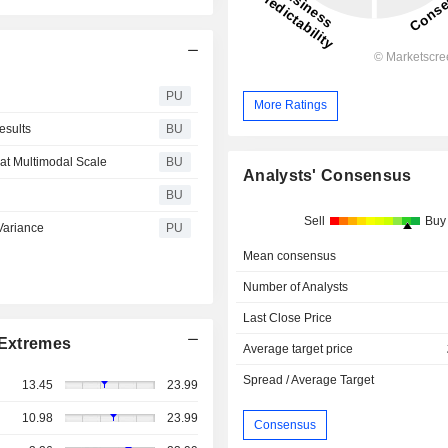
PU
More Ratings
esults
BU
at Multimodal Scale
BU
Analysts' Consensus
BU
Sell
Buy
 Variance
PU
Mean consensus
Number of Analysts
Last Close Price
Extremes
Average target price
Spread / Average Target
13.45
23.99
10.98
23.99
Consensus