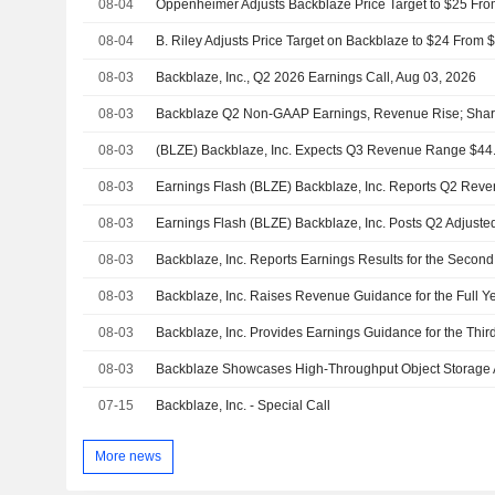
08-04
08-04
08-03
Backblaze, Inc., Q2 2026 Earnings Call, Aug 03, 2026
08-03
Backblaze Q2 Non-GAAP Earnings, Revenue Rise; Share
08-03
(BLZE) Backblaze, Inc. Expects Q3 Revenue Range $44
08-03
08-03
08-03
08-03
Backblaze, Inc. Raises Revenue Guidance for the Full Y
08-03
Backblaze, Inc. Provides Earnings Guidance for the Thir
08-03
07-15
Backblaze, Inc. - Special Call
More news