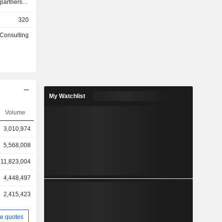
partners to
nt of data
320
ale up and
 basis, or
 Consulting
r committed
lity. This
 use cases
pplication
storage for
 learning
My Watchlist
r Backup
aptops and
Volume
uals. This
3,010,974
tion-based
 use cases
5,568,008
ansomware
 and remote
11,823,004
4,448,497
2,415,423
e quotes