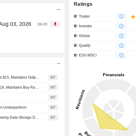
Ratings
Trader
 Aug 03, 2026
08-03
Investor
Global
Quality
ESG MSCI
Oppenheimer Adjusts Backblaze Price Target to $25 From $15, Maintains Outperform Rating
MT
B. Riley Adjusts Price Target on Backblaze to $24 From $16, Maintains Buy Rating
MT
MT
rom Underperform
MT
Backblaze Shares Rise After Craig Hallum Upgrade Following Data Storage Deal With CoreWeave
MT