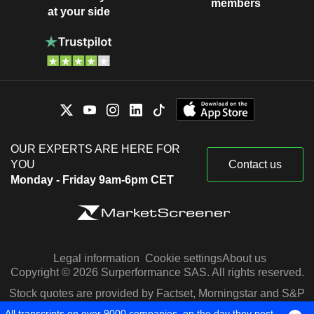
members
at your side
OUR EXPERTS ARE HERE FOR
YOU
Contact us
Monday - Friday 9am-6pm CET
Legal information
Cookie settings
About us
Copyright © 2026 Surperformance SAS. All rights reserved.
Stock quotes are provided by Factset, Morningstar and S&P
Capital IQ
All transcripts on over 9000 companies, on the day they post