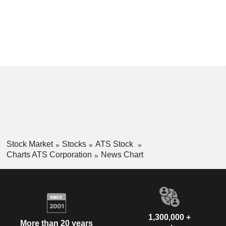
Stock Market
Stocks
ATS Stock
Charts ATS Corporation
News Chart
1,300,000 +
More than 20 years