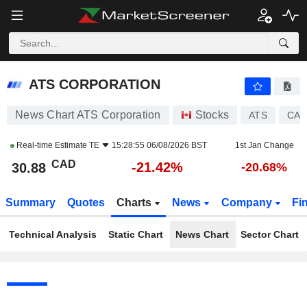
ATS CORPORATION
30.88
$
-21.42%
ATS CORPORATION
News Chart ATS Corporation
Stocks
ATS
CA0
Real-time Estimate
TE
15:28:55 06/08/2026 BST
1st Jan Change
CAD
-21.42%
30.88
-20.68%
Summary
Quotes
Charts
News
Company
Fi
Technical Analysis
Static Chart
News Chart
Sector Chart