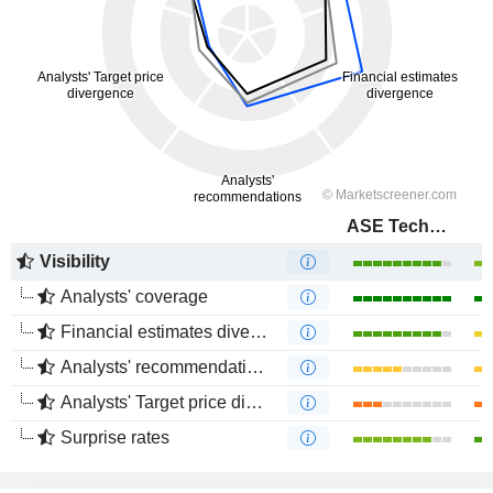
ASE Technology Holding Co., Ltd.
Visibility
Analysts' coverage
Financial estimates divergence
Analysts' recommendations divergence
Analysts' Target price divergence
Surprise rates