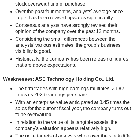
stock overweighting or purchase.
Over the past four months, analysts' average price
target has been revised upwards significantly.
Consensus analysts have strongly revised their
opinion of the company over the past 12 months.
Considering the small differences between the
analysts' various estimates, the group's business
visibility is good.
Historically, the company has been releasing figures
that are above expectations.
Weaknesses: ASE Technology Holding Co., Ltd.
The firm trades with high earnings multiples: 31.82
times its 2026 earnings per share.
With an enterprise value anticipated at 3.45 times the
sales for the current fiscal year, the company turns out
to be overvalued.
In relation to the value of its tangible assets, the
company's valuation appears relatively high.
The price targets of analysts who cover the stock differ