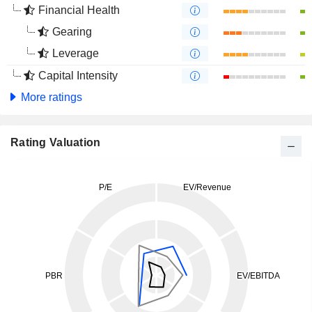
Financial Health
Gearing
Leverage
Capital Intensity
More ratings
Rating Valuation