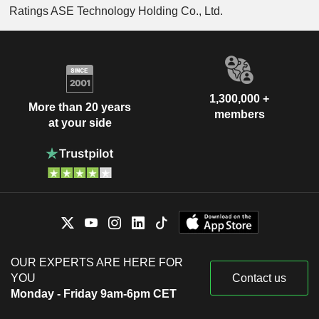
Ratings ASE Technology Holding Co., Ltd.
1,300,000 +
More than 20 years
members
at your side
OUR EXPERTS ARE HERE FOR
YOU
Contact us
Monday - Friday 9am-6pm CET