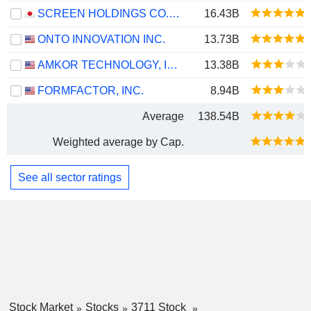
SCREEN HOLDINGS CO., LTD.
16.43B
ONTO INNOVATION INC.
13.73B
AMKOR TECHNOLOGY, INC.
13.38B
FORMFACTOR, INC.
8.94B
Average
138.54B
Weighted average by Cap.
See all sector ratings
Stock Market
Stocks
3711 Stock