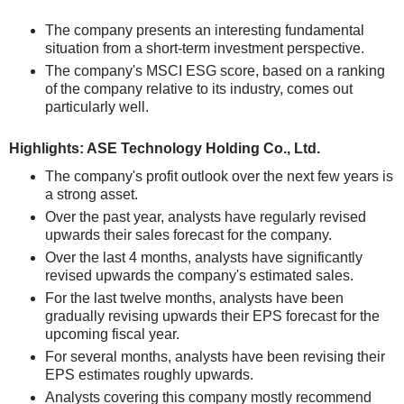
The company presents an interesting fundamental
situation from a short-term investment perspective.
The company's MSCI ESG score, based on a ranking
of the company relative to its industry, comes out
particularly well.
Highlights: ASE Technology Holding Co., Ltd.
The company's profit outlook over the next few years is
a strong asset.
Over the past year, analysts have regularly revised
upwards their sales forecast for the company.
Over the last 4 months, analysts have significantly
revised upwards the company's estimated sales.
For the last twelve months, analysts have been
gradually revising upwards their EPS forecast for the
upcoming fiscal year.
For several months, analysts have been revising their
EPS estimates roughly upwards.
Analysts covering this company mostly recommend