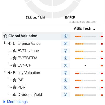
ASE Technology Holding Co., Ltd.
Global Valuation
Enterprise Value
EV/Revenue
EV/EBITDA
EV/FCF
-
Equity Valuation
P/E
PBR
Dividend Yield
More ratings