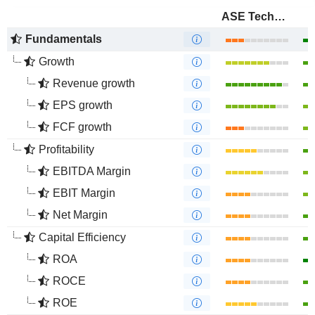
ASE Technology Holding Co., Ltd.
Fundamentals
Growth
Revenue growth
EPS growth
FCF growth
Profitability
EBITDA Margin
EBIT Margin
Net Margin
Capital Efficiency
ROA
ROCE
ROE