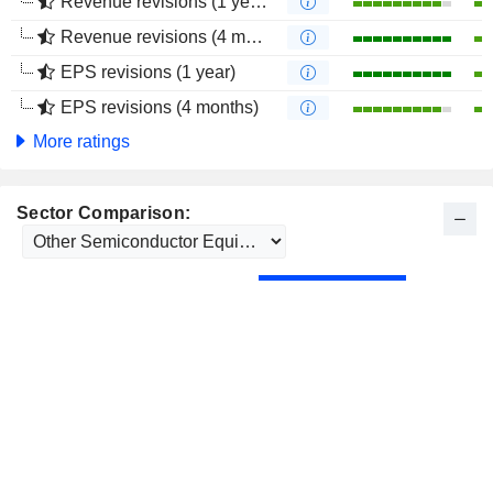
Revenue revisions (1 year)
Revenue revisions (4 months)
EPS revisions (1 year)
EPS revisions (4 months)
More ratings
Sector Comparison: