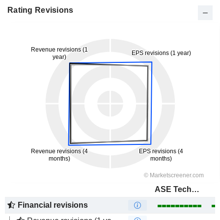
Rating Revisions
ASE Technology Holding Co., Ltd.
Financial revisions