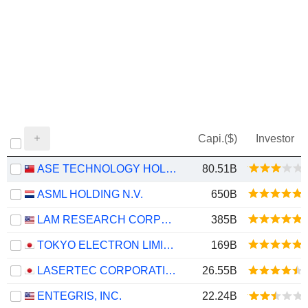
Capi.($)
Investor
ASE TECHNOLOGY HOLDING CO., LTD.
80.51B
ASML HOLDING N.V.
650B
LAM RESEARCH CORPORATION
385B
TOKYO ELECTRON LIMITED
169B
LASERTEC CORPORATION
26.55B
ENTEGRIS, INC.
22.24B