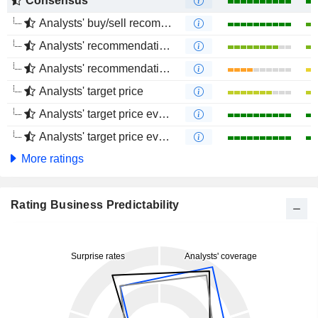
Consensus
Analysts' buy/sell recommendations
Analysts' recommendations evolution (1 year)
Analysts' recommendations evolution (4 months)
Analysts' target price
Analysts' target price evolution (1 year)
Analysts' target price evolution (4 months)
More ratings
Rating Business Predictability