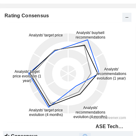
Rating Consensus
ASE Technology Holding Co., Ltd.