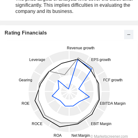
significantly. This implies difficulties in evaluating the
company and its business.
Rating Financials