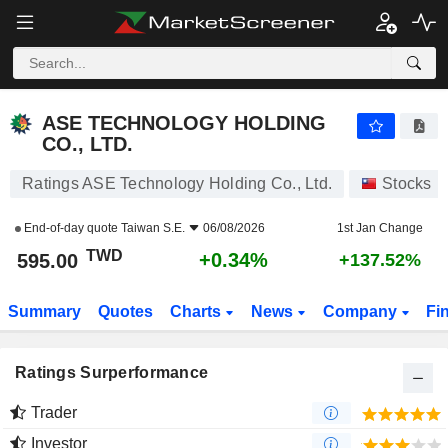
ASE TECHNOLOGY HOLDING CO., LTD.
595.00
NT$
+0.34%
ASE TECHNOLOGY HOLDING
CO., LTD.
Ratings ASE Technology Holding Co., Ltd.
Stocks
End-of-day quote
Taiwan S.E.
06/08/2026
1st Jan Change
TWD
+0.34%
595.00
+137.52%
Summary
Quotes
Charts
News
Company
Fi
Ratings Surperformance
Trader
Investor