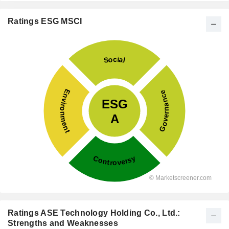
Ratings ESG MSCI
Ratings ASE Technology Holding Co., Ltd.:
Strengths and Weaknesses