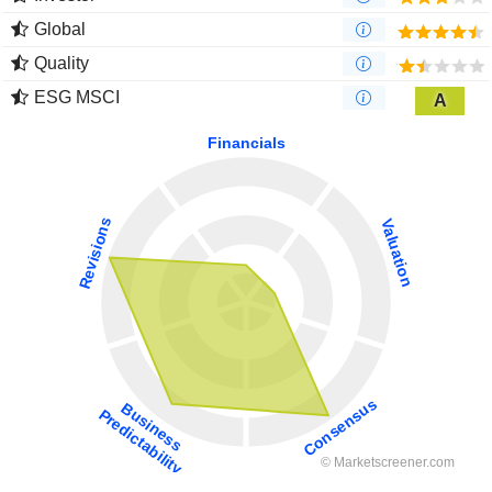
Global
Quality
ESG MSCI
A