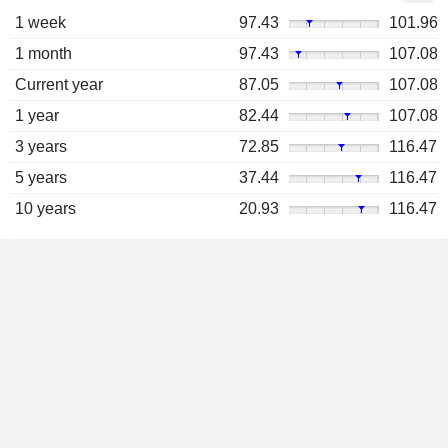
1 week
97.43
101.96
1 month
97.43
107.08
Current year
87.05
107.08
1 year
82.44
107.08
3 years
72.85
116.47
5 years
37.44
116.47
10 years
20.93
116.47