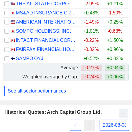
THE ALLSTATE CORPORATION
-2.95%
+1.11%
+
MS&AD INSURANCE GROUP HOLDINGS, INC.
+0.48%
-1.50%
+
AMERICAN INTERNATIONAL GROUP, INC.
-1.49%
+0.25%
SOMPO HOLDINGS, INC.
+1.01%
-0.63%
+
INTACT FINANCIAL CORPORATION
-0.22%
+1.50%
FAIRFAX FINANCIAL HOLDINGS LIMITED
-0.32%
+0.96%
SAMPO OYJ
+0.52%
+0.02%
Average
-0.27%
+0.04%
+
Weighted average by Cap.
-0.24%
+0.06%
+
See all sector performances
Historical Quotes: Arch Capital Group Ltd.