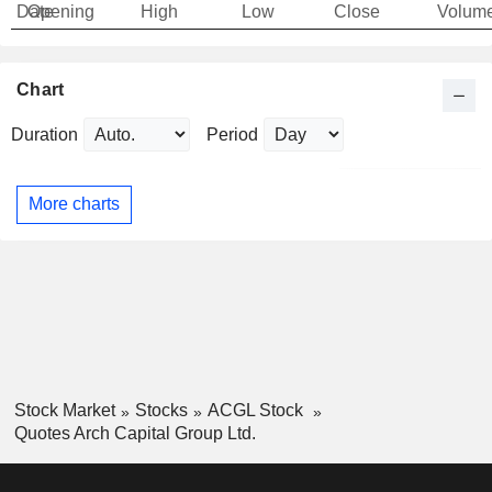
Date
Opening
High
Low
Close
Volum
Chart
Duration
Period
More charts
Stock Market
Stocks
ACGL Stock
Quotes Arch Capital Group Ltd.