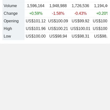
Volume
1,596,164
1,948,988
1,726,536
1,194,46
Change
+0.59%
-1.58%
-0.43%
+0.20%
Opening
US$101.12
US$100.09
US$99.92
US$100.
High
US$101.96
US$100.21
US$100.01
US$100.
Low
US$100.00
US$98.94
US$98.31
US$98.5