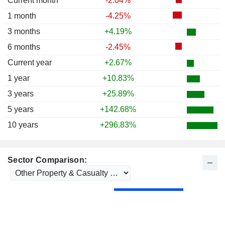
Current month
-2.04%
1 month
-4.25%
3 months
+4.19%
6 months
-2.45%
Current year
+2.67%
1 year
+10.83%
3 years
+25.89%
5 years
+142.68%
10 years
+296.83%
Sector Comparison: