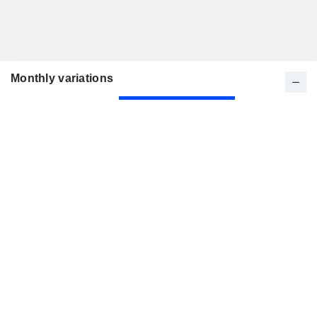
Monthly variations