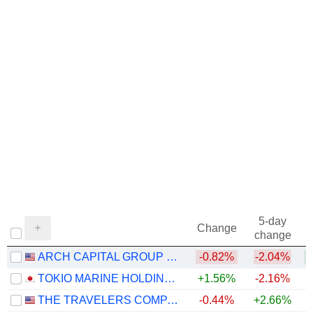
5-day
Change
change
ARCH CAPITAL GROUP LTD.
-0.82%
-2.04%
+
TOKIO MARINE HOLDINGS, INC.
+1.56%
-2.16%
+
THE TRAVELERS COMPANIES, INC.
-0.44%
+2.66%
+