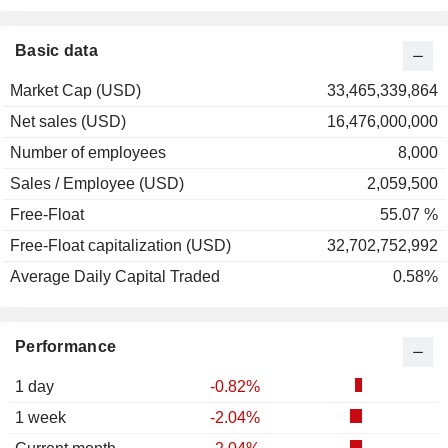
2001
+71.67%
2000
+18.81%
Basic data
1999
-41.95%
Market Cap (USD)
33,465,339,864
1998
-2.25%
Net sales (USD)
16,476,000,000
1997
+14.84%
Number of employees
8,000
1996
-17.11%
Sales / Employee (USD)
2,059,500
1995
+10.00%
Free-Float
55.07 %
Free-Float capitalization (USD)
32,702,752,992
Average Daily Capital Traded
0.58%
Performance
1 day
-0.82%
1 week
-2.04%