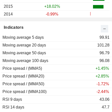
2015
+18.02%
2014
-0.99%
2013
+35.60%
Indicators
2012
+18.24%
Moving average 5 days
2011
+26.85%
99.91
Moving average 20 days
2010
+23.06%
101.28
Moving average 50 days
2009
+2.07%
96.79
Moving average 100 days
2008
-0.36%
96.08
Price spread / (MMA5)
2007
+4.05%
+1.45%
Price spread / (MMA20)
2006
+23.49%
+2.85%
Price spread / (MMA50)
2005
+41.47%
-1.72%
Price spread / (MMA100)
2004
-2.91%
-2.44%
RSI 9 days
2003
+27.88%
43.06
RSI 14 days
2002
+21.05%
47.7