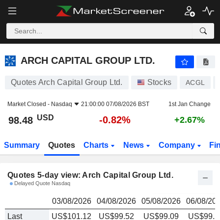
ARCH CAPITAL GROUP LTD.
98.48
$
ARCH CAPITAL GROUP LTD.
Quotes Arch Capital Group Ltd.
Stocks
ACGL
Market Closed -
Nasdaq
21:00:00 07/08/2026 BST
1st Jan Change
USD
-0.82%
98.48
+2.67%
Summary
Quotes
Charts
News
Company
Fi
Quotes 5-day view: Arch Capital Group Ltd.
Delayed Quote Nasdaq
03/08/2026
04/08/2026
05/08/2026
06/08/20
Last
US$101.12
US$99.52
US$99.09
US$99.2