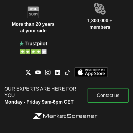
1,300,000 +
More than 20 years
members
at your side
OUR EXPERTS ARE HERE FOR
YOU
Contact us
Monday - Friday 9am-6pm CET