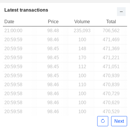
Latest transactions
Date
Price
Volume
Total
21:00:00
98.48
235,093
706,562
20:59:59
98.46
100
471,469
20:59:59
98.45
148
471,369
20:59:59
98.45
170
471,221
20:59:59
98.45
112
471,051
20:59:59
98.45
100
470,939
20:59:58
98.46
110
470,839
20:59:58
98.46
100
470,729
20:59:58
98.46
100
470,629
20:59:58
98.46
100
470,529
Next