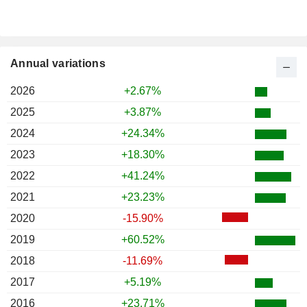
Annual variations
2026
+2.67%
2025
+3.87%
2024
+24.34%
2023
+18.30%
2022
+41.24%
2021
+23.23%
2020
-15.90%
2019
+60.52%
2018
-11.69%
2017
+5.19%
2016
+23.71%