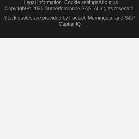
Legal information
Cookie settings
About us
Copyright © 2026 Surperformance SAS. All rights reserved.
Stock quotes are provided by Factset, Morningstar and S&P
Capital IQ