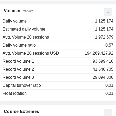
Volumes
markets
Daily volume
1,125,174
Estimated daily volume
1,125,174
Avg. Volume 20 sessions
1,972,679
Daily volume ratio
0.57
Avg. Volume 20 sessions USD
194,269,427.92
Record volume 1
93,699,410
Record volume 2
41,640,705
Record volume 3
29,094,300
Capital turnover ratio
0.01
Float rotation
0.01
Course Extremes