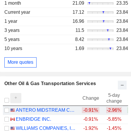
1 month
21.09
23.35
Current year
17.12
23.84
1 year
16.96
23.84
3 years
11.5
23.84
5 years
8.42
23.84
10 years
1.69
23.84
More quotes
Other Oil & Gas Transportation Services
5-day
Change
change
ANTERO MIDSTREAM CORPORATION
-0.91%
-2.96%
+
ENBRIDGE INC.
-0.91%
-5.85%
+
WILLIAMS COMPANIES, INC.
-1.92%
-1.45%
+