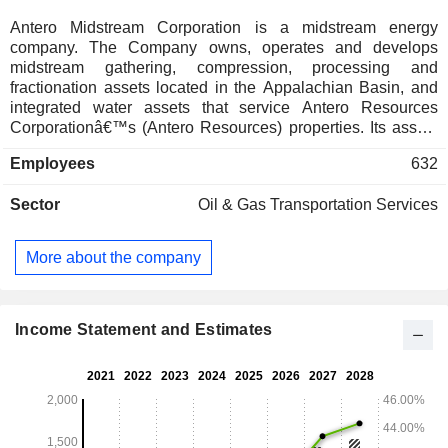
Antero Midstream Corporation is a midstream energy
company. The Company owns, operates and develops
midstream gathering, compression, processing and
fractionation assets located in the Appalachian Basin, and
integrated water assets that service Antero Resources
Corporationâ€™s (Antero Resources) properties. Its assets
consist of gathering systems and compression facilities,
Employees
632
water handling and blending facilities and interests in
processing and fractionation plants. Its gathering and
Sector
Oil & Gas Transportation Services
processing segments include a network of gathering
pipelines and compressor stations that collect and process
production from Antero Resourcesâ€™ wells in the
More about the company
Appalachian Basin, and equity in earnings from its
investments in the Joint Venture and Stonewall. Its water
handling segment includes two independent systems that
deliver water from sources and other fluid handling services.
Income Statement and Estimates
It owns gathering pipelines and integrated water handling
assets in the core of the Marcellus Shale in West Virginia.