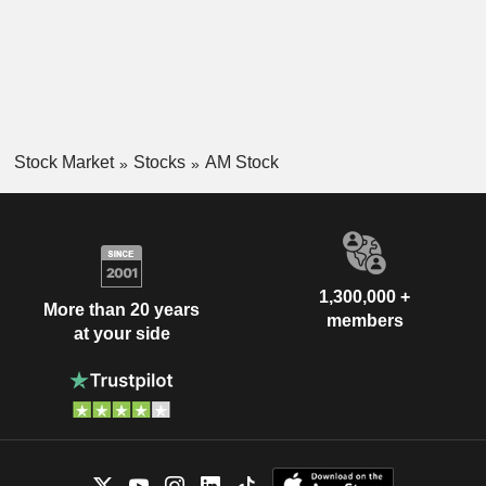
Stock Market
Stocks
AM Stock
1,300,000 +
More than 20 years
members
at your side