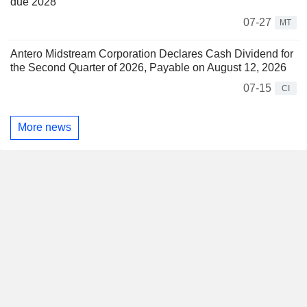
due 2028
07-27
MT
Antero Midstream Corporation Declares Cash Dividend for
the Second Quarter of 2026, Payable on August 12, 2026
07-15
CI
More news