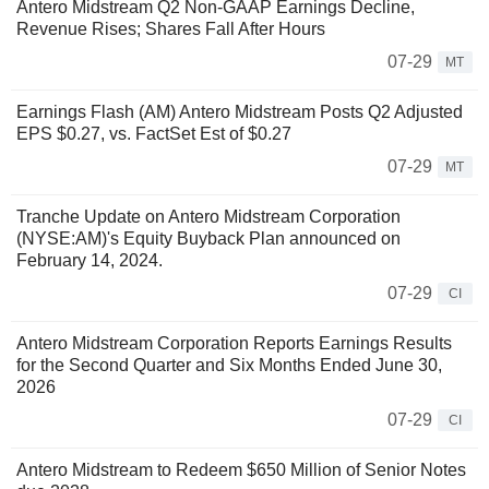
Antero Midstream Q2 Non-GAAP Earnings Decline,
Revenue Rises; Shares Fall After Hours
07-29
MT
Earnings Flash (AM) Antero Midstream Posts Q2 Adjusted
EPS $0.27, vs. FactSet Est of $0.27
07-29
MT
Tranche Update on Antero Midstream Corporation
(NYSE:AM)'s Equity Buyback Plan announced on
February 14, 2024.
07-29
CI
Antero Midstream Corporation Reports Earnings Results
for the Second Quarter and Six Months Ended June 30,
2026
07-29
CI
Antero Midstream to Redeem $650 Million of Senior Notes