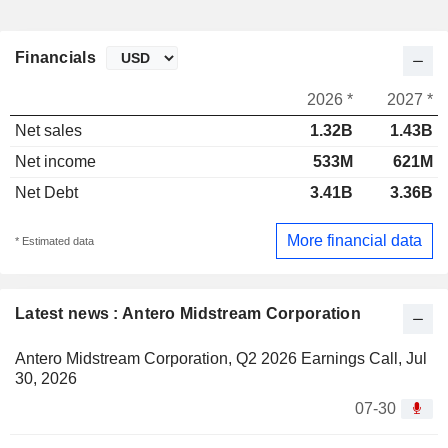
Financials
2026 *
2027 *
Net sales
1.32B
1.43B
Net income
533M
621M
Net Debt
3.41B
3.36B
More financial data
* Estimated data
Latest news : Antero Midstream Corporation
Antero Midstream Corporation, Q2 2026 Earnings Call, Jul
30, 2026
07-30