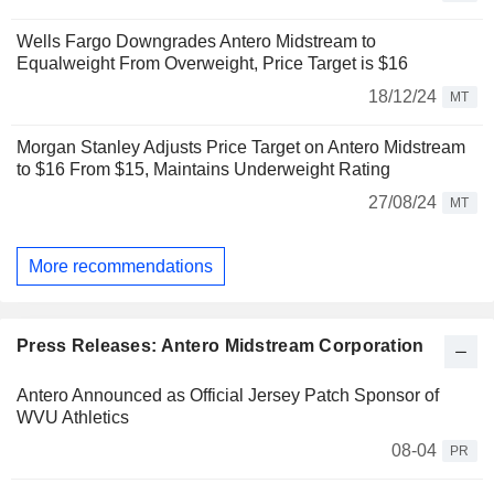
Wells Fargo Downgrades Antero Midstream to
Equalweight From Overweight, Price Target is $16
18/12/24
MT
Morgan Stanley Adjusts Price Target on Antero Midstream
to $16 From $15, Maintains Underweight Rating
27/08/24
MT
More recommendations
Press Releases: Antero Midstream Corporation
Antero Announced as Official Jersey Patch Sponsor of
WVU Athletics
08-04
PR