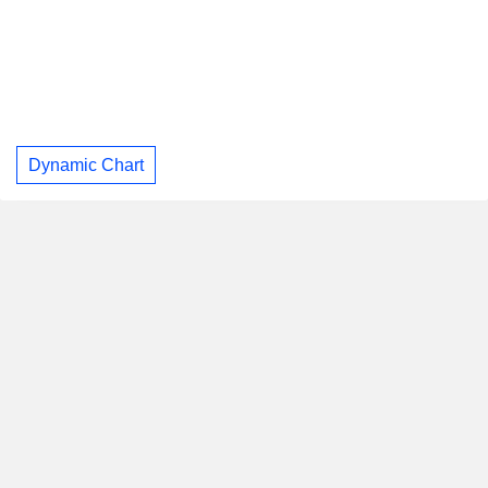
Dynamic Chart