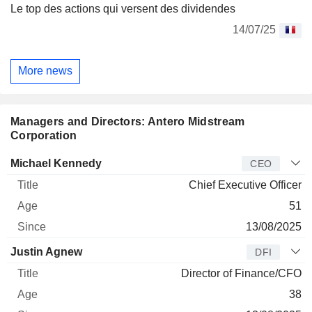
Le top des actions qui versent des dividendes
14/07/25
More news
Managers and Directors: Antero Midstream
Corporation
Manager
Title
Age
Since
Michael Kennedy
CEO
Chief Executive Officer
51
13/08/2025
Justin Agnew
DFI
Director of Finance/CFO
38