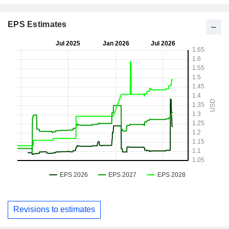
EPS Estimates
Revisions to estimates