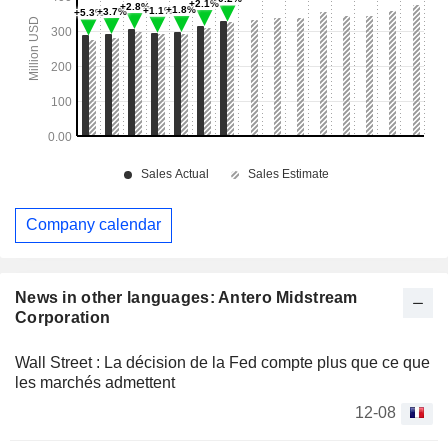
Company calendar
News in other languages: Antero Midstream
Corporation
Wall Street : La décision de la Fed compte plus que ce que
les marchés admettent
12-08