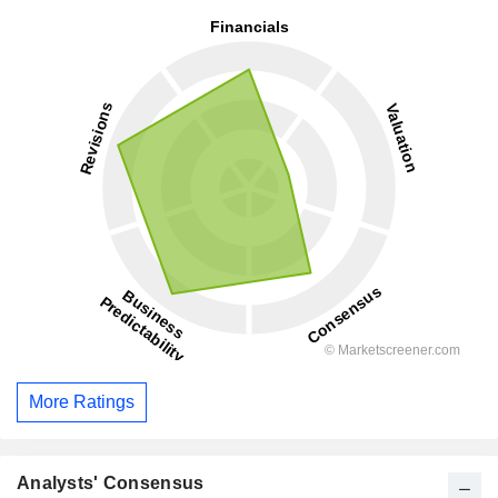
More Ratings
Analysts' Consensus