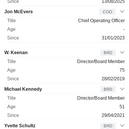
13/08/2025
Jon McEvers
COO
Chief Operating Officer
-
31/01/2023
Director
Title
Age
Since
W. Keenan
BRD
Director/Board Member
75
28/02/2019
Michael Kennedy
BRD
Director/Board Member
51
29/04/2021
Yvette Schultz
BRD