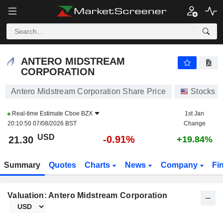
ANTERO MIDSTREAM CORPORATION
21.30
$
-0.91%
ANTERO MIDSTREAM
CORPORATION
Antero Midstream Corporation Share Price
Stocks
Real-time Estimate
Cboe BZX
1st Jan
20:10:50 07/08/2026 BST
Change
USD
-0.91%
21.30
+19.84%
Summary
Quotes
Charts
News
Company
Fi
Valuation: Antero Midstream Corporation