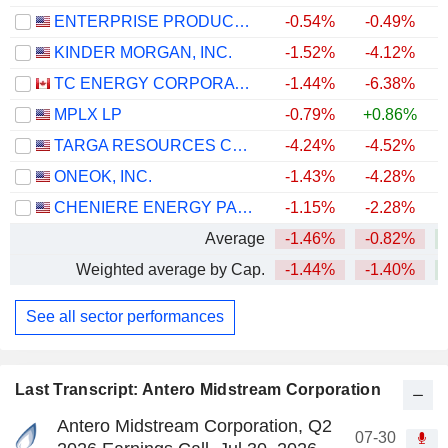
ENTERPRISE PRODUCTS PARTNERS L.P.
-0.54%
-0.49%
+
KINDER MORGAN, INC.
-1.52%
-4.12%
+
TC ENERGY CORPORATION
-1.44%
-6.38%
+
MPLX LP
-0.79%
+0.86%
+
TARGA RESOURCES CORP.
-4.24%
-4.52%
+
ONEOK, INC.
-1.43%
-4.28%
+
CHENIERE ENERGY PARTNERS, L.P.
-1.15%
-2.28%
+
Average
-1.46%
-0.82%
+
Weighted average by Cap.
-1.44%
-1.40%
+
See all sector performances
Last Transcript: Antero Midstream Corporation
Antero Midstream Corporation, Q2
07-30