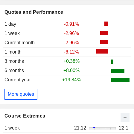
Quotes and Performance
1 day
-0.91%
1 week
-2.96%
Current month
-2.96%
1 month
-6.12%
3 months
+0.38%
6 months
+8.00%
Current year
+19.84%
More quotes
Course Extremes
1 week
21.12
22.1