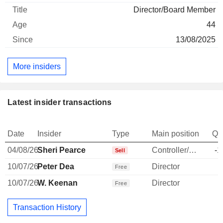
Director/Board Member
44
13/08/2025
More insiders
Latest insider transactions
Date
Insider
Type
Main position
Qu
04/08/26
Sheri Pearce
Controller/Auditor
-1
Sell
10/07/26
Peter Dea
Director
Free
10/07/26
W. Keenan
Director
Free
Transaction History