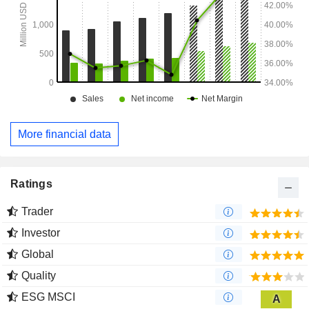
More financial data
Ratings
Trader
Investor
Global
Quality
ESG MSCI
A