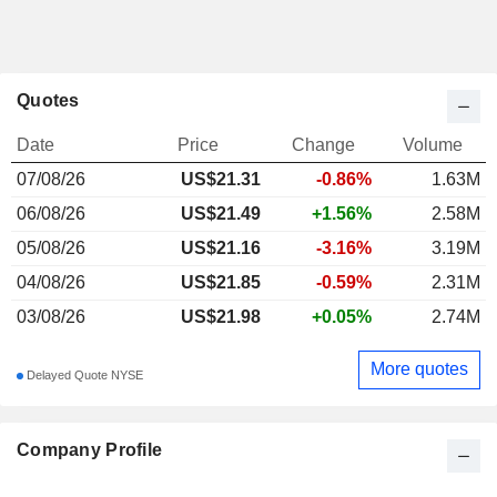
Quotes
Date
Price
Change
Volume
07/08/26
US$
21.31
-0.86%
1.63M
06/08/26
US$21.49
+1.56%
2.58M
05/08/26
US$21.16
-3.16%
3.19M
04/08/26
US$21.85
-0.59%
2.31M
03/08/26
US$21.98
+0.05%
2.74M
More quotes
Delayed Quote NYSE
Company Profile