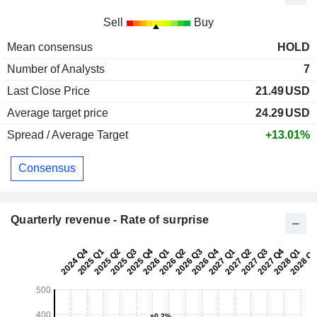
Sell
Buy
Mean consensus
HOLD
Number of Analysts
7
Last Close Price
21.49
USD
Average target price
24.29
USD
Spread / Average Target
+13.01%
Consensus
Quarterly revenue - Rate of surprise