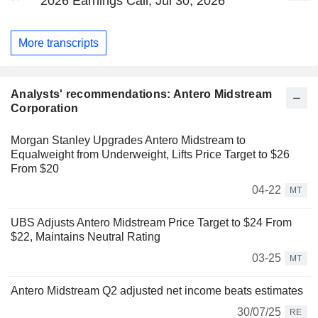
2026 Earnings Call, Jul 30, 2026
More transcripts
Analysts' recommendations: Antero Midstream
Corporation
Morgan Stanley Upgrades Antero Midstream to
Equalweight from Underweight, Lifts Price Target to $26
From $20
04-22
MT
UBS Adjusts Antero Midstream Price Target to $24 From
$22, Maintains Neutral Rating
03-25
MT
Antero Midstream Q2 adjusted net income beats estimates
30/07/25
RE