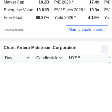
Market Cap
10.2B
P/E 2026 *
17.4x
P/E 
Enterprise Value
13.61B
EV / Sales 2026 *
10.3x
EV /
Free-Float
69.37%
Yield 2026 *
4.19%
Yiel
More valuation ratios
* Estimated data
Chart: Antero Midstream Corporation