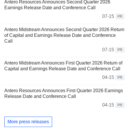
Antero Resources Announces Second Quarter 2026
Earnings Release Date and Conference Call
07-15
PR
Antero Midstream Announces Second Quarter 2026 Return
of Capital and Earnings Release Date and Conference
Call
07-15
PR
Antero Midstream Announces First Quarter 2026 Return of
Capital and Earnings Release Date and Conference Call
04-15
PR
Antero Resources Announces First Quarter 2026 Earnings
Release Date and Conference Call
04-15
PR
More press releases