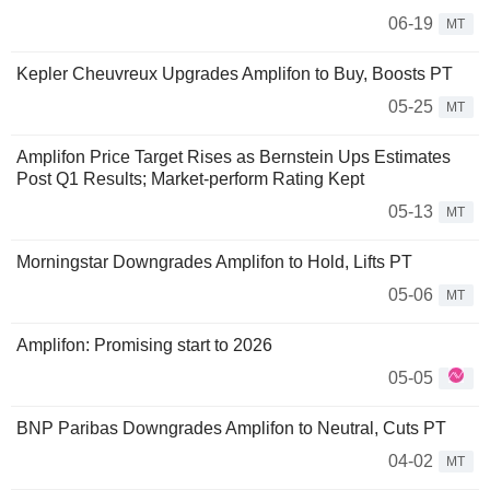
06-19
MT
Kepler Cheuvreux Upgrades Amplifon to Buy, Boosts PT
05-25
MT
Amplifon Price Target Rises as Bernstein Ups Estimates
Post Q1 Results; Market-perform Rating Kept
05-13
MT
Morningstar Downgrades Amplifon to Hold, Lifts PT
05-06
MT
Amplifon: Promising start to 2026
05-05
BNP Paribas Downgrades Amplifon to Neutral, Cuts PT
04-02
MT