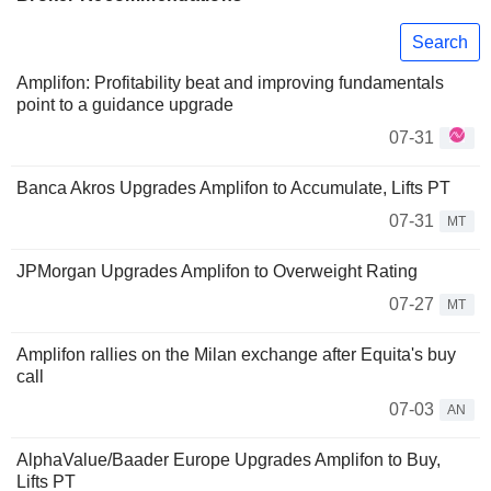
Search
Amplifon: Profitability beat and improving fundamentals
point to a guidance upgrade
07-31
Banca Akros Upgrades Amplifon to Accumulate, Lifts PT
07-31
MT
JPMorgan Upgrades Amplifon to Overweight Rating
07-27
MT
Amplifon rallies on the Milan exchange after Equita's buy
call
07-03
AN
AlphaValue/Baader Europe Upgrades Amplifon to Buy,
Lifts PT