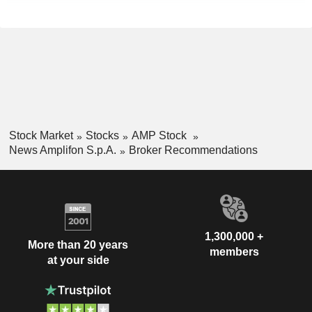
Stock Market
Stocks
AMP Stock
News Amplifon S.p.A.
Broker Recommendations
1,300,000 +
More than 20 years
members
at your side