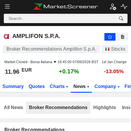
AMPLIFON S.P.A.
11.96
€
+0.17%
AMPLIFON S.P.A.
Broker Recommendations Amplifon S.p.A.
Stocks
Market Closed -
Borsa Italiana
16:45:00 07/08/2026 BST
1st Jan Change
EUR
+0.17%
11.96
-13.05%
Summary
Quotes
Charts
News
Company
Fi
All News
Broker Recommendations
Highlights
Insi
Broker Recommendations