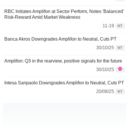
RBC Initiates Amplifon at Sector Perform, Notes 'Balanced'
Risk-Reward Amid Market Weakness
11-19
MT
Banca Akros Downgrades Amplifon to Neutral, Cuts PT
30/10/25
MT
Amplifon: Q3 in the rearview, positive signals for the future
30/10/25
Intesa Sanpaolo Downgrades Amplifon to Neutral, Cuts PT
20/08/25
MT