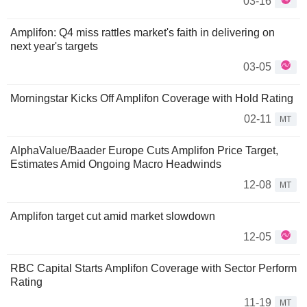
03-16
Amplifon: Q4 miss rattles market's faith in delivering on
next year's targets
03-05
Morningstar Kicks Off Amplifon Coverage with Hold Rating
02-11
MT
AlphaValue/Baader Europe Cuts Amplifon Price Target,
Estimates Amid Ongoing Macro Headwinds
12-08
MT
Amplifon target cut amid market slowdown
12-05
RBC Capital Starts Amplifon Coverage with Sector Perform
Rating
11-19
MT