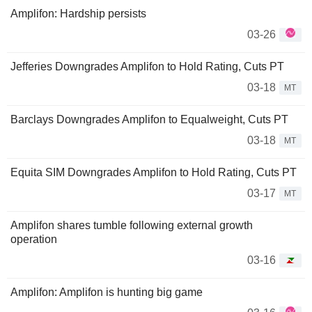
Amplifon: Hardship persists
03-26
Jefferies Downgrades Amplifon to Hold Rating, Cuts PT
03-18
MT
Barclays Downgrades Amplifon to Equalweight, Cuts PT
03-18
MT
Equita SIM Downgrades Amplifon to Hold Rating, Cuts PT
03-17
MT
Amplifon shares tumble following external growth
operation
03-16
Amplifon: Amplifon is hunting big game