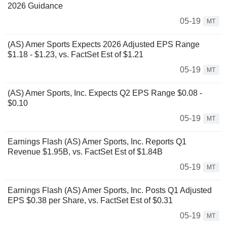
2026 Guidance
05-19
MT
(AS) Amer Sports Expects 2026 Adjusted EPS Range
$1.18 - $1.23, vs. FactSet Est of $1.21
05-19
MT
(AS) Amer Sports, Inc. Expects Q2 EPS Range $0.08 -
$0.10
05-19
MT
Earnings Flash (AS) Amer Sports, Inc. Reports Q1
Revenue $1.95B, vs. FactSet Est of $1.84B
05-19
MT
Earnings Flash (AS) Amer Sports, Inc. Posts Q1 Adjusted
EPS $0.38 per Share, vs. FactSet Est of $0.31
05-19
MT