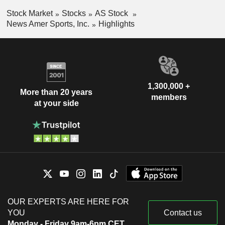
Stock Market
Stocks
AS Stock
News Amer Sports, Inc.
Highlights
1,300,000 +
More than 20 years
members
at your side
OUR EXPERTS ARE HERE FOR
YOU
Contact us
Monday - Friday 9am-6pm CET