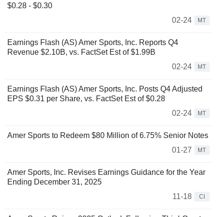
$0.28 - $0.30
02-24
MT
Earnings Flash (AS) Amer Sports, Inc. Reports Q4
Revenue $2.10B, vs. FactSet Est of $1.99B
02-24
MT
Earnings Flash (AS) Amer Sports, Inc. Posts Q4 Adjusted
EPS $0.31 per Share, vs. FactSet Est of $0.28
02-24
MT
Amer Sports to Redeem $80 Million of 6.75% Senior Notes
01-27
MT
Amer Sports, Inc. Revises Earnings Guidance for the Year
Ending December 31, 2025
11-18
CI