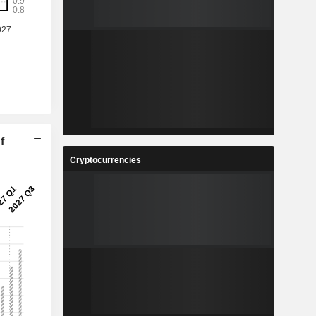
%
-
-
7
%
8
%
f
2
Cryptocurrencies
-