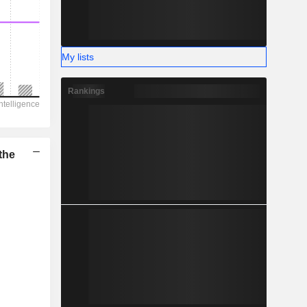
My lists
Rankings
the