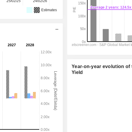
25/02/25
24/02/26
-
-
-
Estimates
Year-on-year evolution of 
Yield