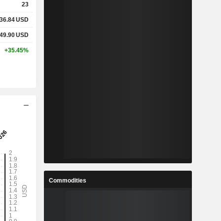
23
36.84
USD
%
49.90
USD
%
+35.45%
-
-
%
%
%
Commodities
4