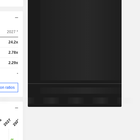
2027 *
24.2x
2.78x
2.29x
-
on ratios