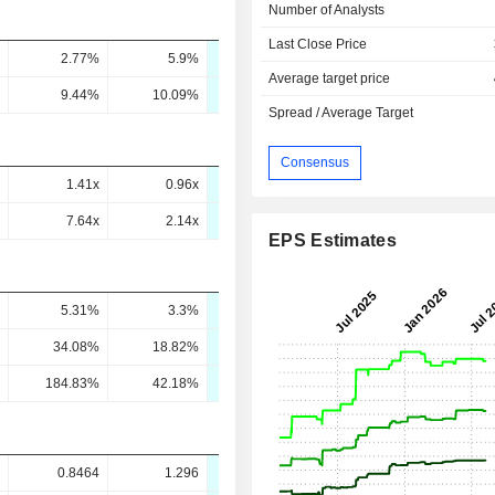
Number of Analysts
Last Close Price
2.77%
5.9%
6.41%
7.84%
8.93
Average target price
9.44%
10.09%
11.18%
12.54%
13.36
Spread / Average Target
Consensus
1.41x
0.96x
0.03x
-
7.64x
2.14x
0.11x
-
EPS Estimates
5.31%
3.3%
5.3%
5.14%
5.19
34.08%
18.82%
28.62%
26.91%
26.1
184.83%
42.18%
120.87%
67.27%
61.95
0.8464
1.296
1.604
2.192
2.77