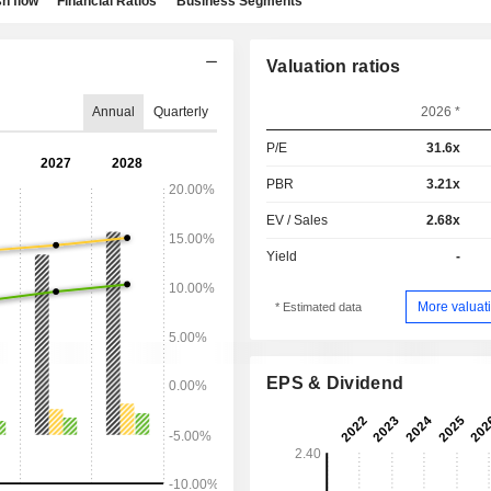
h flow
Financial Ratios
Business Segments
Valuation ratios
Annual
Quarterly
2026 *
P/E
31.6x
PBR
3.21x
EV / Sales
2.68x
Yield
-
More valuati
* Estimated data
EPS & Dividend