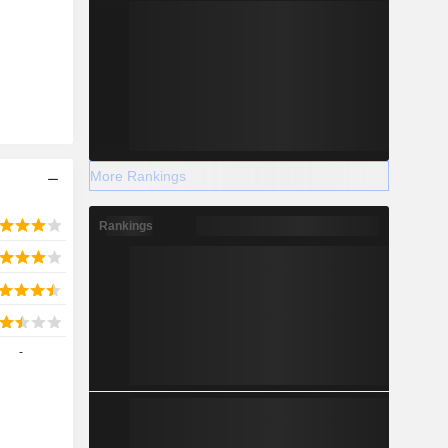
More Rankings
Rankings
-