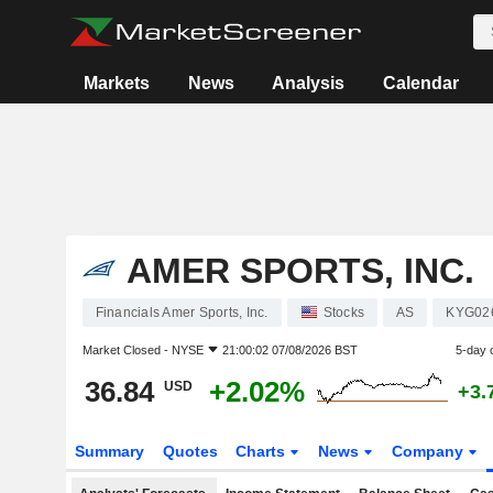
Markets
News
Analysis
Calendar
AMER SPORTS, INC.
Financials Amer Sports, Inc.
Stocks
AS
KYG02
Market Closed -
NYSE
21:00:02 07/08/2026 BST
5-day 
36.84
+2.02%
USD
+3.
Summary
Quotes
Charts
News
Company