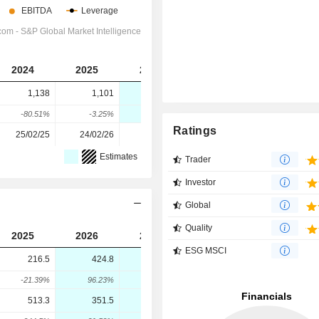
2024
2025
2026
2027
2028
1,138
1,101
37.7
-483
-1,564
-80.51%
-3.25%
-96.58%
-1,381.17%
-223.81%
Ratings
25/02/25
24/02/26
-
-
-
Estimates
Trader
Investor
Global
Quality
2025
2026
2027
2028
ESG MSCI
216.5
424.8
470.3
535.2
-21.39%
96.23%
10.7%
13.81%
513.3
351.5
699.1
864