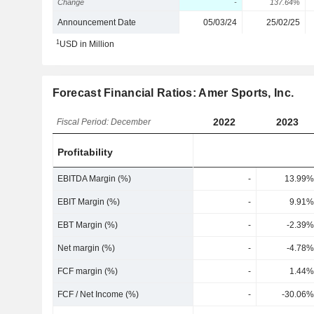
Change
-
137.64%
Announcement Date
05/03/24
25/02/25
1
USD in Million
Forecast Financial Ratios: Amer Sports, Inc.
2022
2023
Fiscal Period: December
Profitability
EBITDA Margin (%)
-
13.99%
EBIT Margin (%)
-
9.91%
EBT Margin (%)
-
-2.39%
Net margin (%)
-
-4.78%
FCF margin (%)
-
1.44%
FCF / Net Income (%)
-
-30.06%