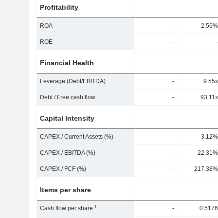
Profitability
ROA
-
-2.56%
ROE
-
-
Financial Health
Leverage (Debt/EBITDA)
-
9.55x
Debt / Free cash flow
-
93.11x
Capital Intensity
CAPEX / Current Assets (%)
-
3.12%
CAPEX / EBITDA (%)
-
22.31%
CAPEX / FCF (%)
-
217.38%
Items per share
1
Cash flow per share
-
0.5176