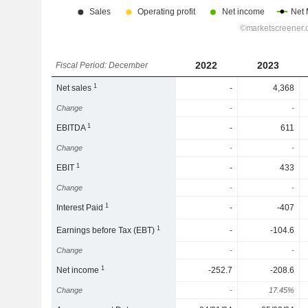
2022
2023
Fiscal Period: December
1
Net sales
-
4,368
Change
-
-
1
EBITDA
-
611
Change
-
-
1
EBIT
-
433
Change
-
-
1
Interest Paid
-
-407
1
Earnings before Tax (EBT)
-
-104.6
Change
-
-
1
Net income
-252.7
-208.6
Change
-
17.45%