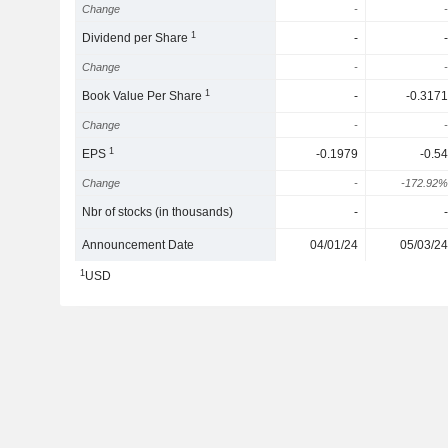
Change
-
-
1
Dividend per Share
-
-
Change
-
-
1
Book Value Per Share
-
-0.3171
Change
-
-
1
EPS
-0.1979
-0.54
Change
-
-172.92%
Nbr of stocks (in thousands)
-
-
Announcement Date
04/01/24
05/03/24
1
USD