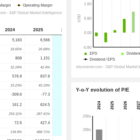
2024
2025
2026
2027
2028
5,183
6,566
8,012
9,142
10,315
18.65%
26.68%
22.01%
14.11%
12.83%
808
1,151
1,485
1,748
2,051
32.24%
42.4%
29.02%
17.73%
17.35%
576.9
837.6
1,095
1,302
1,545
33.23%
45.19%
30.7%
18.9%
18.72%
Y-o-Y evolution of P/E
-309.6
-77.3
-73.05
-67.09
-57.6
161.2
624.5
961.8
1,218
1,462
254.11%
287.41%
54.01%
26.64%
20.04%
72.6
427.4
686.6
870.4
1,058
134.8%
488.71%
60.64%
26.77%
21.61%