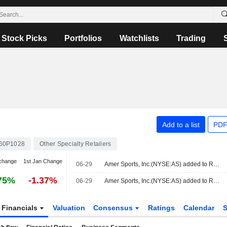
Stock Picks
Portfolios
Watchlists
Trading
Add to a list
PDF
60P1028
Other Specialty Retailers
change
1st Jan Change
06-29
Amer Sports, Inc.(NYSE:AS) added to Russell 2500 Growth Benchmark
75%
-1.37%
06-29
Amer Sports, Inc.(NYSE:AS) added to Russell Midcap Growth Benchmark
Financials
Valuation
Consensus
Ratings
Calendar
S