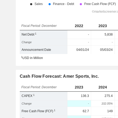
2022
2023
Fiscal Period: December
1
Net Debt
-
5,838
Change
-
-
Announcement Date
04/01/24
05/03/24
1
USD in Million
Cash Flow Forecast: Amer Sports, Inc.
2023
2024
Fiscal Period: December
1
CAPEX
136.3
275.4
Change
-
102.05%
1
Free Cash Flow (FCF)
62.7
149