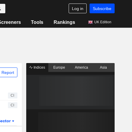
Log in
Subscribe
Screeners
Tools
Rankings
UK Edition
Indices
Europe
America
Asia
 Report
CI
CI
ector