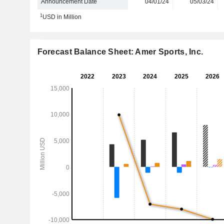
Announcement Date
04/01/24
05/03/24
1
USD in Million
Forecast Balance Sheet: Amer Sports, Inc.