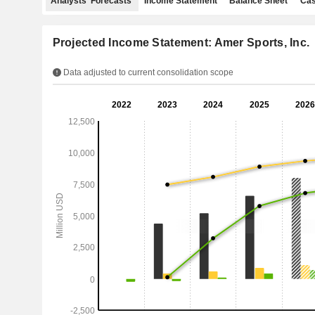
Analysts' Forecasts
Income Statement
Balance Sheet
Cas
Projected Income Statement: Amer Sports, Inc.
Data adjusted to current consolidation scope