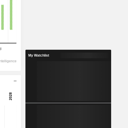
My Watchlist