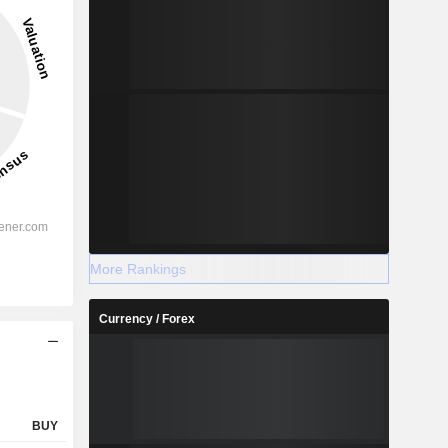
%
More Rankings
%
Currency / Forex
%
%
%
%
BUY