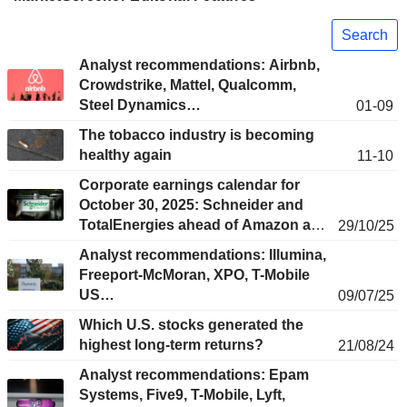
Search
Analyst recommendations: Airbnb,
Crowdstrike, Mattel, Qualcomm,
Steel Dynamics…
01-09
The tobacco industry is becoming
healthy again
11-10
Corporate earnings calendar for
October 30, 2025: Schneider and
TotalEnergies ahead of Amazon and
29/10/25
Apple
Analyst recommendations: Illumina,
Freeport-McMoran, XPO, T-Mobile
US…
09/07/25
Which U.S. stocks generated the
highest long-term returns?
21/08/24
Analyst recommendations: Epam
Systems, Five9, T-Mobile, Lyft,