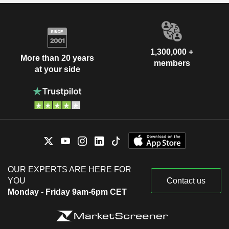
1,300,000 +
More than 20 years
members
at your side
OUR EXPERTS ARE HERE FOR
YOU
Contact us
Monday - Friday 9am-6pm CET