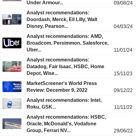
Under Armour...
09/08/24
Analyst recommendations:
Doordash, Merck, Eli Lilly, Walt
Disney, Pearson...
04/03/24
Analyst recommendations: AMD,
Broadcom, Persimmon, Salesforce,
Uber...
11/01/24
Analyst recommendations:
Datadog, Fair Isaac, HSBC, Home
Depot, Wise...
15/11/23
MarketScreener's World Press
Review: December 9, 2022
09/12/22
Analyst recommendations: Intel,
Roku, GSK...
11/11/22
Analyst recommendations: HSBC,
Oracle, McDonald's, Vodafone
Group, Ferrari NV...
29/06/22