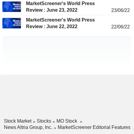
MarketScreener's World Press
Review : June 23, 2022
23/06/22
MarketScreener's World Press
Review : June 22, 2022
22/06/22
Stock Market
Stocks
MO Stock
News Altria Group, Inc.
MarketScreener Editorial Features