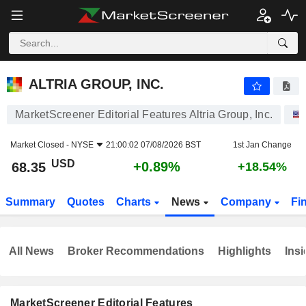
ALTRIA GROUP, INC.
68.35
$
+0.89%
ALTRIA GROUP, INC.
MarketScreener Editorial Features Altria Group, Inc.
Market Closed -
NYSE
21:00:02 07/08/2026 BST
1st Jan Change
USD
+0.89%
68.35
+18.54%
Summary
Quotes
Charts
News
Company
Fi
All News
Broker Recommendations
Highlights
Insi
MarketScreener Editorial Features