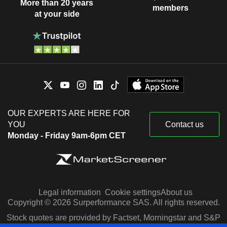
More than 20 years
members
at your side
OUR EXPERTS ARE HERE FOR
YOU
Contact us
Monday - Friday 9am-6pm CET
Legal information
Cookie settings
About us
Copyright © 2026 Surperformance SAS. All rights reserved.
Stock quotes are provided by Factset, Morningstar and S&P