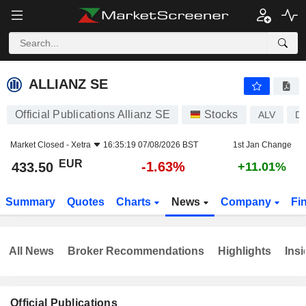
ALLIANZ SE
433.50
€
-1.63%
ALLIANZ SE
Official Publications Allianz SE
Stocks
ALV
D
Market Closed -
Xetra
16:35:19 07/08/2026 BST
1st Jan Change
EUR
-1.63%
433.50
+11.01%
Summary
Quotes
Charts
News
Company
Fi
All News
Broker Recommendations
Highlights
Insi
Official Publications