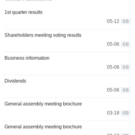
1st quarter results
05-12
CO
Shareholders meeting voting results
05-06
CO
Business information
05-06
CO
Dividends
05-06
CO
General assembly meeting brochure
03-18
CO
General assembly meeting brochure