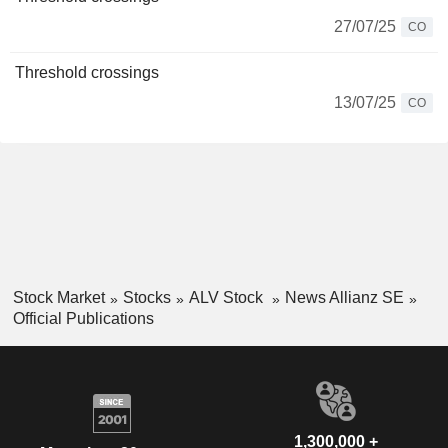
27/07/25
CO
Threshold crossings
13/07/25
CO
Stock Market
Stocks
ALV Stock
News Allianz SE
Official Publications
1,300,000 +