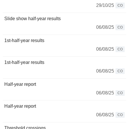
29/10/25
CO
Slide show half-year results
06/08/25
CO
1st-half-year results
06/08/25
CO
1st-half-year results
06/08/25
CO
Half-year report
06/08/25
CO
Half-year report
06/08/25
CO
Threshold crossings