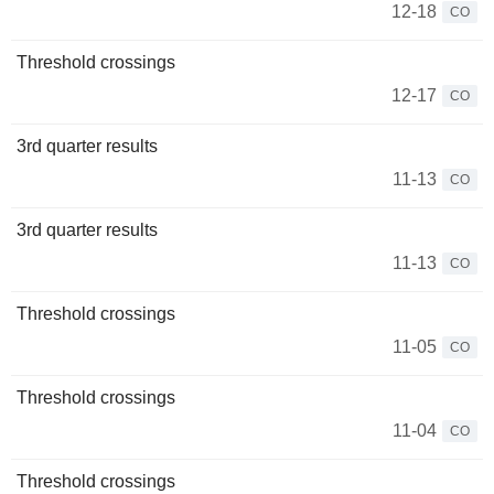
12-18
CO
Threshold crossings
12-17
CO
3rd quarter results
11-13
CO
3rd quarter results
11-13
CO
Threshold crossings
11-05
CO
Threshold crossings
11-04
CO
Threshold crossings