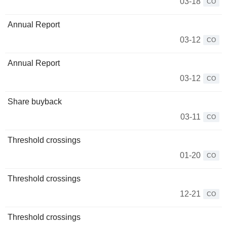
03-18
CO
Annual Report
03-12
CO
Annual Report
03-12
CO
Share buyback
03-11
CO
Threshold crossings
01-20
CO
Threshold crossings
12-21
CO
Threshold crossings