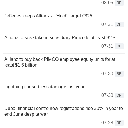
08-05
RE
Jefferies keeps Allianz at 'Hold', target €325
07-31
DP
Allianz raises stake in subsidiary Pimco to at least 95%
07-31
RE
Allianz to buy back PIMCO employee equity units for at
least $1.6 billion
07-30
RE
Lightning caused less damage last year
07-30
DP
Dubai financial centre new registrations rise 30% in year to
end June despite war
07-28
RE