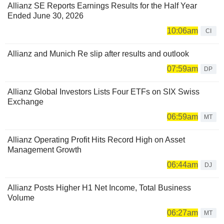
Allianz SE Reports Earnings Results for the Half Year
Ended June 30, 2026
10:06am
CI
Allianz and Munich Re slip after results and outlook
07:59am
DP
Allianz Global Investors Lists Four ETFs on SIX Swiss
Exchange
06:59am
MT
Allianz Operating Profit Hits Record High on Asset
Management Growth
06:44am
DJ
Allianz Posts Higher H1 Net Income, Total Business
Volume
06:27am
MT