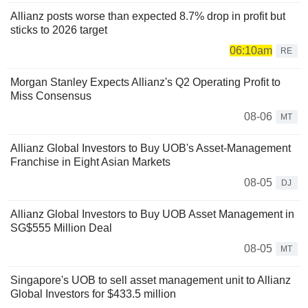
Allianz posts worse than expected 8.7% drop in profit but
sticks to 2026 target
06:10am
RE
Morgan Stanley Expects Allianz's Q2 Operating Profit to
Miss Consensus
08-06
MT
Allianz Global Investors to Buy UOB's Asset-Management
Franchise in Eight Asian Markets
08-05
DJ
Allianz Global Investors to Buy UOB Asset Management in
SG$555 Million Deal
08-05
MT
Singapore's UOB to sell asset management unit to Allianz
Global Investors for $433.5 million