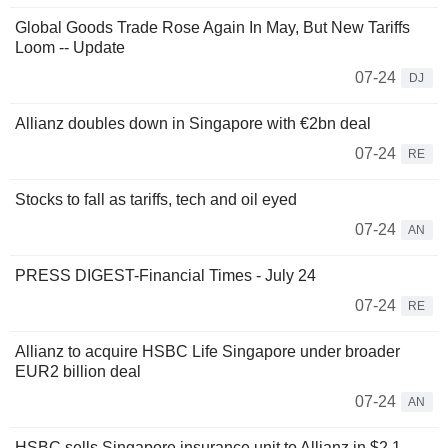
Global Goods Trade Rose Again In May, But New Tariffs
Loom -- Update
07-24
DJ
Allianz doubles down in Singapore with €2bn deal
07-24
RE
Stocks to fall as tariffs, tech and oil eyed
07-24
AN
PRESS DIGEST-Financial Times - July 24
07-24
RE
Allianz to acquire HSBC Life Singapore under broader
EUR2 billion deal
07-24
AN
HSBC sells Singapore insurance unit to Allianz in $2.1