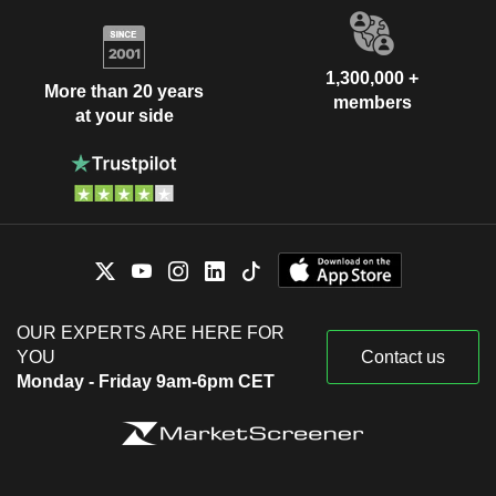
1,300,000 +
More than 20 years
members
at your side
OUR EXPERTS ARE HERE FOR
YOU
Contact us
Monday - Friday 9am-6pm CET