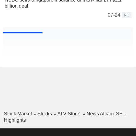
billion deal
07-24
RE
Stock Market
Stocks
ALV Stock
News Allianz SE
Highlights