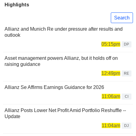
Highlights
Search
Allianz and Munich Re under pressure after results and
outlook
05:15pm
DP
Asset management powers Allianz, but it holds off on
raising guidance
12:49pm
RE
Allianz Se Affirms Earnings Guidance for 2026
11:06am
CI
Allianz Posts Lower Net Profit Amid Portfolio Reshuffle --
Update
11:04am
DJ