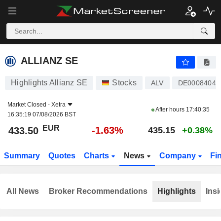
ALLIANZ SE
433.50
€
-1.63%
ALLIANZ SE
Highlights Allianz SE
Stocks
ALV
DE00084040
Market Closed -
Xetra
After hours
17:40:35
16:35:19 07/08/2026 BST
EUR
-1.63%
433.50
435.15
+0.38%
Summary
Quotes
Charts
News
Company
Fi
All News
Broker Recommendations
Highlights
Insi