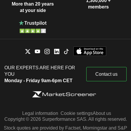
1,300,000 +
More than 20 years
members
at your side
OUR EXPERTS ARE HERE FOR
YOU
Contact us
Monday - Friday 9am-6pm CET
Legal information
Cookie settings
About us
Copyright © 2026 Surperformance SAS. All rights reserved.
Stock quotes are provided by Factset, Morningstar and S&P