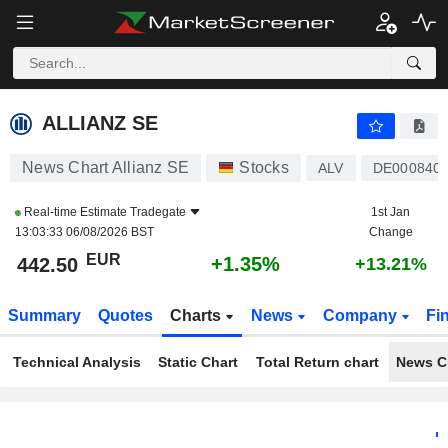
ALLIANZ SE
442.50
€
+1.35%
ALLIANZ SE
News Chart Allianz SE
Stocks
ALV
DE000840
Real-time Estimate
Tradegate
1st Jan
13:03:33 06/08/2026 BST
Change
EUR
+1.35%
442.50
+13.21%
Summary
Quotes
Charts
News
Company
Fi
Technical Analysis
Static Chart
Total Return chart
News C