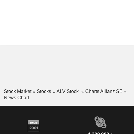
Stock Market
Stocks
ALV Stock
Charts Allianz SE
News Chart