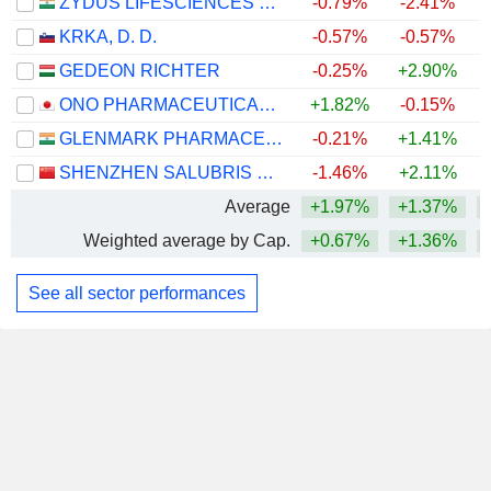
ZYDUS LIFESCIENCES LIMITED
-0.79%
-2.41%
+
KRKA, D. D.
-0.57%
-0.57%
+
GEDEON RICHTER
-0.25%
+2.90%
+
ONO PHARMACEUTICAL CO., LTD.
+1.82%
-0.15%
+
GLENMARK PHARMACEUTICALS LIMITED
-0.21%
+1.41%
SHENZHEN SALUBRIS PHARMACEUTICALS CO., LTD.
-1.46%
+2.11%
Average
+1.97%
+1.37%
+
Weighted average by Cap.
+0.67%
+1.36%
+
See all sector performances