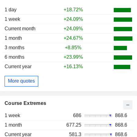
1 day
+18.72%
1 week
+24.09%
Current month
+24.09%
1 month
+24.67%
3 months
+8.85%
6 months
+23.99%
Current year
+16.13%
More quotes
Course Extremes
1 week
686
868.6
1 month
677.25
868.6
Current year
581.3
868.6