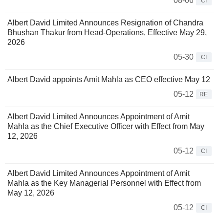
08-06
CI
Albert David Limited Announces Resignation of Chandra
Bhushan Thakur from Head-Operations, Effective May 29,
2026
05-30
CI
Albert David appoints Amit Mahla as CEO effective May 12
05-12
RE
Albert David Limited Announces Appointment of Amit
Mahla as the Chief Executive Officer with Effect from May
12, 2026
05-12
CI
Albert David Limited Announces Appointment of Amit
Mahla as the Key Managerial Personnel with Effect from
May 12, 2026
05-12
CI