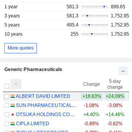
1 year
581.3
899.65
3 years
581.3
1,752.95
5 years
485.4
1,752.95
10 years
255
1,752.95
More quotes
Generic Pharmaceuticals
5-day
Change
change
ALBERT DAVID LIMITED
+18.63%
+24.09%
SUN PHARMACEUTICAL INDUSTRIES LTD.
-1.08%
-3.08%
+
OTSUKA HOLDINGS CO., LTD.
+4.40%
+14.46%
+
CIPLA LIMITED
-0.89%
-0.62%