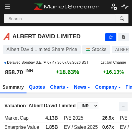
ALBERT DAVID LIMITED
858.70
₹
+18.63%
ALBERT DAVID LIMITED
Albert David Limited Share Price
Stocks
ALBERT
Delayed
Bombay S.E.
07:47:36 07/08/2026 BST
1st Jan Change
INR
+18.63%
858.70
+16.13%
Summary
Quotes
Charts
News
Company
Fi
Valuation: Albert David Limited
Market Cap
4.13B
P/E 2025
26.9x
P/E 
Enterprise Value
1.85B
EV / Sales 2025
0.67x
EV / 