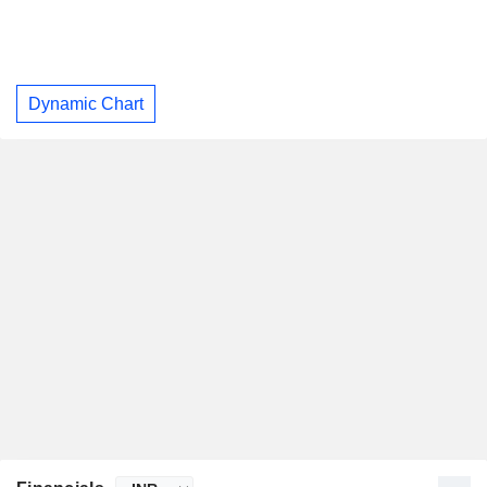
Dynamic Chart