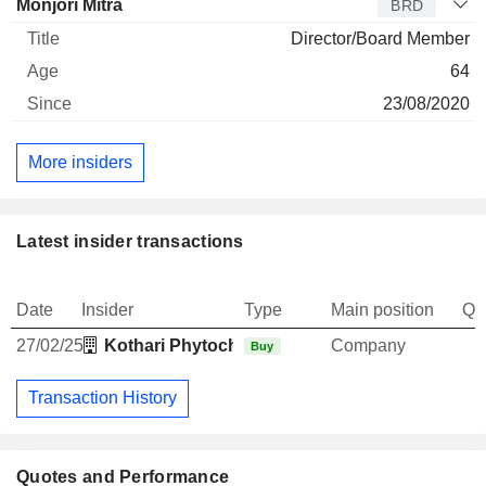
Monjori Mitra
BRD
Director/Board Member
64
23/08/2020
More insiders
Latest insider transactions
Date
Insider
Type
Main position
Qu
27/02/25
Kothari Phytochemicals & Industries Ltd.
Company
Buy
Transaction History
Quotes and Performance