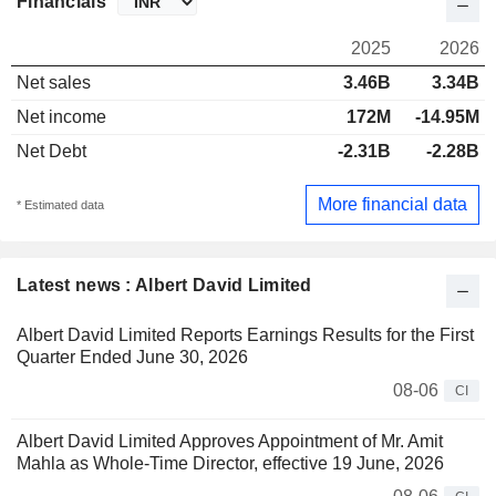
Financials
2025
2026
Net sales
3.46B
3.34B
Net income
172M
-14.95M
Net Debt
-2.31B
-2.28B
More financial data
* Estimated data
Latest news : Albert David Limited
Albert David Limited Reports Earnings Results for the First
Quarter Ended June 30, 2026
08-06
CI
Albert David Limited Approves Appointment of Mr. Amit
Mahla as Whole-Time Director, effective 19 June, 2026