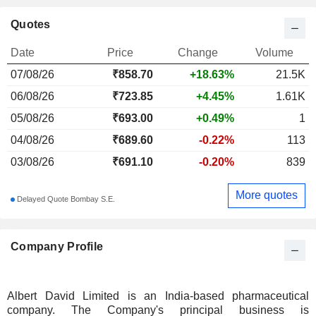
Quotes
Date
Price
Change
Volume
07/08/26
₹
858.70
+18.63%
21.5K
06/08/26
₹723.85
+4.45%
1.61K
05/08/26
₹693.00
+0.49%
1
04/08/26
₹689.60
-0.22%
113
03/08/26
₹691.10
-0.20%
839
More quotes
Delayed Quote Bombay S.E.
Company Profile
Albert David Limited is an India-based pharmaceutical
company. The Company's principal business is