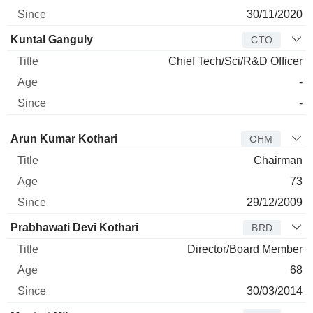
30/11/2020
Kuntal Ganguly
CTO
Chief Tech/Sci/R&D Officer
-
-
Director
Title
Age
Since
Arun Kumar Kothari
CHM
Chairman
73
29/12/2009
Prabhawati Devi Kothari
BRD
Director/Board Member
68
30/03/2014