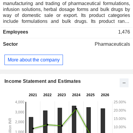
manufacturing and trading of pharmaceutical formulations,
infusion solutions, herbal dosage forms and bulk drugs by
way of domestic sale or export. Its product categories
include formulations and bulk drugs. Its product range
includes Placentrex range, Anaflam range and BREAZE
Employees
1,476
range. Its formulations include parenteral, oral/enteral,
topical agents and vision care. Its parenteral categories
Sector
Pharmaceuticals
include amino acids infusion, anti-microbial, anti-
leishmaniasis (kalazar), haemostat (inj), lvp, neurotropic
vitamin and placenta extract. The Company's oral/enteral
More about the company
categories include amino acids oral, anthelmintic, anti-
microbial, anti-ulcer ants, anti-vertigo, appetite stimulants,
anti-tubercular, expectorant / cough syrup, hematinic,
haemostat, hepato protective (ayurveda) and hepato
Income Statement and Estimates
protective (others). Its vision care categories include anti
glaucoma, anti-infective and NSAID.