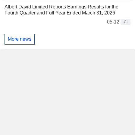
Albert David Limited Reports Earnings Results for the
Fourth Quarter and Full Year Ended March 31, 2026
05-12
CI
More news