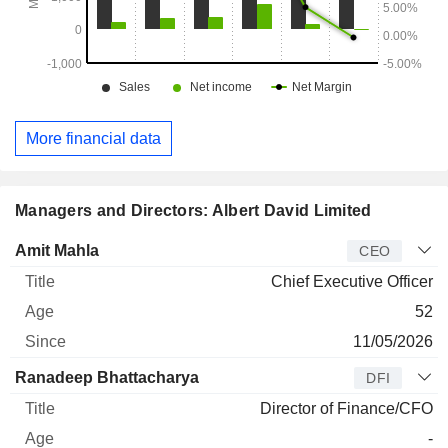
More financial data
Managers and Directors: Albert David Limited
Manager
Title
Age
Since
Amit Mahla
CEO
Chief Executive Officer
52
11/05/2026
Ranadeep Bhattacharya
DFI
Director of Finance/CFO
-