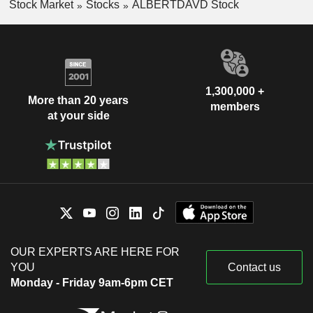
Stock Market
Stocks
ALBERTDAVD Stock
1,300,000 +
More than 20 years
members
at your side
OUR EXPERTS ARE HERE FOR
YOU
Contact us
Monday - Friday 9am-6pm CET