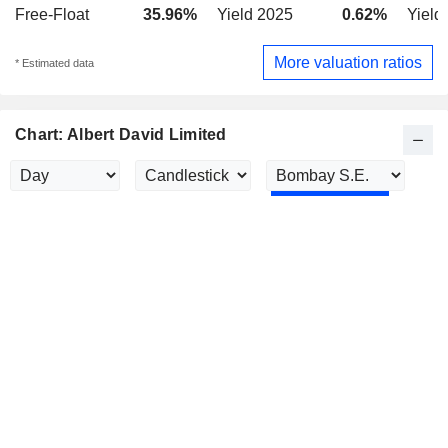
Free-Float
35.96%
Yield 2025
0.62%
Yield
More valuation ratios
* Estimated data
Chart: Albert David Limited