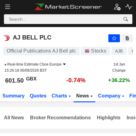
AJ BELL PLC
601.50
p
-0.74%
AJ BELL PLC
Official Publications AJ Bell plc
Stocks
AJB
G
Real-time Estimate
Cboe Europe
1st Jan
15:26:18 06/08/2026 BST
Change
GBX
-0.74%
601.50
+36.22%
Summary
Quotes
Charts
News
Company
Fi
All News
Broker Recommendations
Highlights
Insi