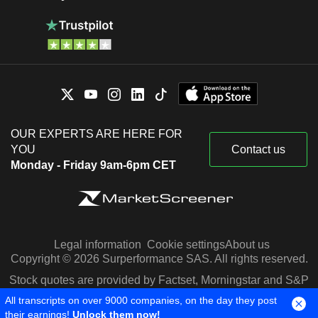
OUR EXPERTS ARE HERE FOR
YOU
Contact us
Monday - Friday 9am-6pm CET
Legal information
Cookie settings
About us
Copyright © 2026 Surperformance SAS. All rights reserved.
Stock quotes are provided by Factset, Morningstar and S&P
Capital IQ
All transcripts on over 9000 companies, on the day they post
their earnings!
Unlock them now!