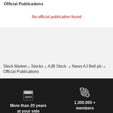
Official Publications
No official publication found
Stock Market
Stocks
AJB Stock
News AJ Bell plc
Official Publications
1,300,000 +
More than 20 years
members
at your side