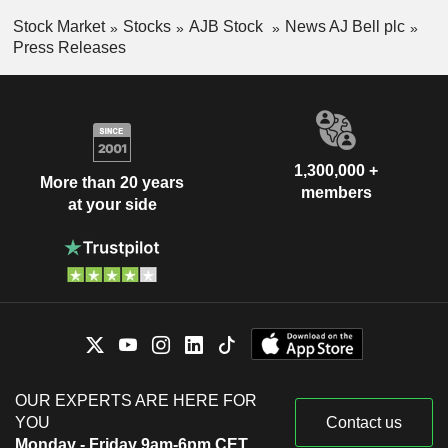
Stock Market
Stocks
AJB Stock
News AJ Bell plc
Press Releases
1,300,000 +
More than 20 years
members
at your side
OUR EXPERTS ARE HERE FOR
YOU
Contact us
Monday - Friday 9am-6pm CET