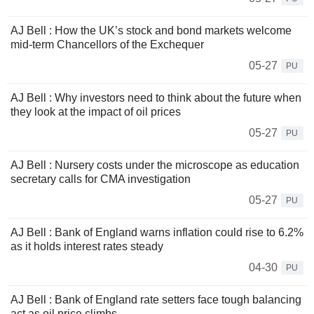
AJ Bell : How the UK’s stock and bond markets welcome
mid-term Chancellors of the Exchequer
05-27
PU
AJ Bell : Why investors need to think about the future when
they look at the impact of oil prices
05-27
PU
AJ Bell : Nursery costs under the microscope as education
secretary calls for CMA investigation
05-27
PU
AJ Bell : Bank of England warns inflation could rise to 6.2%
as it holds interest rates steady
04-30
PU
AJ Bell : Bank of England rate setters face tough balancing
act as oil price climbs