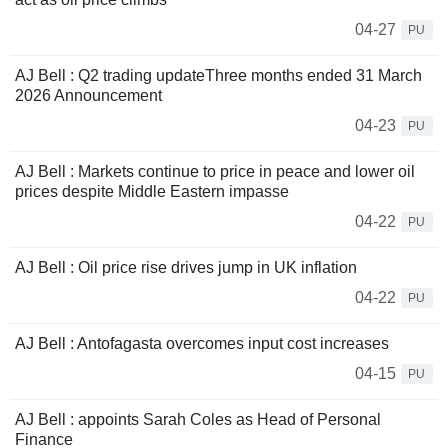
04-27
PU
AJ Bell : Q2 trading updateThree months ended 31 March
2026 Announcement
04-23
PU
AJ Bell : Markets continue to price in peace and lower oil
prices despite Middle Eastern impasse
04-22
PU
AJ Bell : Oil price rise drives jump in UK inflation
04-22
PU
AJ Bell : Antofagasta overcomes input cost increases
04-15
PU
AJ Bell : appoints Sarah Coles as Head of Personal
Finance