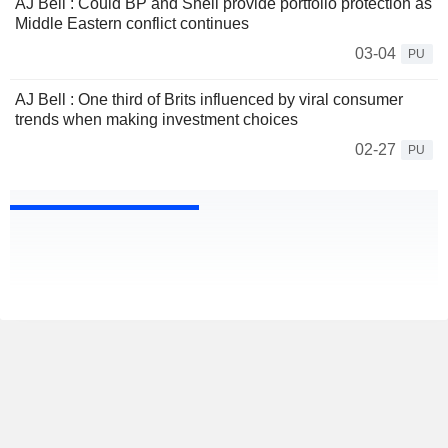
AJ Bell : Could BP and Shell provide portfolio protection as
Middle Eastern conflict continues
03-04
PU
AJ Bell : One third of Brits influenced by viral consumer
trends when making investment choices
02-27
PU