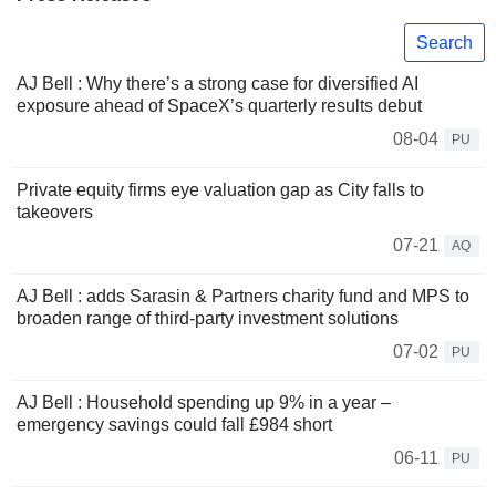
Search
AJ Bell : Why there’s a strong case for diversified AI
exposure ahead of SpaceX’s quarterly results debut
08-04
PU
Private equity firms eye valuation gap as City falls to
takeovers
07-21
AQ
AJ Bell : adds Sarasin & Partners charity fund and MPS to
broaden range of third-party investment solutions
07-02
PU
AJ Bell : Household spending up 9% in a year –
emergency savings could fall £984 short
06-11
PU