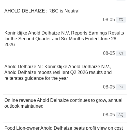
AHOLD DELHAIZE : RBC is Neutral
08-05
ZD
Koninklijke Ahold Delhaize N.V. Reports Earnings Results
for the Second Quarter and Six Months Ended June 28,
2026
08-05
CI
Ahold Delhaize N : Koninklijke Ahold Delhaize N.V., -
Ahold Delhaize reports resilient Q2 2026 results and
reiterates guidance for the year
08-05
PU
Online revenue Ahold Delhaize continues to grow, annual
outlook maintained
08-05
AQ
Food Lion-owner Ahold Delhaize beats profit view on cost