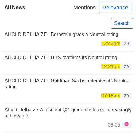
Mentions
Relevance
All News
Search
AHOLD DELHAIZE : Bernstein gives a Neutral rating
12:43pm
ZD
AHOLD DELHAIZE : UBS reaffirms its Neutral rating
12:21pm
ZD
AHOLD DELHAIZE : Goldman Sachs reiterates its Neutral
rating
07:18am
ZD
Ahold Delhaize: A resilient Q2: guidance looks increasingly
achievable
08-05