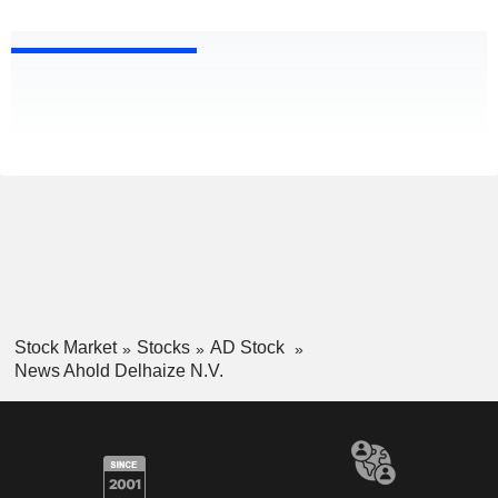
Stock Market
Stocks
AD Stock
News Ahold Delhaize N.V.