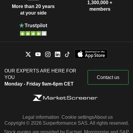
1,300,000 +
More than 20 years
members
at your side
OUR EXPERTS ARE HERE FOR
YOU
Contact us
Monday - Friday 9am-6pm CET
Legal information
Cookie settings
About us
Copyright © 2026 Surperformance SAS. All rights reserved.
Stock quotes are provided by Factset, Morningstar and S&P