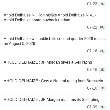
07-23
ZD
Ahold Delhaize N : Koninklijke Ahold Delhaize N.V., -
Ahold Delhaize share buyback update
07-22
PU
Ahold Delhaize will publish its second quarter 2026 results
on August 5, 2026
07-16
AQ
AHOLD DELHAIZE : JP Morgan gives a Sell rating
07-16
ZD
AHOLD DELHAIZE : Gets a Neutral rating from Bernstein
07-10
ZD
AHOLD DELHAIZE : JP Morgan reaffirms its Sell rating
07-09
ZD