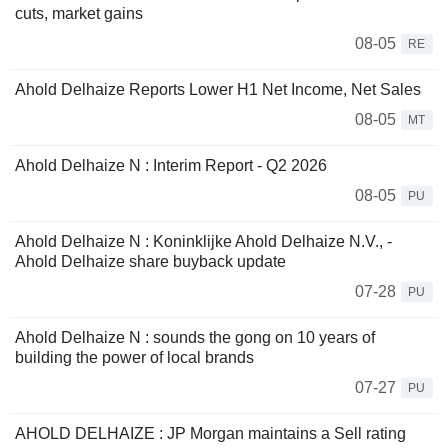
cuts, market gains
08-05
RE
Ahold Delhaize Reports Lower H1 Net Income, Net Sales
08-05
MT
Ahold Delhaize N : Interim Report - Q2 2026
08-05
PU
Ahold Delhaize N : Koninklijke Ahold Delhaize N.V., -
Ahold Delhaize share buyback update
07-28
PU
Ahold Delhaize N : sounds the gong on 10 years of
building the power of local brands
07-27
PU
AHOLD DELHAIZE : JP Morgan maintains a Sell rating