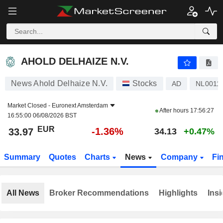
AHOLD DELHAIZE N.V.
33.97
€
-1.36%
AHOLD DELHAIZE N.V.
News Ahold Delhaize N.V.
Stocks
AD
NL0011
Market Closed -
Euronext Amsterdam
After hours
17:56:27
16:55:00 06/08/2026 BST
EUR
-1.36%
33.97
34.13
+0.47%
Summary
Quotes
Charts
News
Company
Fi
All News
Broker Recommendations
Highlights
Insi