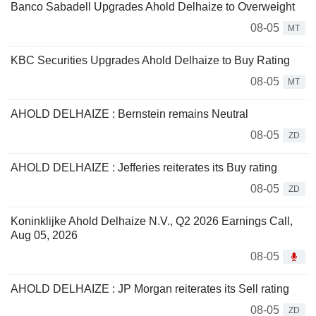
Banco Sabadell Upgrades Ahold Delhaize to Overweight
08-05
MT
KBC Securities Upgrades Ahold Delhaize to Buy Rating
08-05
MT
AHOLD DELHAIZE : Bernstein remains Neutral
08-05
ZD
AHOLD DELHAIZE : Jefferies reiterates its Buy rating
08-05
ZD
Koninklijke Ahold Delhaize N.V., Q2 2026 Earnings Call,
Aug 05, 2026
08-05
AHOLD DELHAIZE : JP Morgan reiterates its Sell rating
08-05
ZD