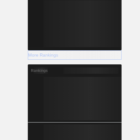
More Rankings
Rankings