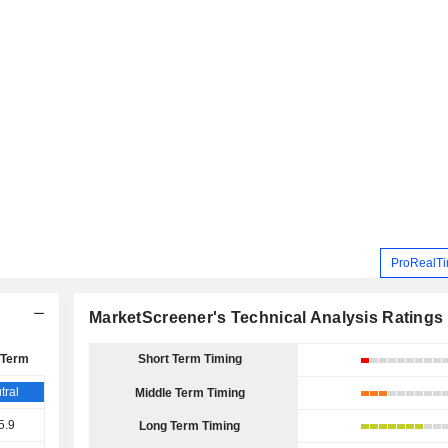
ProRealTi
MarketScreener's Technical Analysis Ratings
 Term
Short Term Timing
tral
Middle Term Timing
5.9
Long Term Timing