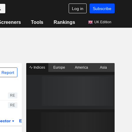
Log in
Subscribe
Screeners
Tools
Rankings
UK Edition
Indices
Europe
America
Asia
 Report
RE
RE
ector
ETFs