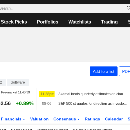
Stock Picks
Portfolios
Watchlists
Trading
Add to a list
PDF
12
Software
Pre-market
11:40:39
11:28pm
Akamai beats quarterly estimates on cloud infrastructure demand
2.56
+0.89%
08-06
S&P 500 struggles for direction as investors await Mideast deal; software stocks slide
Financials
Valuation
Consensus
Ratings
Calendar
S