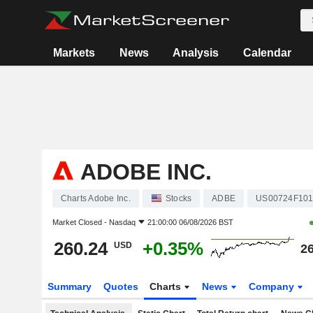
Markets
News
Analysis
Calendar
ADOBE INC.
Charts Adobe Inc.
Stocks
ADBE
US00724F10
Market Closed -
Nasdaq
21:00:00 06/08/2026 BST
260.24
+0.35%
USD
26
Summary
Quotes
Charts
News
Company