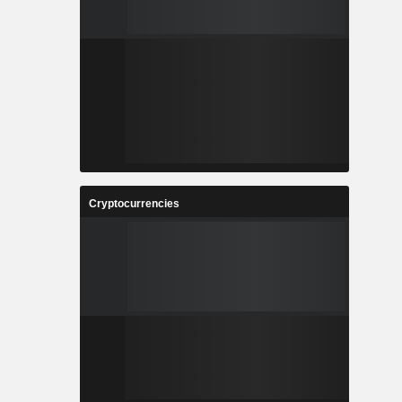
Cryptocurrencies