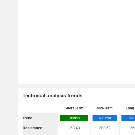
Technical analysis trends
Short Term
Mid-Term
Long
Trend
Bullish
Neutral
Neu
Resistance
263.43
283.62
36