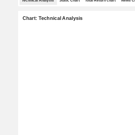
Technical Analysis
Static Chart
Total Return chart
News C
Chart: Technical Analysis