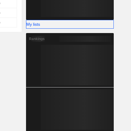
My lists
Rankings