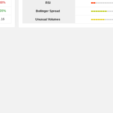
.88%
RSI
.35%
Bollinger Spread
.16
Unusual Volumes