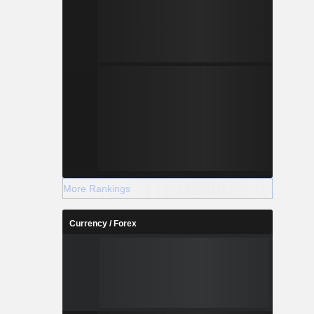
More Rankings
Currency / Forex