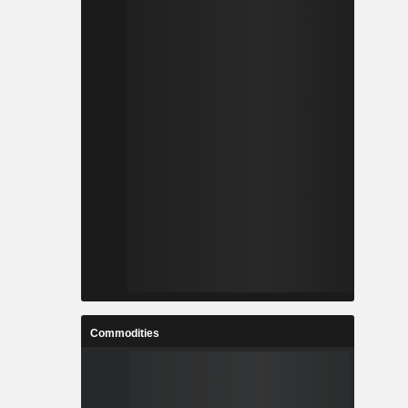
Commodities