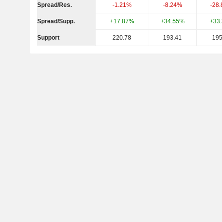
Spread/Res.
-1.21%
-8.24%
-28
Spread/Supp.
+17.87%
+34.55%
+33
Support
220.78
193.41
195