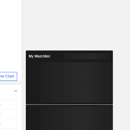
My Watchlist
me Chart